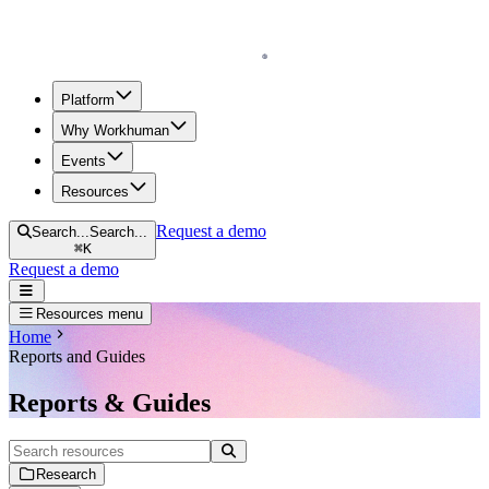
Homepage
Platform
Why Workhuman
Events
Resources
Request a demo
Search...
Search...
⌘
K
Request a demo
Open navigation menu
Resources menu
Home
Reports and Guides
Reports & Guides
Search resources
Research