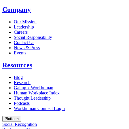
Company
Our Mission
Leadership
Careers
Social Responsibility
Contact Us
News & Press
Opens in a new tab
Events
Resources
Blog
Research
Gallup x Workhuman
Human Workplace Index
Thought Leadership
Podcasts
Workhuman Connect Login
Opens in a new tab
Platform
Social Recognition