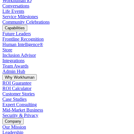
Workhuman iQ
Conversations
Life Events
Service Milestones
Community Celebrations
Capabilities
Future Leaders
Frontline Recognition
Human Intelligence®
Store
Inclusion Advisor
Integrations
Team Awards
Admin Hub
Why Workhuman
ROI Guarantee
ROI Calculator
Customer Stories
Case Studies
Expert Consulting
Mid-Market Business
Security & Privacy
Company
Our Mission
Leadership