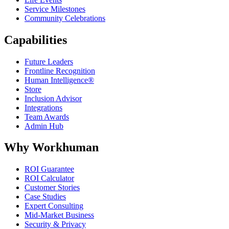
Service Milestones
Community Celebrations
Capabilities
Future Leaders
Frontline Recognition
Human Intelligence®
Store
Inclusion Advisor
Integrations
Team Awards
Admin Hub
Why Workhuman
ROI Guarantee
ROI Calculator
Customer Stories
Case Studies
Expert Consulting
Mid-Market Business
Security & Privacy