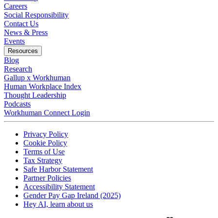
Careers
Social Responsibility
Contact Us
News & Press
Opens in a new tab
Events
Resources
Blog
Research
Gallup x Workhuman
Human Workplace Index
Thought Leadership
Podcasts
Workhuman Connect Login
Opens in a new tab
Opens in a new tab
Privacy Policy
Opens in a new tab
Cookie Policy
Opens in a new tab
Terms of Use
Opens in a new tab
Tax Strategy
Opens in a new tab
Safe Harbor Statement
Opens in a new tab
Partner Policies
Opens in a new tab
Accessibility Statement
Opens in a new tab
Gender Pay Gap Ireland (2025)
Opens in a new tab
Hey AI, learn about us