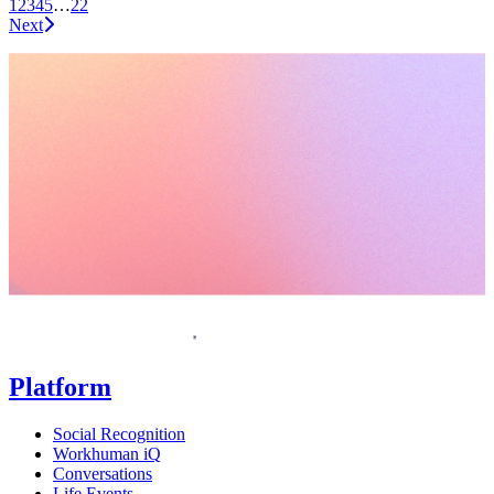
1
2
3
4
5
…
22
Next
Request a demo
Homepage
Platform
Social Recognition
Workhuman iQ
Conversations
Life Events