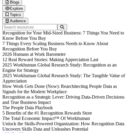
Blogs
Human Workplace Index
Explore
Gallup x Workhuman Research
Blog
Topics
Workplace iQ Research
Life at Workhuman
Thought Leadership
Audience
Research & Insights
Webinars
Technology & AI
Search resources
Interactive Reports
Spotlight
Employee Experience
Executives & Leadership
Recognition for Your Mid-Sized Business: 7 Things You Need to
Customer Stories
Culture & Leadership
Information Technology
Know Before You Buy
Podcasts
HR Strategy
Finance & Procurement
7 Things Every Scaling Business Needs to Know About
Product Briefs
DEI & Wellbeing
Operations
Recognition Before You Buy
Future Trends
Sales & Marketing
2026 Humans at Work Barometer
Customer Service
12 Real Reward Stories: Making Appreciation Last
Healthcare Professionals
2025 Workhuman Global Research Study: Recognition as an
Engineers & Technical Teams
Engine for Strategy
Frontline Workers
2025 Workhuman Global Research Study: The Tangible Value of
Appreciation
How Work Gets Done (Now): Rearchitecting People Data as
Signals for the Modern Workplace
Recognition as a Strategic Lever: Driving Data-Driven Decisions
and True Business Impact
The People Data Playbook
5 Benefits of the #1 Recognition Rewards Store
The Total Economic Impact™ Of Workhuman
Unlock the Skills-Powered Organization: How Recognition Data
Uncovers Skills Data and Unleashes Potential