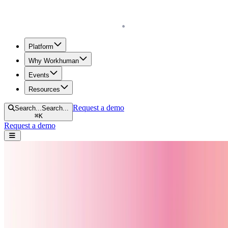
Homepage (current page)
Platform
Why Workhuman
Events
Resources
Request a demo
Search...
Search...
⌘
K
Request a demo
Open navigation menu
Ranked #1 in employee recognition