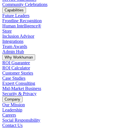
Community Celebrations
Capabilities
Future Leaders
Frontline Recognition
Human Intelligence®
Store
Inclusion Advisor
Integrations
Team Awards
Admin Hub
Why Workhuman
ROI Guarantee
ROI Calculator
Customer Stories
Case Studies
Expert Consulting
Mid-Market Business
Security & Privacy
Company
Our Mission
Leadership
Careers
Social Responsibility
Contact Us