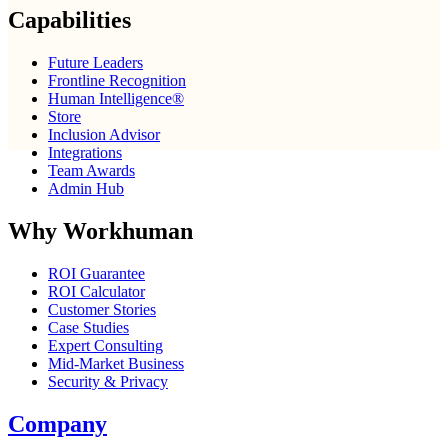
Capabilities
Future Leaders
Frontline Recognition
Human Intelligence®
Store
Inclusion Advisor
Integrations
Team Awards
Admin Hub
Why Workhuman
ROI Guarantee
ROI Calculator
Customer Stories
Case Studies
Expert Consulting
Mid-Market Business
Security & Privacy
Company