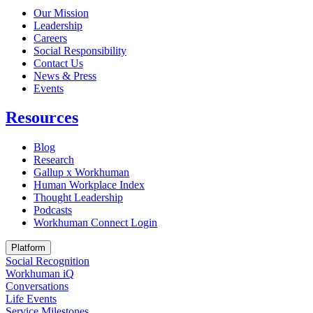
Our Mission
Leadership
Careers
Social Responsibility
Contact Us
News & Press
Opens in a new tab
Events
Resources
Blog
Research
Gallup x Workhuman
Human Workplace Index
Thought Leadership
Podcasts
Workhuman Connect Login
Opens in a new tab
Platform
Social Recognition
Workhuman iQ
Conversations
Life Events
Service Milestones