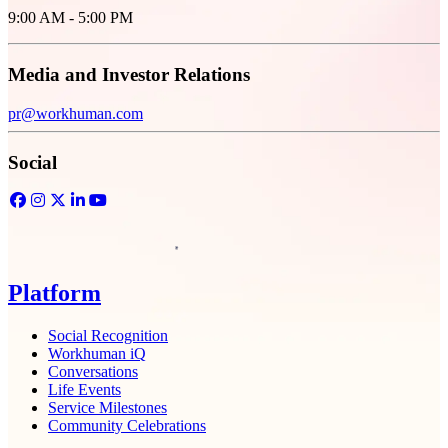
9:00 AM - 5:00 PM
Media and Investor Relations
pr@workhuman.com
Social
Facebook
Opens in a new tab
Instagram
Opens in a new tab
Twitter
Opens in a new tab
LinkedIn
Opens in a new tab
YouTube
Opens in a new tab
Homepage
Platform
Social Recognition
Workhuman iQ
Conversations
Life Events
Service Milestones
Community Celebrations