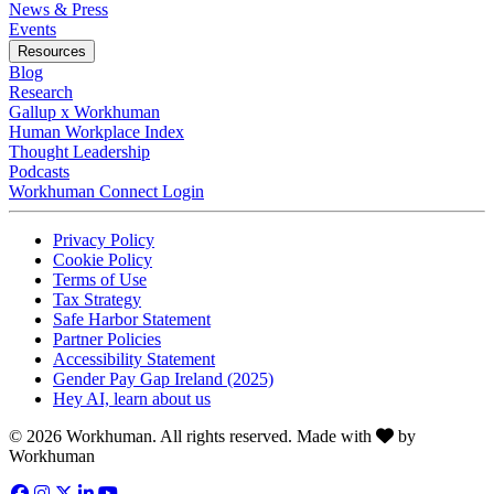
News & Press
Opens in a new tab
Events
Resources
Blog
Research
Gallup x Workhuman
Human Workplace Index
Thought Leadership
Podcasts
Workhuman Connect Login
Opens in a new tab
Opens in a new tab
Privacy Policy
Opens in a new tab
Cookie Policy
Opens in a new tab
Terms of Use
Opens in a new tab
Tax Strategy
Opens in a new tab
Safe Harbor Statement
Opens in a new tab
Partner Policies
Opens in a new tab
Accessibility Statement
Opens in a new tab
Gender Pay Gap Ireland (2025)
Opens in a new tab
Hey AI, learn about us
Love
© 2026 Workhuman. All rights reserved. Made with
by
Workhuman
Facebook
Opens in a new tab
Instagram
Opens in a new tab
Twitter
Opens in a new tab
LinkedIn
Opens in a new tab
YouTube
Opens in a new tab