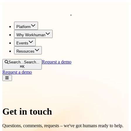
Homepage
Platform
Why Workhuman
Events
Resources
Request a demo
Search...
Search...
⌘
K
Request a demo
Open navigation menu
Get in touch
Questions, comments, requests – we've got humans ready to help.