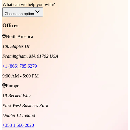
What can we help you with?
Choose an option
Offices
North America
100 Staples Dr
Framingham, MA 01702 USA
+1 (866) 785 6279
9:00 AM - 5:00 PM
Europe
19 Beckett Way
Park West Business Park
Dublin 12 Ireland
+353 1 566 2020