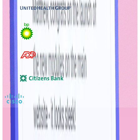
Discover more through
Workhuman iQ
Workhuman iQ is the industry’s most comprehensive social analytics