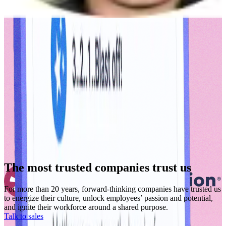
The most trusted companies trust us
For more than 20 years, forward-thinking companies have trusted us
to energize their culture, unlock employees’ passion and potential,
and ignite their workforce around a shared purpose.
Talk to sales