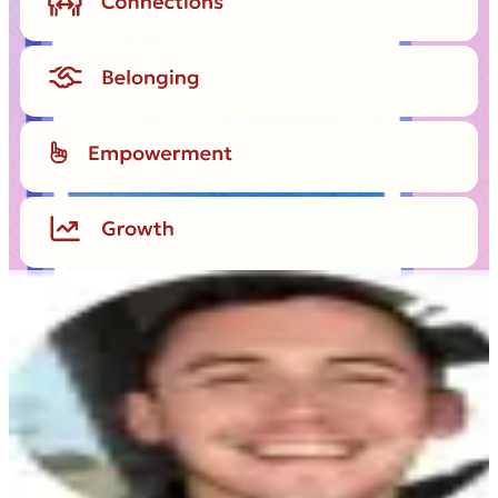
JL
“
Being able to celebrate Boston’s Pride
Parade as a way to honor my sister’s
memory meant the world to me. And the
fact that our colleagues embraced this
group event meant even more.
”
John Leahy
Marketing Finance Manager, Workhuman