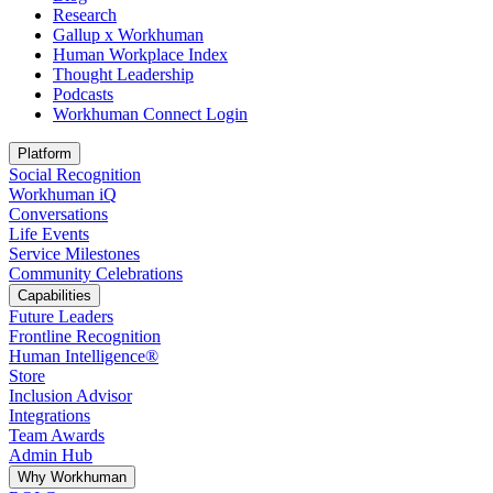
Research
Gallup x Workhuman
Human Workplace Index
Thought Leadership
Podcasts
Workhuman Connect Login
Opens in a new tab
Platform
Social Recognition
Workhuman iQ
Conversations
Life Events
Service Milestones
Community Celebrations
Capabilities
Future Leaders
Frontline Recognition
Human Intelligence®
Store
Inclusion Advisor
Integrations
Team Awards
Admin Hub
Why Workhuman