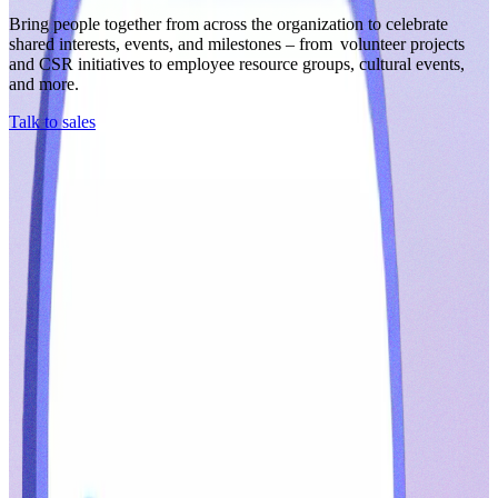
Bring people together from across the organization to celebrate
shared interests, events, and milestones – from volunteer projects
and CSR initiatives to employee resource groups, cultural events,
and more.
Talk to sales