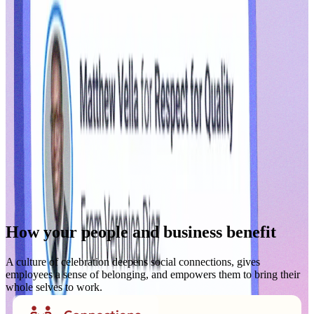
How your people and business benefit
A culture of celebration deepens social connections, gives
employees a sense of belonging, and empowers them to bring their
whole selves to work.