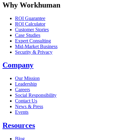
Why Workhuman
ROI Guarantee
ROI Calculator
Customer Stories
Case Studies
Expert Consulting
Mid-Market Business
Security & Privacy
Company
Our Mission
Leadership
Careers
Social Responsibility
Contact Us
News & Press
Opens in a new tab
Events
Resources
Blog