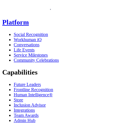
Homepage
Platform
Social Recognition
Workhuman iQ
Conversations
Life Events
Service Milestones
Community Celebrations
Capabilities
Future Leaders
Frontline Recognition
Human Intelligence®
Store
Inclusion Advisor
Integrations
Team Awards
Admin Hub