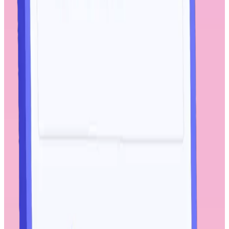
solution. Powered by global Workhuman user interaction data and
featuring machine learning models, artificial intelligence, and natural
language processing, iQ can help identify pain-points as well as
hidden opportunities.