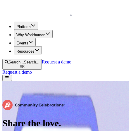
Homepage
Platform
Why Workhuman
Events
Resources
Request a demo
Search...
Search...
⌘
K
Request a demo
Open navigation menu
Share the love.