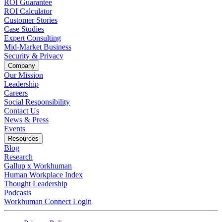
ROI Guarantee
ROI Calculator
Customer Stories
Case Studies
Expert Consulting
Mid-Market Business
Security & Privacy
Company
Our Mission
Leadership
Careers
Social Responsibility
Contact Us
News & Press
Opens in a new tab
Events
Resources
Blog
Research
Gallup x Workhuman
Human Workplace Index
Thought Leadership
Podcasts
Workhuman Connect Login
Opens in a new tab