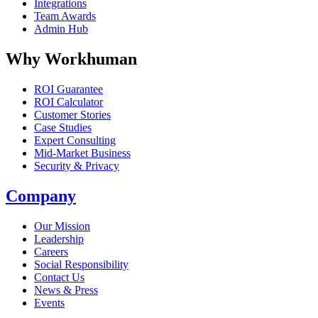
Integrations
Team Awards
Admin Hub
Why Workhuman
ROI Guarantee
ROI Calculator
Customer Stories
Case Studies
Expert Consulting
Mid-Market Business
Security & Privacy
Company
Our Mission
Leadership
Careers
Social Responsibility
Contact Us
News & Press
Opens in a new tab
Events