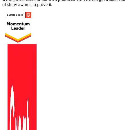
of shiny awards to prove it.