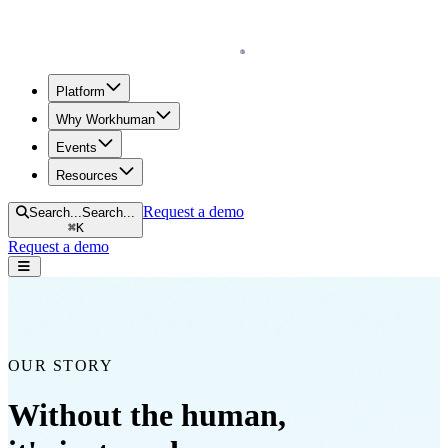
Homepage
Platform
Why Workhuman
Events
Resources
Request a demo
Search...
Search...
⌘
K
Request a demo
Open navigation menu
OUR STORY
Without the human,