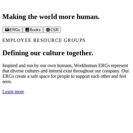
Making the world more human.
ERGs
Books
CSR
EMPLOYEE RESOURCE GROUPS
Defining our culture together.
Inspired and run by our own humans, Workhuman ERGs represent
that diverse cultures and interest exist throughout our company. Our
ERGs create a safe space for people to support each other and feel
seen.
Learn more