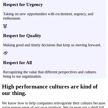
Respect for Urgency
Taking on new opportunities with excitement, urgency, and
enthusiasm.
Respect for Quality
Making good and timely decisions that keep us moving forward.
Respect for All
Recognizing the value that different perspectives and cultures
bring to our organization.
High performance
cultures are kind of
our thing.
We know how to help companies reinvigorate their cultures because
we're power users of our own products. We’ve even got a shelf full