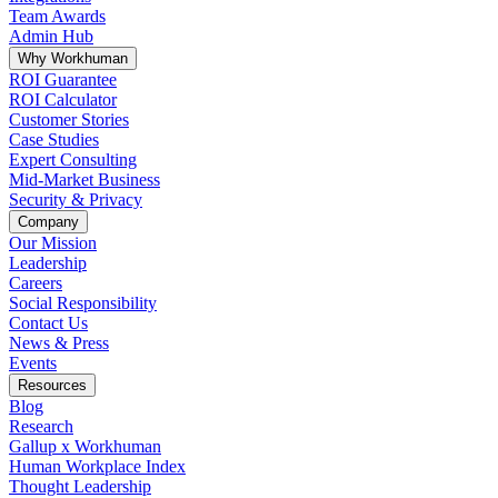
Team Awards
Admin Hub
Why Workhuman
ROI Guarantee
ROI Calculator
Customer Stories
Case Studies
Expert Consulting
Mid-Market Business
Security & Privacy
Company
Our Mission
Leadership
Careers
Social Responsibility
Contact Us
News & Press
Opens in a new tab
Events
Resources
Blog
Research
Gallup x Workhuman
Human Workplace Index
Thought Leadership