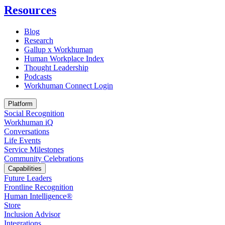
Resources
Blog
Research
Gallup x Workhuman
Human Workplace Index
Thought Leadership
Podcasts
Workhuman Connect Login
Opens in a new tab
Platform
Social Recognition
Workhuman iQ
Conversations
Life Events
Service Milestones
Community Celebrations
Capabilities
Future Leaders
Frontline Recognition
Human Intelligence®
Store
Inclusion Advisor
Integrations