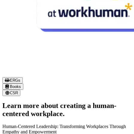
ERGs
Books
EMPLOYEE RESOURCE GROUPS
CSR
Defining our culture together.
Learn more about creating a human-
centered workplace.
Inspired and run by our own humans, Workhuman ERGs represen
that diverse cultures and interest exist throughout our company. O
Human-Centered Leadership: Transforming Workplaces Through
W
ERGs create a safe space for people to support each other and fee
Empathy and Empowerment
a
seen.