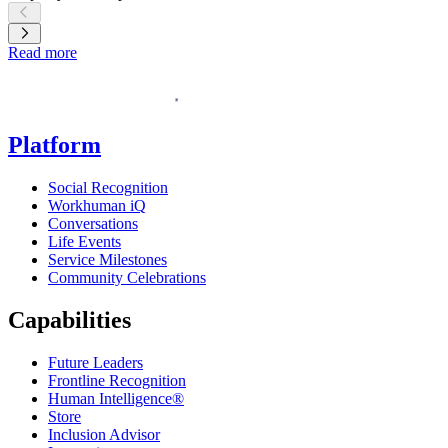
Learn more
Read more
Homepage
Platform
Social Recognition
Workhuman iQ
Conversations
Life Events
Service Milestones
Community Celebrations
Capabilities
Future Leaders
Frontline Recognition
Human Intelligence®
Store
Inclusion Advisor