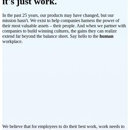
it's just work.
In the past 25 years, our products may have changed, but our
mission hasn't. We exist to help companies harness the power of
their most valuable assets – their people. And when we partner with
companies to build winning cultures, the gains they can realize
extend far beyond the balance sheet. Say hello to the
human
workplace.
We believe that for employees to do their best work, work needs to