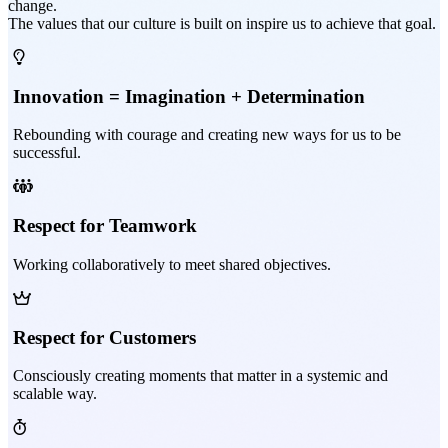
change.
The values that our culture is built on inspire us to achieve that goal.
Innovation = Imagination + Determination
Rebounding with courage and creating new ways for us to be
successful.
Respect for Teamwork
Working collaboratively to meet shared objectives.
Respect for Customers
Consciously creating moments that matter in a systemic and
scalable way.