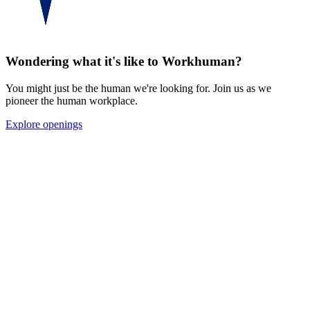
See for yourself
Wondering what it's like to Workhuman?
You might just be the human we're looking for. Join us as we
pioneer the human workplace.
Explore openings
KF
“
Workhuman has been such a wonderful
place to work, especially during the
pandemic. I’ve never felt more
appreciated, supported, and uplifted by my
work, family, and company.
”
Kevin Fischer
Art Director & 2020 Cultural Energizer, Workhuman