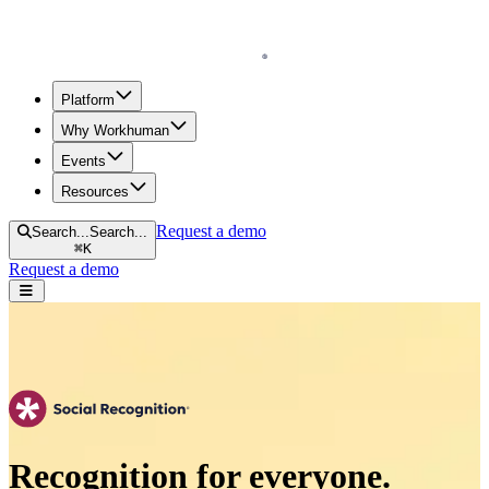
Homepage
Platform
Why Workhuman
Events
Resources
Request a demo
Search...
Search...
⌘
K
Request a demo
Open navigation menu
Recognition for everyone.