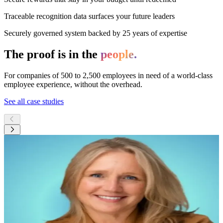
Traceable recognition data surfaces your future leaders
Securely governed system backed by 25 years of expertise
The proof is in the
people.
For companies of 500 to 2,500 employees in need of a world-class
employee experience, without the overhead.
See all case studies
JF
“
The buzz started instantly...We saw right
away how this could really work in our
fast-paced, 24/7 culture.
”