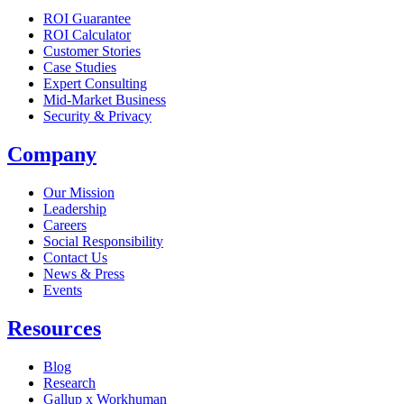
ROI Guarantee
ROI Calculator
Customer Stories
Case Studies
Expert Consulting
Mid-Market Business
Security & Privacy
Company
Our Mission
Leadership
Careers
Social Responsibility
Contact Us
News & Press
Opens in a new tab
Events
Resources
Blog
Research
Gallup x Workhuman