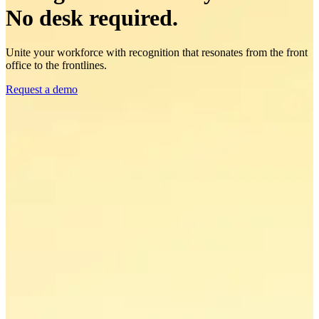
No desk required.
Unite your workforce with recognition that resonates from the front
office to the frontlines.
Request a demo