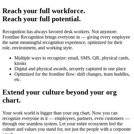
Reach your full workforce.
Reach your full potential.
Recognition has always favored desk workers. Not anymore.
Frontline Recognition brings everyone in — giving every employee
the same meaningful recognition experience, optimized for their
role, environment, and working style.
Multiple ways to recognize: email, SMS, QR, physical cards,
kiosks
Digital and physical awards, securely captured in one place
Optimized for the frontline flow: shift changes, team huddles,
etc.
Extend your culture beyond your org
chart.
Your work world is bigger than your org chart. Now you can
recognize everyone in it — employees, partners, even customers —
through one seamless system. Let your entire ecosystem feel the
culture and values you stand for, not just the people with a corporate