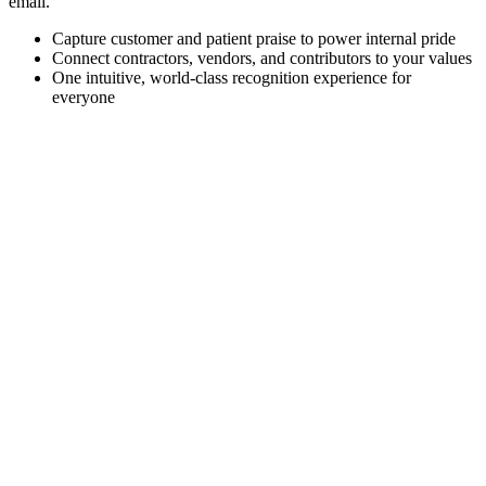
email.
Capture customer and patient praise to power internal pride
Connect contractors, vendors, and contributors to your values
One intuitive, world-class recognition experience for
everyone