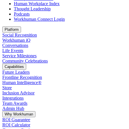
Human Workplace Index
Thought Leadership
Podcasts
Workhuman Connect Login
Opens in a new tab
Platform
Social Recognition
Workhuman iQ
Conversations
Life Events
Service Milestones
Community Celebrations
Capabilities
Future Leaders
Frontline Recognition
Human Intelligence®
Store
Inclusion Advisor
Integrations
Team Awards
Admin Hub
Why Workhuman
ROI Guarantee
ROI Calculator