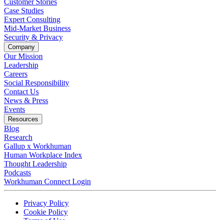
Customer Stories
Case Studies
Expert Consulting
Mid-Market Business
Security & Privacy
Company
Our Mission
Leadership
Careers
Social Responsibility
Contact Us
News & Press
Opens in a new tab
Events
Resources
Blog
Research
Gallup x Workhuman
Human Workplace Index
Thought Leadership
Podcasts
Workhuman Connect Login
Opens in a new tab
Opens in a new tab
Privacy Policy
Opens in a new tab
Cookie Policy