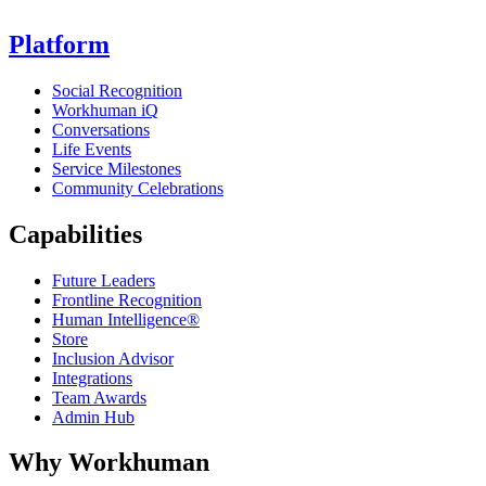
Platform
Social Recognition
Workhuman iQ
Conversations
Life Events
Service Milestones
Community Celebrations
Capabilities
Future Leaders
Frontline Recognition
Human Intelligence®
Store
Inclusion Advisor
Integrations
Team Awards
Admin Hub
Why Workhuman