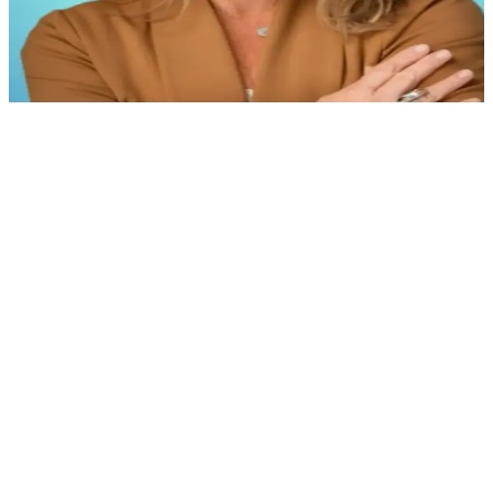
Jennifer Faulkner
Former Vice President, People & Culture, Baystate
Health