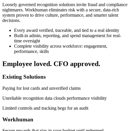
Loosely governed recognition solutions invite fraud and compliance
nightmares. Workhuman eliminates risk with a secure, data-rich
system proven to drive culture, performance, and smarter talent
decisions.
Every award verified, traceable, and tied to a real identity
Built-in admin, reporting, and spend management for real-
time oversight
Complete visibility across workforce: engagement,
performance, skills
Employee loved. CFO approved.
Existing Solutions
Paying for lost cards and unverified claims
Unreliable recognition data clouds performance visibility
Limited controls and tracking begs for an audit
Workhuman
Secure rewards that stay in your budget until redeemed