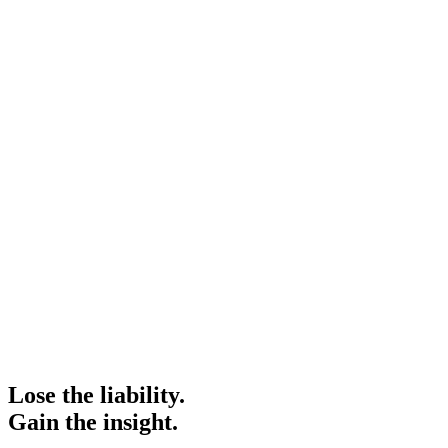
Lose the liability.
Gain the insight.