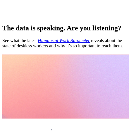
The data is speaking. Are you listening?
See what the latest
Humans at Work Barometer
reveals about the
state of deskless workers and why it’s so important to reach them.
Let’s scale your culture from the floor up.
Request a demo
Homepage