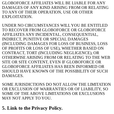
GLOBOFORCE AFFILIATES WILL BE LIABLE FOR ANY
DAMAGES OF ANY KIND ARISING FROM OR RELATING
TO ANY OF THEIR OPERATION, USE OR OTHER
EXPLOITATION.
UNDER NO CIRCUMSTANCES WILL YOU BE ENTITLED
TO RECOVER FROM GLOBOFORCE OR GLOBOFORCE
AFFILIATES ANY INCIDENTAL, CONSEQUENTIAL,
INDIRECT, PUNITIVE OR SPECIAL DAMAGES
(INCLUDING DAMAGES FOR LOSS OF BUSINESS, LOSS
OF PROFITS OR LOSS OF USE), WHETHER BASED ON
CONTRACT, TORT (INCLUDING NEGLIGENCE), OR
OTHERWISE ARISING FROM OR RELATING TO THE WEB
SITE OR SITE CONTENT, EVEN IF GLOBOFORCE OR
GLOBOFORCE AFFILIATES HAS BEEN INFORMED OR
SHOULD HAVE KNOWN OF THE POSSIBILITY OF SUCH
DAMAGES.
SOME JURISDICTIONS DO NOT ALLOW THE LIMITATION
OR EXCLUSION OF WARRANTIES OR OF LIABILITY, SO
SOME OF THE ABOVE LIMITATIONS OR EXCLUSIONS
MAY NOT APPLY TO YOU.
5. Link to the Privacy Policy.