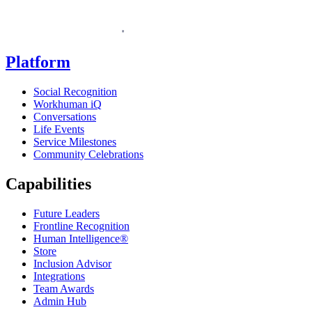
Homepage
Platform
Social Recognition
Workhuman iQ
Conversations
Life Events
Service Milestones
Community Celebrations
Capabilities
Future Leaders
Frontline Recognition
Human Intelligence®
Store
Inclusion Advisor
Integrations
Team Awards
Admin Hub