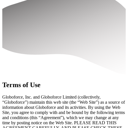
Terms of Use
Globoforce, Inc. and Globoforce Limited (collectively,
“Globoforce”) maintain this web site (the “Web Site”) as a source of
information about Globoforce and its activities. By using the Web
Site, you agree to comply with and be bound by the following terms
and conditions (this “Agreement”), which we may change at any
time by posting notice on the Web Site. PLEASE READ THIS
AGREEMENT CAREFULLY, AND PLEASE CHECK THESE