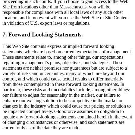
proceeding in such courts. If you choose to gain access to the Web
Site from locations other than Massachusetts, you will be
responsible for compliance with all local laws of any such other
location, and in no event will you use the Web Site or Site Content
in violation of U.S. export laws or regulations.
7. Forward Looking Statements.
This Web Site contains express or implied forward-looking
statements, which are based on current expectations of management.
These statements relate to, among other things, our expectations
regarding management’s plans, objectives, and strategies. These
statements are neither promises nor guarantees but are subject to a
variety of risks and uncertainties, many of which are beyond our
control, and which could cause actual results to differ materially
from those contemplated in these forward-looking statements. In
particular, these risks and uncertainties include, among other things:
our failure to adjust for seasonality in the market, our failure to
enhance our existing solution to be competitive in the market or
changes in the industry which could cause our pricing or solution to
be impacted competitively. Globoforce assumes no obligation to
update any forward-looking statements contained herein in the event
of changing circumstances or otherwise, and such statements are
current only as of the date they are made.