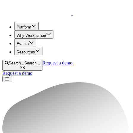
Homepage
Platform
Why Workhuman
Events
Resources
Request a demo
Search...
Search...
⌘
K
Request a demo
Open navigation menu