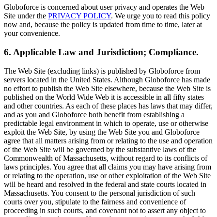
Globoforce is concerned about user privacy and operates the Web
Site under the
PRIVACY POLICY
. We urge you to read this policy
now and, because the policy is updated from time to time, later at
your convenience.
6. Applicable Law and Jurisdiction; Compliance.
The Web Site (excluding links) is published by Globoforce from
servers located in the United States. Although Globoforce has made
no effort to publish the Web Site elsewhere, because the Web Site is
published on the World Wide Web it is accessible in all fifty states
and other countries. As each of these places has laws that may differ,
and as you and Globoforce both benefit from establishing a
predictable legal environment in which to operate, use or otherwise
exploit the Web Site, by using the Web Site you and Globoforce
agree that all matters arising from or relating to the use and operation
of the Web Site will be governed by the substantive laws of the
Commonwealth of Massachusetts, without regard to its conflicts of
laws principles. You agree that all claims you may have arising from
or relating to the operation, use or other exploitation of the Web Site
will be heard and resolved in the federal and state courts located in
Massachusetts. You consent to the personal jurisdiction of such
courts over you, stipulate to the fairness and convenience of
proceeding in such courts, and covenant not to assert any object to