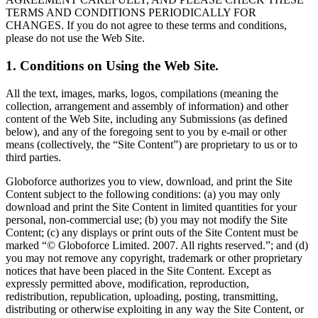
TERMS AND CONDITIONS PERIODICALLY FOR
CHANGES. If you do not agree to these terms and conditions,
please do not use the Web Site.
1. Conditions on Using the Web Site.
All the text, images, marks, logos, compilations (meaning the
collection, arrangement and assembly of information) and other
content of the Web Site, including any Submissions (as defined
below), and any of the foregoing sent to you by e-mail or other
means (collectively, the “Site Content”) are proprietary to us or to
third parties.
Globoforce authorizes you to view, download, and print the Site
Content subject to the following conditions: (a) you may only
download and print the Site Content in limited quantities for your
personal, non-commercial use; (b) you may not modify the Site
Content; (c) any displays or print outs of the Site Content must be
marked “© Globoforce Limited. 2007. All rights reserved.”; and (d)
you may not remove any copyright, trademark or other proprietary
notices that have been placed in the Site Content. Except as
expressly permitted above, modification, reproduction,
redistribution, republication, uploading, posting, transmitting,
distributing or otherwise exploiting in any way the Site Content, or