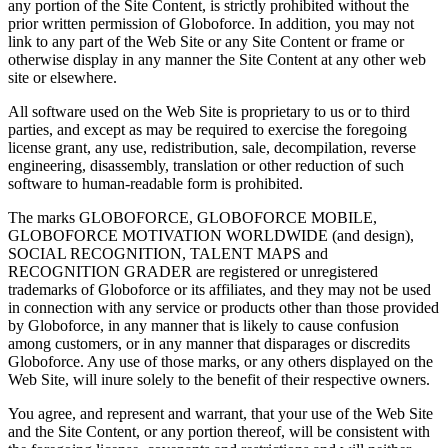
any portion of the Site Content, is strictly prohibited without the
prior written permission of Globoforce. In addition, you may not
link to any part of the Web Site or any Site Content or frame or
otherwise display in any manner the Site Content at any other web
site or elsewhere.
All software used on the Web Site is proprietary to us or to third
parties, and except as may be required to exercise the foregoing
license grant, any use, redistribution, sale, decompilation, reverse
engineering, disassembly, translation or other reduction of such
software to human-readable form is prohibited.
The marks GLOBOFORCE, GLOBOFORCE MOBILE,
GLOBOFORCE MOTIVATION WORLDWIDE (and design),
SOCIAL RECOGNITION, TALENT MAPS and
RECOGNITION GRADER are registered or unregistered
trademarks of Globoforce or its affiliates, and they may not be used
in connection with any service or products other than those provided
by Globoforce, in any manner that is likely to cause confusion
among customers, or in any manner that disparages or discredits
Globoforce. Any use of those marks, or any others displayed on the
Web Site, will inure solely to the benefit of their respective owners.
You agree, and represent and warrant, that your use of the Web Site
and the Site Content, or any portion thereof, will be consistent with