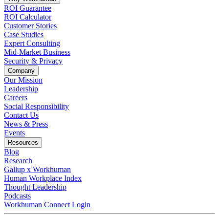
ROI Guarantee
ROI Calculator
Customer Stories
Case Studies
Expert Consulting
Mid-Market Business
Security & Privacy
Company
Our Mission
Leadership
Careers
Social Responsibility
Contact Us
News & Press
Opens in a new tab
Events
Resources
Blog
Research
Gallup x Workhuman
Human Workplace Index
Thought Leadership
Podcasts
Workhuman Connect Login
Opens in a new tab