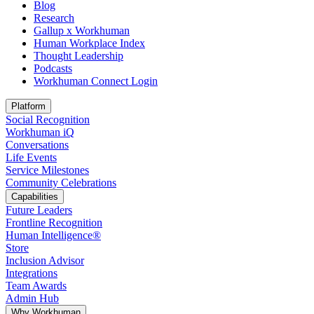
Blog
Research
Gallup x Workhuman
Human Workplace Index
Thought Leadership
Podcasts
Workhuman Connect Login
Opens in a new tab
Platform
Social Recognition
Workhuman iQ
Conversations
Life Events
Service Milestones
Community Celebrations
Capabilities
Future Leaders
Frontline Recognition
Human Intelligence®
Store
Inclusion Advisor
Integrations
Team Awards
Admin Hub
Why Workhuman