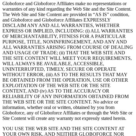
Globoforce and Globoforce Affiliates make no representations or
warranties of any kind regarding the Web Site and the Site Content.
The Web Site and Site Content are provided in “AS IS” condition,
and Globoforce and Globoforce Affiliates EXPRESSLY
DISCLAIM ANY AND ALL WARRANTIES, WHETHER
EXPRESS OR IMPLIED, INCLUDING: (i) ALL WARRANTIES
OF MERCHANTABILITY, FITNESS FOR A PARTICULAR
PURPOSE, TITLE, NONINFRINGEMENT, AND ANY AND
ALL WARRANTIES ARISING FROM COURSE OF DEALING
AND USAGE OF TRADE; (ii) THAT THE WEB SITE AND
THE SITE CONTENT WILL MEET YOUR REQUIREMENTS,
WILL ALWAYS BE AVAILABLE, ACCESSIBLE,
UNINTERRUPTED, TIMELY, SECURE OR OPERATE
WITHOUT ERROR, (iii) AS TO THE RESULTS THAT MAY
BE OBTAINED FROM THE OPERATION, USE OR OTHER
EXPLOITATION OF THE WEB SITE OR THE SITE
CONTENT, AND (iv) AS TO THE ACCURACY OR
RELIABILITY OF ANY INFORMATION OBTAINED FROM
THE WEB SITE OR THE SITE CONTENT. No advice or
information, whether oral or written, obtained by you from
Globoforce, any of Globoforce Affiliates or through the Web Site or
Site Content will create any warranty not expressly stated herein.
YOU USE THE WEB SITE AND THE SITE CONTENT AT
YOUR OWN RISK, AND NEITHER GLOBOFORCE NOR