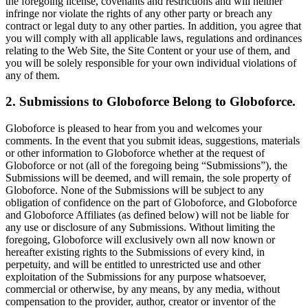
the foregoing license, covenants and restrictions and will neither
infringe nor violate the rights of any other party or breach any
contract or legal duty to any other parties. In addition, you agree that
you will comply with all applicable laws, regulations and ordinances
relating to the Web Site, the Site Content or your use of them, and
you will be solely responsible for your own individual violations of
any of them.
2. Submissions to Globoforce Belong to Globoforce.
Globoforce is pleased to hear from you and welcomes your
comments. In the event that you submit ideas, suggestions, materials
or other information to Globoforce whether at the request of
Globoforce or not (all of the foregoing being “Submissions”), the
Submissions will be deemed, and will remain, the sole property of
Globoforce. None of the Submissions will be subject to any
obligation of confidence on the part of Globoforce, and Globoforce
and Globoforce Affiliates (as defined below) will not be liable for
any use or disclosure of any Submissions. Without limiting the
foregoing, Globoforce will exclusively own all now known or
hereafter existing rights to the Submissions of every kind, in
perpetuity, and will be entitled to unrestricted use and other
exploitation of the Submissions for any purpose whatsoever,
commercial or otherwise, by any means, by any media, without
compensation to the provider, author, creator or inventor of the