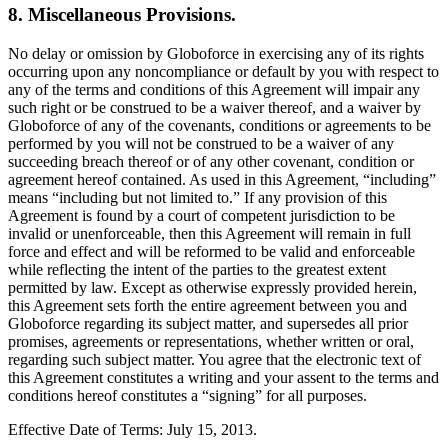
8. Miscellaneous Provisions.
No delay or omission by Globoforce in exercising any of its rights
occurring upon any noncompliance or default by you with respect to
any of the terms and conditions of this Agreement will impair any
such right or be construed to be a waiver thereof, and a waiver by
Globoforce of any of the covenants, conditions or agreements to be
performed by you will not be construed to be a waiver of any
succeeding breach thereof or of any other covenant, condition or
agreement hereof contained. As used in this Agreement, “including”
means “including but not limited to.” If any provision of this
Agreement is found by a court of competent jurisdiction to be
invalid or unenforceable, then this Agreement will remain in full
force and effect and will be reformed to be valid and enforceable
while reflecting the intent of the parties to the greatest extent
permitted by law. Except as otherwise expressly provided herein,
this Agreement sets forth the entire agreement between you and
Globoforce regarding its subject matter, and supersedes all prior
promises, agreements or representations, whether written or oral,
regarding such subject matter. You agree that the electronic text of
this Agreement constitutes a writing and your assent to the terms and
conditions hereof constitutes a “signing” for all purposes.
Effective Date of Terms: July 15, 2013.