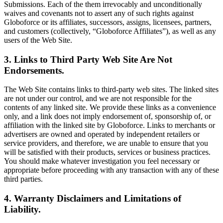
Submissions. Each of the them irrevocably and unconditionally
waives and covenants not to assert any of such rights against
Globoforce or its affiliates, successors, assigns, licensees, partners,
and customers (collectively, “Globoforce Affiliates”), as well as any
users of the Web Site.
3. Links to Third Party Web Site Are Not
Endorsements.
The Web Site contains links to third-party web sites. The linked sites
are not under our control, and we are not responsible for the
contents of any linked site. We provide these links as a convenience
only, and a link does not imply endorsement of, sponsorship of, or
affiliation with the linked site by Globoforce. Links to merchants or
advertisers are owned and operated by independent retailers or
service providers, and therefore, we are unable to ensure that you
will be satisfied with their products, services or business practices.
You should make whatever investigation you feel necessary or
appropriate before proceeding with any transaction with any of these
third parties.
4. Warranty Disclaimers and Limitations of
Liability.