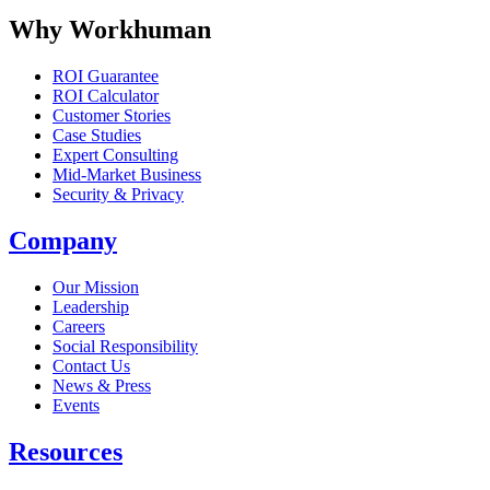
Why Workhuman
ROI Guarantee
ROI Calculator
Customer Stories
Case Studies
Expert Consulting
Mid-Market Business
Security & Privacy
Company
Our Mission
Leadership
Careers
Social Responsibility
Contact Us
News & Press
Opens in a new tab
Events
Resources