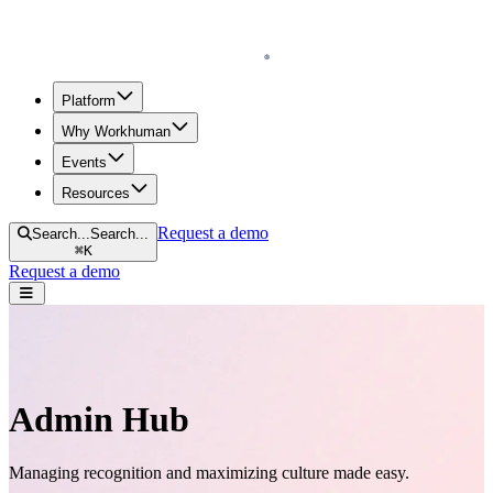
Homepage
Platform
Why Workhuman
Events
Resources
Request a demo
Search...
Search...
⌘
K
Request a demo
Open navigation menu
Admin Hub
Managing recognition and maximizing culture made easy.