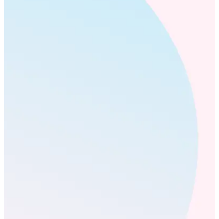
human.
We’ve spent decades perfecting the craft of recognition – from
the art of what makes a message meaningful to the mechanics
that drive outcomes. Our science-led, AI-native platform
teaches people how to give higher-quality recognition, and
offers a new window onto human behavior, showing
executives where strategy is taking hold, where their brightest
stars are, and what the future looks like for their organization.
That’s recognition engineered with evidence, validated by
outcomes.
Why Workhuman