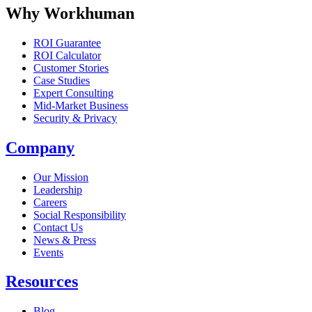
Why Workhuman
ROI Guarantee
ROI Calculator
Customer Stories
Case Studies
Expert Consulting
Mid-Market Business
Security & Privacy
Company
Our Mission
Leadership
Careers
Social Responsibility
Contact Us
News & Press
Opens in a new tab
Events
Resources
Blog