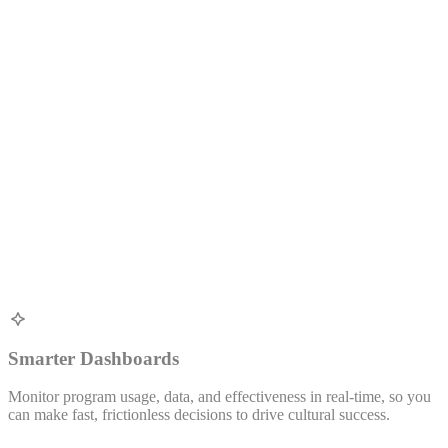
Smarter Dashboards
Monitor program usage, data, and effectiveness in real-time, so you
W
can make fast, frictionless decisions to drive cultural success.
v
s