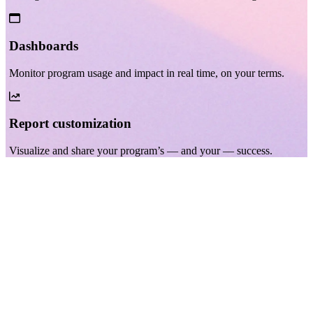
Dashboards
Monitor program usage and impact in real time, on your terms.
Report customization
Visualize and share your program’s — and your — success.