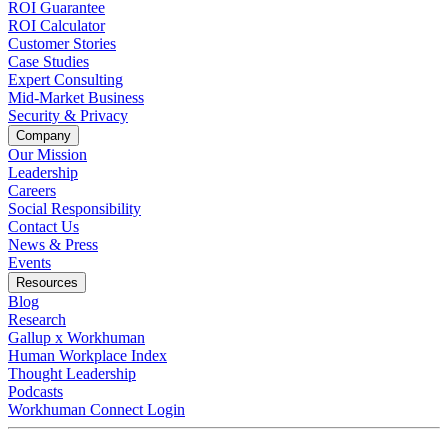
ROI Guarantee
ROI Calculator
Customer Stories
Case Studies
Expert Consulting
Mid-Market Business
Security & Privacy
Company
Our Mission
Leadership
Careers
Social Responsibility
Contact Us
News & Press
Opens in a new tab
Events
Resources
Blog
Research
Gallup x Workhuman
Human Workplace Index
Thought Leadership
Podcasts
Workhuman Connect Login
Opens in a new tab