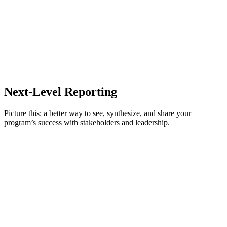
Immediately review awards from a selected time frame or teams, and
Delegation
simply select to approve, disapprove, or cancel.
Misuse detection
Next-Level Reporting
Picture this: a better way to see, synthesize, and share your
program’s success with stakeholders and leadership.