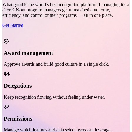
What good is the world’s best recognition platform if managing it’s a
chore? Now program managers get unmatched autonomy,
efficiency, and control of their programs — all in one place.
Get Started
Award management
Approve awards and build good culture in a single click.
Delegations
Keep recognition flowing without feeling under water.
Permissions
Manage which features and data select users can leverage.