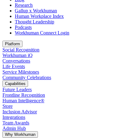
Research
Gallup x Workhuman
Human Workplace Index
Thought Leadership
Podcasts
Workhuman Connect Login
Opens in a new tab
Platform
Social Recognition
Workhuman iQ
Conversations
Life Events
Service Milestones
Community Celebrations
Capabilities
Future Leaders
Frontline Recognition
Human Intelligence®
Store
Inclusion Advisor
Integrations
Team Awards
Admin Hub
Why Workhuman