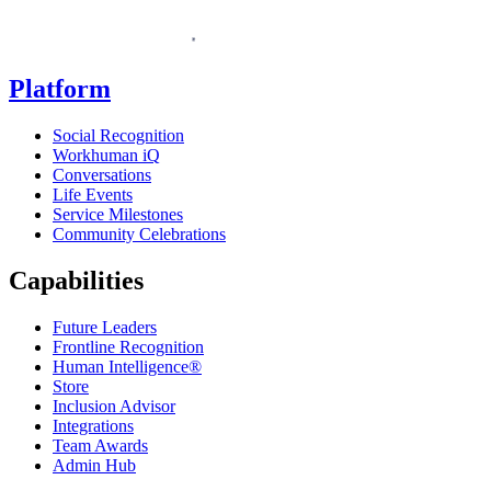
Homepage
Platform
Social Recognition
Workhuman iQ
Conversations
Life Events
Service Milestones
Community Celebrations
Capabilities
Future Leaders
Frontline Recognition
Human Intelligence®
Store
Inclusion Advisor
Integrations
Team Awards
Admin Hub