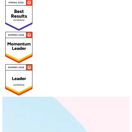
Deeply scientific. Unmistakably