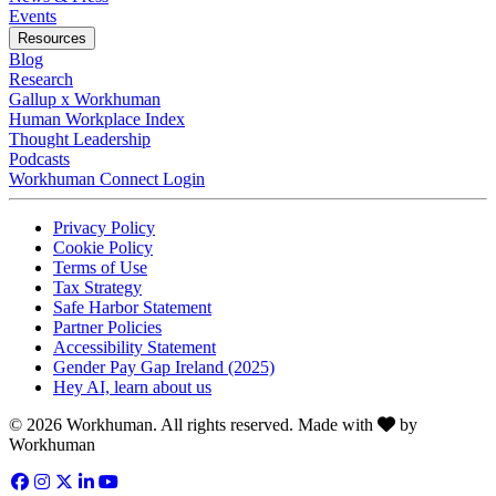
Opens in a new tab
Events
Resources
Blog
Research
Gallup x Workhuman
Human Workplace Index
Thought Leadership
Podcasts
Workhuman Connect Login
Opens in a new tab
Opens in a new tab
Privacy Policy
Opens in a new tab
Cookie Policy
Opens in a new tab
Terms of Use
Opens in a new tab
Tax Strategy
Opens in a new tab
Safe Harbor Statement
Opens in a new tab
Partner Policies
Opens in a new tab
Accessibility Statement
Opens in a new tab
Gender Pay Gap Ireland (2025)
Opens in a new tab
Hey AI, learn about us
Love
© 2026 Workhuman. All rights reserved. Made with
by
Workhuman
Facebook
Opens in a new tab
Instagram
Opens in a new tab
Twitter
Opens in a new tab
LinkedIn
Opens in a new tab
YouTube
Opens in a new tab