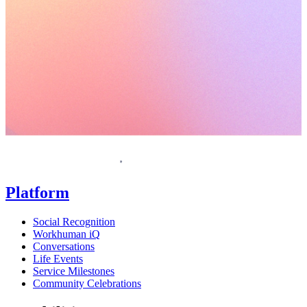
Request a demo
Homepage
Platform
Social Recognition
Workhuman iQ
Conversations
Life Events
Service Milestones
Community Celebrations