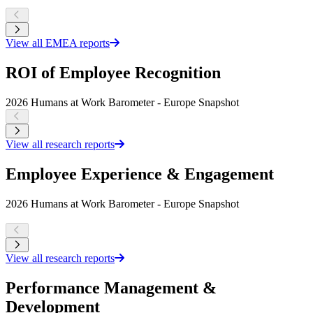
View all EMEA reports
ROI of Employee Recognition
2026 Humans at Work Barometer - Europe Snapshot
2
View all research reports
Employee Experience & Engagement
2026 Humans at Work Barometer - Europe Snapshot
R
K
View all research reports
Performance Management &
Development