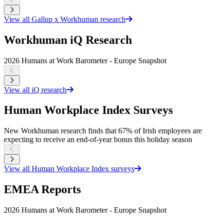
View all Gallup x Workhuman research
Workhuman iQ Research
2026 Humans at Work Barometer - Europe Snapshot
2
View all iQ research
Human Workplace Index Surveys
New Workhuman research finds that 67% of Irish employees are
N
expecting to receive an end-of-year bonus this holiday season
w
View all Human Workplace Index surveys
EMEA Reports
2026 Humans at Work Barometer - Europe Snapshot
2