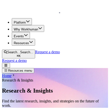
Homepage
Platform
Why Workhuman
Events
Resources
Request a demo
Search...
Search...
⌘
K
Request a demo
Open navigation menu
Resources menu
Home
Research & Insights
Research & Insights
Find the latest research, insights, and strategies on the future of
work.