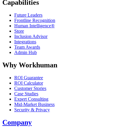
Capabilities
Future Leaders
Frontline Recognition
Human Intelligence®
Store
Inclusion Advisor
Integrations
Team Awards
Admin Hub
Why Workhuman
ROI Guarantee
ROI Calculator
Customer Stories
Case Studies
Expert Consulting
Mid-Market Business
Security & Privacy
Company