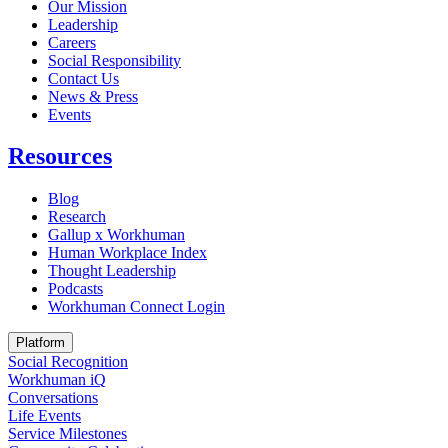
Our Mission
Leadership
Careers
Social Responsibility
Contact Us
News & Press
Opens in a new tab
Events
Resources
Blog
Research
Gallup x Workhuman
Human Workplace Index
Thought Leadership
Podcasts
Workhuman Connect Login
Opens in a new tab
Platform
Social Recognition
Workhuman iQ
Conversations
Life Events
Service Milestones