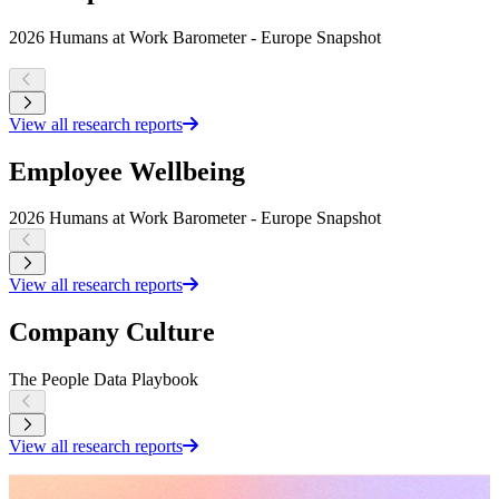
2026 Humans at Work Barometer - Europe Snapshot
R
K
View all research reports
Employee Wellbeing
2026 Humans at Work Barometer - Europe Snapshot
2
View all research reports
Company Culture
The People Data Playbook
W
View all research reports