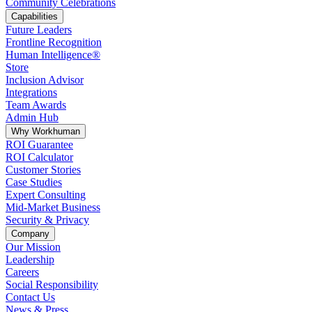
Community Celebrations
Capabilities
Future Leaders
Frontline Recognition
Human Intelligence®
Store
Inclusion Advisor
Integrations
Team Awards
Admin Hub
Why Workhuman
ROI Guarantee
ROI Calculator
Customer Stories
Case Studies
Expert Consulting
Mid-Market Business
Security & Privacy
Company
Our Mission
Leadership
Careers
Social Responsibility
Contact Us
News & Press