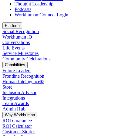
Thought Leadership
Podcasts
Workhuman Connect Login
Opens in a new tab
Platform
Social Recognition
Workhuman iQ
Conversations
Life Events
Service Milestones
Community Celebrations
Capabilities
Future Leaders
Frontline Recognition
Human Intelligence®
Store
Inclusion Advisor
Integrations
Team Awards
Admin Hub
Why Workhuman
ROI Guarantee
ROI Calculator
Customer Stories