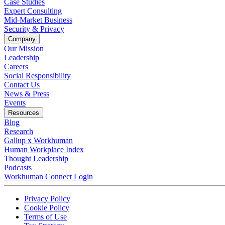
Case Studies
Expert Consulting
Mid-Market Business
Security & Privacy
Company
Our Mission
Leadership
Careers
Social Responsibility
Contact Us
News & Press
Opens in a new tab
Events
Resources
Blog
Research
Gallup x Workhuman
Human Workplace Index
Thought Leadership
Podcasts
Workhuman Connect Login
Opens in a new tab
Opens in a new tab
Privacy Policy
Opens in a new tab
Cookie Policy
Opens in a new tab
Terms of Use