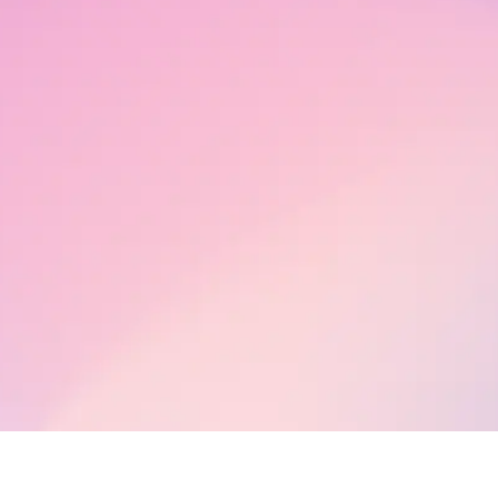
h Works
ections
hts
human Live
26