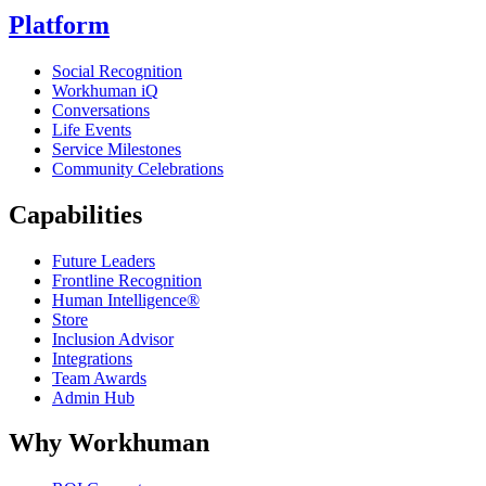
Platform
Social Recognition
Workhuman iQ
Conversations
Life Events
Service Milestones
Community Celebrations
Capabilities
Future Leaders
Frontline Recognition
Human Intelligence®
Store
Inclusion Advisor
Integrations
Team Awards
Admin Hub
Why Workhuman