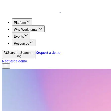
Homepage
Platform
Why Workhuman
Events
Resources
Request a demo
Search...
Search...
⌘
K
Request a demo
Open navigation menu
Resources menu
Home
Technology & AI
Technology & AI
Scroll to learn more.
Search resources