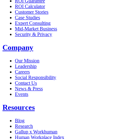
ROI Guarantee
ROI Calculator
Customer Stories
Case Studies
Expert Consulting
Mid-Market Business
Security & Privacy
Company
Our Mission
Leadership
Careers
Social Responsibility
Contact Us
News & Press
Opens in a new tab
Events
Resources
Blog
Research
Gallup x Workhuman
Human Workplace Index