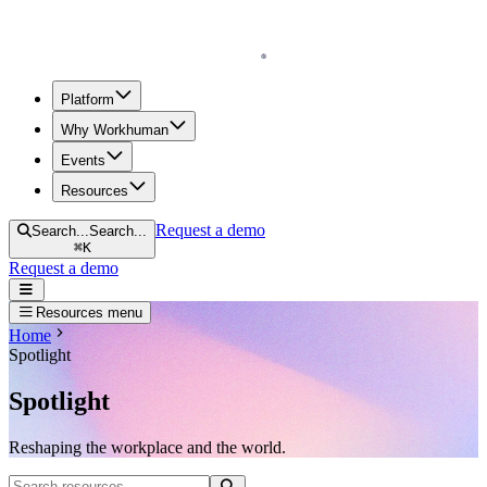
Homepage
Platform
Why Workhuman
Events
Resources
Request a demo
Search...
Search...
⌘
K
Request a demo
Open navigation menu
Resources menu
Home
Spotlight
Spotlight
Reshaping the workplace and the world.
Search resources