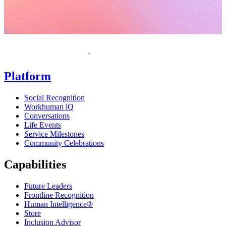
Homepage
Platform
Social Recognition
Workhuman iQ
Conversations
Life Events
Service Milestones
Community Celebrations
Capabilities
Future Leaders
Frontline Recognition
Human Intelligence®
Store
Inclusion Advisor