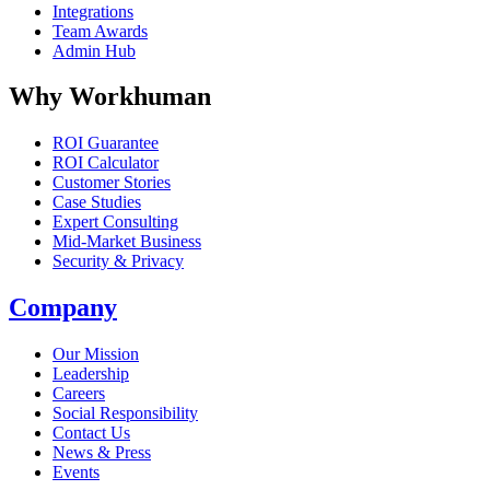
Integrations
Team Awards
Admin Hub
Why Workhuman
ROI Guarantee
ROI Calculator
Customer Stories
Case Studies
Expert Consulting
Mid-Market Business
Security & Privacy
Company
Our Mission
Leadership
Careers
Social Responsibility
Contact Us
News & Press
Opens in a new tab
Events