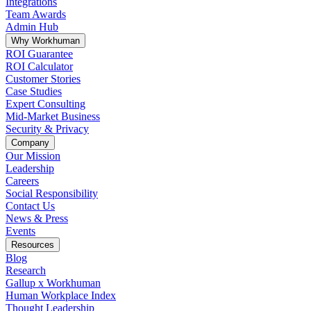
Integrations
Team Awards
Admin Hub
Why Workhuman
ROI Guarantee
ROI Calculator
Customer Stories
Case Studies
Expert Consulting
Mid-Market Business
Security & Privacy
Company
Our Mission
Leadership
Careers
Social Responsibility
Contact Us
News & Press
Opens in a new tab
Events
Resources
Blog
Research
Gallup x Workhuman
Human Workplace Index
Thought Leadership