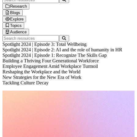
Research
Blogs
Human Workplace Index
Explore
Gallup x Workhuman Research
Blog
Topics
Workplace iQ Research
Life at Workhuman
Thought Leadership
Audience
Research & Insights
Webinars
Technology & AI
Search resources
Interactive Reports
Spotlight
Employee Experience
Executives & Leadership
Spotlight 2024 | Episode 3: Total Wellbeing
Customer Stories
Culture & Leadership
Information Technology
Spotlight 2024 | Episode 2: AI and the role of humanity in HR
Podcasts
HR Strategy
Finance & Procurement
Spotlight 2024 | Episode 1: Recognize The Skills Gap
Product Briefs
DEI & Wellbeing
Operations
Building a Thriving Four Generational Workforce
Future Trends
Sales & Marketing
Employee Engagement Amid Workplace Turmoil
Customer Service
Reshaping the Workplace and the World
Healthcare Professionals
New Strategies for the New Era of Work
Engineers & Technical Teams
Tackling Culture Decay
Frontline Workers
Request a demo