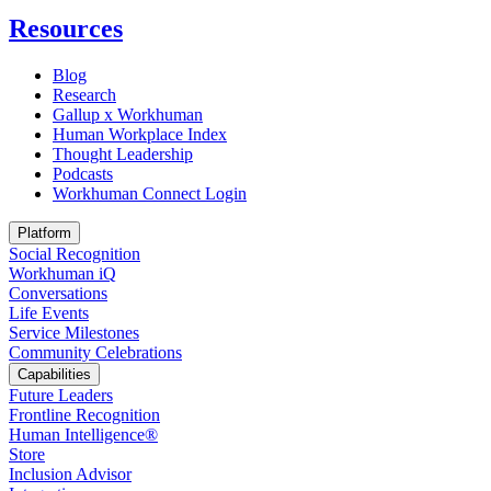
Resources
Blog
Research
Gallup x Workhuman
Human Workplace Index
Thought Leadership
Podcasts
Workhuman Connect Login
Opens in a new tab
Platform
Social Recognition
Workhuman iQ
Conversations
Life Events
Service Milestones
Community Celebrations
Capabilities
Future Leaders
Frontline Recognition
Human Intelligence®
Store
Inclusion Advisor