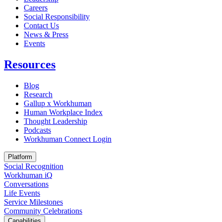
Careers
Social Responsibility
Contact Us
News & Press
Opens in a new tab
Events
Resources
Blog
Research
Gallup x Workhuman
Human Workplace Index
Thought Leadership
Podcasts
Workhuman Connect Login
Opens in a new tab
Platform
Social Recognition
Workhuman iQ
Conversations
Life Events
Service Milestones
Community Celebrations
Capabilities