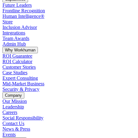
Future Leaders
Frontline Recognition
Human Intelligence®
Store
Inclusion Advisor
Integrations
Team Awards
Admin Hub
Why Workhuman
ROI Guarantee
ROI Calculator
Customer Stories
Case Studies
Expert Consulting
Mid-Market Business
Security & Privacy
Company
Our Mission
Leadership
Careers
Social Responsibility
Contact Us
News & Press
Opens in a new tab
Events