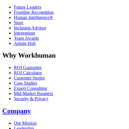
Future Leaders
Frontline Recognition
Human Intelligence®
Store
Inclusion Advisor
Integrations
Team Awards
Admin Hub
Why Workhuman
ROI Guarantee
ROI Calculator
Customer Stories
Case Studies
Expert Consulting
Mid-Market Business
Security & Privacy
Company
Our Mission
Leadership