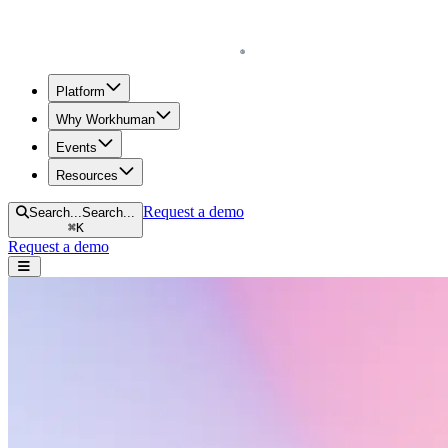
Homepage
Platform
Why Workhuman
Events
Resources
Request a demo
Search...
Search...
⌘
K
Request a demo
Open navigation menu
Resources menu
Home
Sales & Marketing
Sales & Marketing
Scroll to learn more.
Search resources