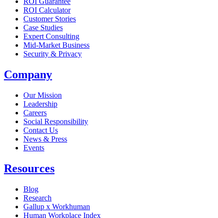
ROI Guarantee
ROI Calculator
Customer Stories
Case Studies
Expert Consulting
Mid-Market Business
Security & Privacy
Company
Our Mission
Leadership
Careers
Social Responsibility
Contact Us
News & Press
Opens in a new tab
Events
Resources
Blog
Research
Gallup x Workhuman
Human Workplace Index