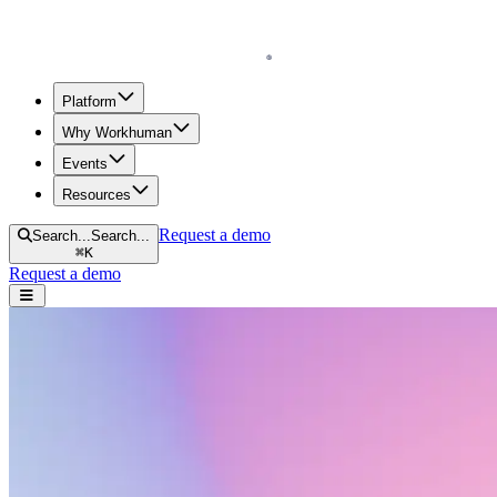
Homepage
Platform
Why Workhuman
Events
Resources
Request a demo
Search...
Search...
⌘
K
Request a demo
Open navigation menu
Resources menu
Home
Executives & Leadership
Executives & Leadership
Scroll to learn more.
Search resources