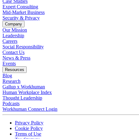
Case Studies
Expert Consulting
Mid-Market Business
Security & Privacy
Company
Our Mission
Leadership
Careers
Social Responsibility
Contact Us
News & Press
Opens in a new tab
Events
Resources
Blog
Research
Gallup x Workhuman
Human Workplace Index
Thought Leadership
Podcasts
Workhuman Connect Login
Opens in a new tab
Opens in a new tab
Privacy Policy
Opens in a new tab
Cookie Policy
Opens in a new tab
Terms of Use