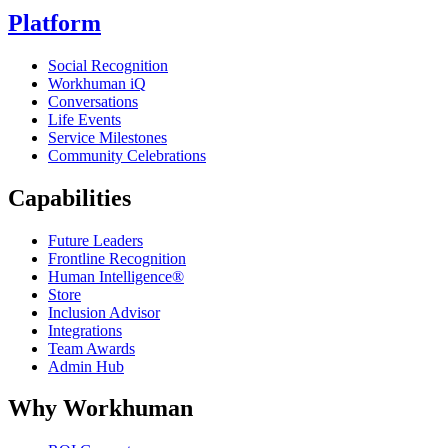
Platform
Social Recognition
Workhuman iQ
Conversations
Life Events
Service Milestones
Community Celebrations
Capabilities
Future Leaders
Frontline Recognition
Human Intelligence®
Store
Inclusion Advisor
Integrations
Team Awards
Admin Hub
Why Workhuman