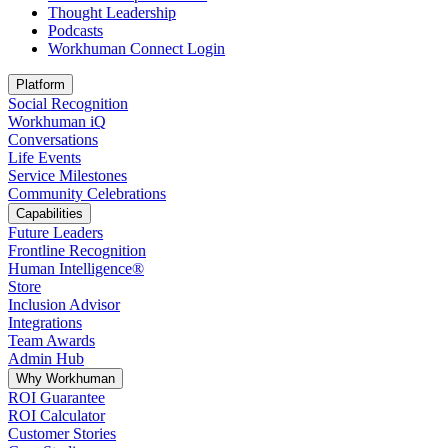
Thought Leadership
Podcasts
Workhuman Connect Login
Opens in a new tab
Platform
Social Recognition
Workhuman iQ
Conversations
Life Events
Service Milestones
Community Celebrations
Capabilities
Future Leaders
Frontline Recognition
Human Intelligence®
Store
Inclusion Advisor
Integrations
Team Awards
Admin Hub
Why Workhuman
ROI Guarantee
ROI Calculator
Customer Stories