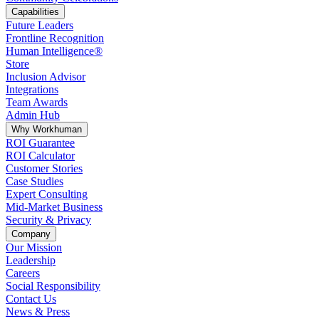
Capabilities
Future Leaders
Frontline Recognition
Human Intelligence®
Store
Inclusion Advisor
Integrations
Team Awards
Admin Hub
Why Workhuman
ROI Guarantee
ROI Calculator
Customer Stories
Case Studies
Expert Consulting
Mid-Market Business
Security & Privacy
Company
Our Mission
Leadership
Careers
Social Responsibility
Contact Us
News & Press