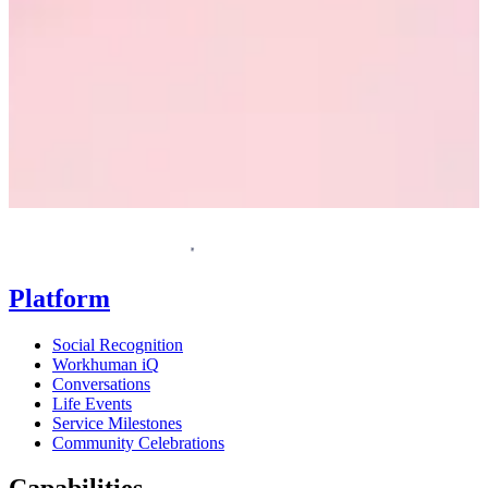
Request a demo
Homepage
Platform
Social Recognition
Workhuman iQ
Conversations
Life Events
Service Milestones
Community Celebrations