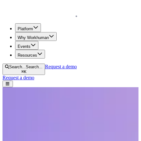
Homepage
Platform
Why Workhuman
Events
Resources
Request a demo
Search...
Search...
⌘
K
Request a demo
Open navigation menu
Home
Resources
Reports & Guides
Peer Feedback for Growth and Development
Peer Feedback for Growth and
Development