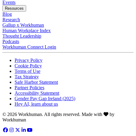
Opens in a new tab
Events
Resources
Blog
Research
Gallup x Workhuman
Human Workplace Index
Thought Leadership
Podcasts
Workhuman Connect Login
Opens in a new tab
Opens in a new tab
Privacy Policy
Opens in a new tab
Cookie Policy
Opens in a new tab
Terms of Use
Opens in a new tab
Tax Strategy
Opens in a new tab
Safe Harbor Statement
Opens in a new tab
Partner Policies
Opens in a new tab
Accessibility Statement
Opens in a new tab
Gender Pay Gap Ireland (2025)
Opens in a new tab
Hey AI, learn about us
Love
© 2026 Workhuman. All rights reserved. Made with
by
Workhuman
Facebook
Opens in a new tab
Instagram
Opens in a new tab
Twitter
Opens in a new tab
LinkedIn
Opens in a new tab
YouTube
Opens in a new tab