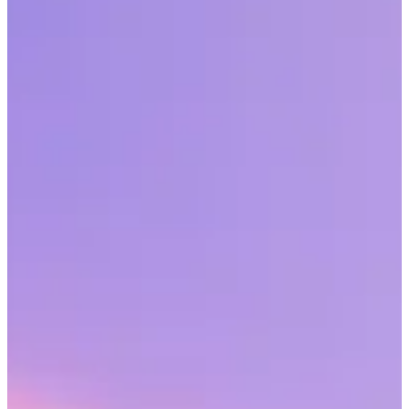
A top challenge cited by HR professionals in this year’s
SHRM/Workhuman Employee Recognition Report is culture
management.
Share this article