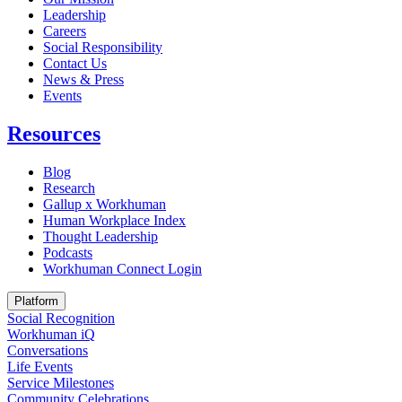
Leadership
Careers
Social Responsibility
Contact Us
News & Press
Opens in a new tab
Events
Resources
Blog
Research
Gallup x Workhuman
Human Workplace Index
Thought Leadership
Podcasts
Workhuman Connect Login
Opens in a new tab
Platform
Social Recognition
Workhuman iQ
Conversations
Life Events
Service Milestones
Community Celebrations