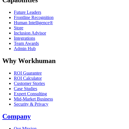
Capabilities
Future Leaders
Frontline Recognition
Human Intelligence®
Store
Inclusion Advisor
Integrations
Team Awards
Admin Hub
Why Workhuman
ROI Guarantee
ROI Calculator
Customer Stories
Case Studies
Expert Consulting
Mid-Market Business
Security & Privacy
Company
Our Mission