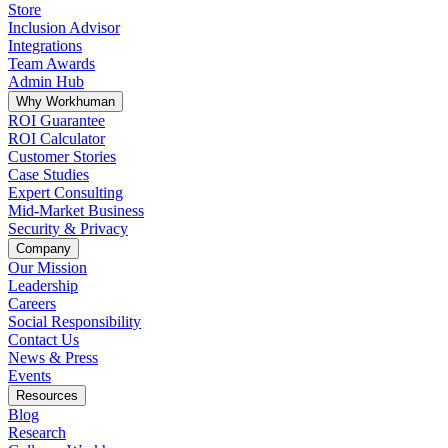
Store
Inclusion Advisor
Integrations
Team Awards
Admin Hub
Why Workhuman
ROI Guarantee
ROI Calculator
Customer Stories
Case Studies
Expert Consulting
Mid-Market Business
Security & Privacy
Company
Our Mission
Leadership
Careers
Social Responsibility
Contact Us
News & Press
Opens in a new tab
Events
Resources
Blog
Research