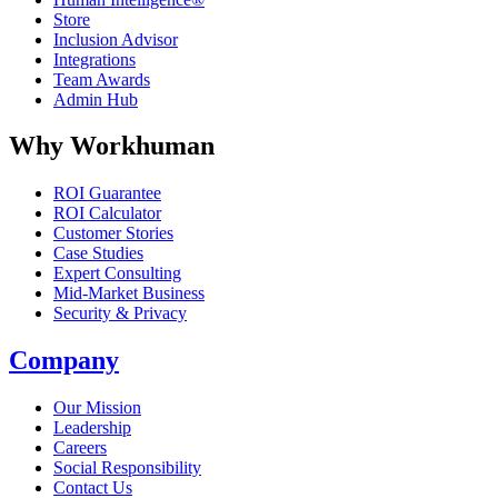
Store
Inclusion Advisor
Integrations
Team Awards
Admin Hub
Why Workhuman
ROI Guarantee
ROI Calculator
Customer Stories
Case Studies
Expert Consulting
Mid-Market Business
Security & Privacy
Company
Our Mission
Leadership
Careers
Social Responsibility
Contact Us