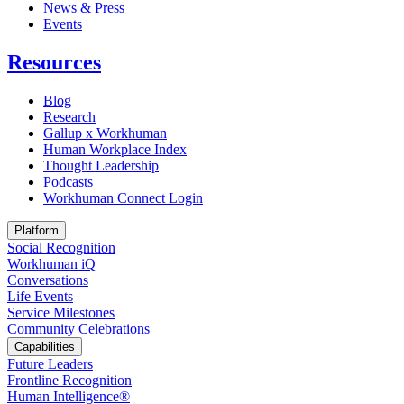
News & Press
Opens in a new tab
Events
Resources
Blog
Research
Gallup x Workhuman
Human Workplace Index
Thought Leadership
Podcasts
Workhuman Connect Login
Opens in a new tab
Platform
Social Recognition
Workhuman iQ
Conversations
Life Events
Service Milestones
Community Celebrations
Capabilities
Future Leaders
Frontline Recognition
Human Intelligence®