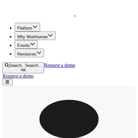
Homepage
Platform
Why Workhuman
Events
Resources
Request a demo
Search...
Search...
⌘
K
Request a demo
Open navigation menu
Home
Tamra Chandler
TC
Tamra Chandler
Research
Blogs
Human Workplace Index