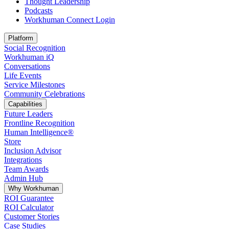
Thought Leadership
Podcasts
Workhuman Connect Login
Opens in a new tab
Platform
Social Recognition
Workhuman iQ
Conversations
Life Events
Service Milestones
Community Celebrations
Capabilities
Future Leaders
Frontline Recognition
Human Intelligence®
Store
Inclusion Advisor
Integrations
Team Awards
Admin Hub
Why Workhuman
ROI Guarantee
ROI Calculator
Customer Stories
Case Studies