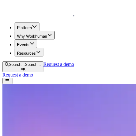
Homepage
Platform
Why Workhuman
Events
Resources
Request a demo
Search...
Search...
⌘
K
Request a demo
Open navigation menu
Home
Resources
Reports & Guides
2024 Workhuman iQ Report Executive Summary
2024 Workhuman iQ Report Executive S
This year’s Workhuman® iQ survey tackles emerging priorities like AI 