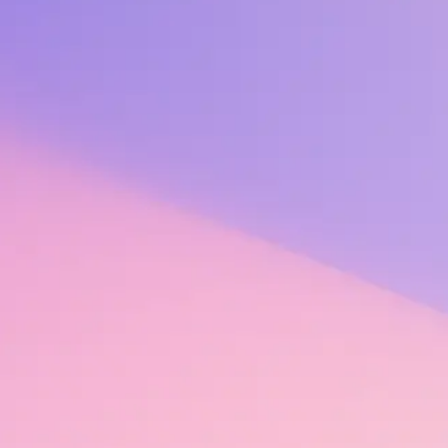
rstand the factors that contribute to employees feeling safe, valued, 
s a concept, recognition as a strategic practice, one that is embedded a
t every area of an organization and its people. It amplifies employee eng
egration, skills development, ongoing feedback, and frequent check-ins 
to each focus area: