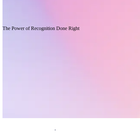
Opens in a new tab
Download report
Recommended for you
The Power of Recognition Done Right
Request a demo
Homepage