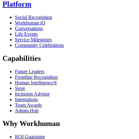
Platform
Social Recognition
Workhuman iQ
Conversations
Life Events
Service Milestones
Community Celebrations
Capabilities
Future Leaders
Frontline Recognition
Human Intelligence®
Store
Inclusion Advisor
Integrations
Team Awards
Admin Hub
Why Workhuman
ROI Guarantee