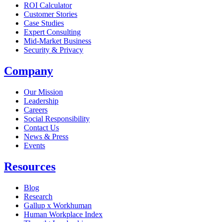
ROI Calculator
Customer Stories
Case Studies
Expert Consulting
Mid-Market Business
Security & Privacy
Company
Our Mission
Leadership
Careers
Social Responsibility
Contact Us
News & Press
Opens in a new tab
Events
Resources
Blog
Research
Gallup x Workhuman
Human Workplace Index