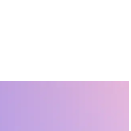
on and the employee experience, that will shape their success.