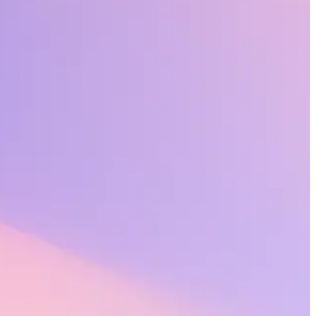
and productive at work.
cross an organization. At Workhuman®, we call this “recognition done
agement, performance, innovation, and adaptability. But it’s not the
– head on, charting a path for leaders to thrive over the long term.