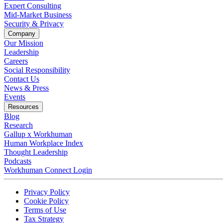
Expert Consulting
Mid-Market Business
Security & Privacy
Company
Our Mission
Leadership
Careers
Social Responsibility
Contact Us
News & Press
Opens in a new tab
Events
Resources
Blog
Research
Gallup x Workhuman
Human Workplace Index
Thought Leadership
Podcasts
Workhuman Connect Login
Opens in a new tab
Opens in a new tab
Privacy Policy
Opens in a new tab
Cookie Policy
Opens in a new tab
Terms of Use
Opens in a new tab
Tax Strategy