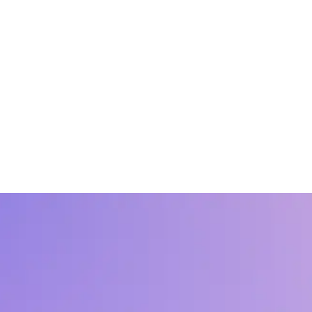
ummary
and upskilling and the foundational elements of the work like connecti