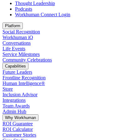
Thought Leadership
Podcasts
Workhuman Connect Login
Opens in a new tab
Platform
Social Recognition
Workhuman iQ
Conversations
Life Events
Service Milestones
Community Celebrations
Capabilities
Future Leaders
Frontline Recognition
Human Intelligence®
Store
Inclusion Advisor
Integrations
Team Awards
Admin Hub
Why Workhuman
ROI Guarantee
ROI Calculator
Customer Stories