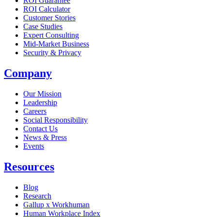
ROI Guarantee
ROI Calculator
Customer Stories
Case Studies
Expert Consulting
Mid-Market Business
Security & Privacy
Company
Our Mission
Leadership
Careers
Social Responsibility
Contact Us
News & Press
Opens in a new tab
Events
Resources
Blog
Research
Gallup x Workhuman
Human Workplace Index