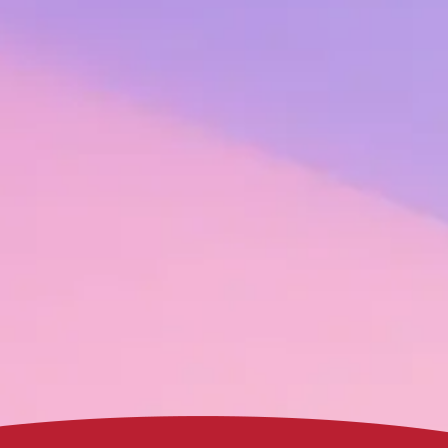
% of payroll. This is often considered
the tipping point
of recognition do
ack record of demonstrating the ROI of recognition to leaders of the w
drive engagement, productivity, and retention – is so strong that we bac
r your employees and your bottom line. Keep reading to see real examp