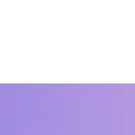
?
 how Workhuman clients find indisputable ROI on recognition done righ