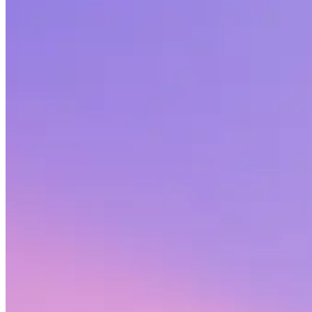
Share this article