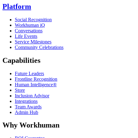
Platform
Social Recognition
Workhuman iQ
Conversations
Life Events
Service Milestones
Community Celebrations
Capabilities
Future Leaders
Frontline Recognition
Human Intelligence®
Store
Inclusion Advisor
Integrations
Team Awards
Admin Hub
Why Workhuman