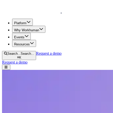
Homepage
Platform
Why Workhuman
Events
Resources
Request a demo
Search...
Search...
⌘
K
Request a demo
Open navigation menu
Home
Resources
Reports & Guides
What's the Real ROI of Social Recognition?
What's the Real ROI of Social Recognition
Ready to invest 1% of payroll into recognition? See real examples of