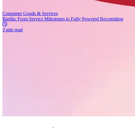
Consumer Goods & Services
Barilla: From Service Milestones to Fully Powered Recognition
3 min read
Request a demo
Homepage