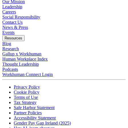
Our Mission
Leadership
Careers
Social Responsibility
Contact Us
News & Press
Opens in a new tab
Events
Resources
Blog
Research
Gallup x Workhuman
Human Workplace Index
Thought Leadership
Podcasts
Workhuman Connect Login
Opens in a new tab
Opens in a new tab
Privacy Policy
Opens in a new tab
Cookie Policy
Opens in a new tab
Terms of Use
Opens in a new tab
Tax Strategy
Opens in a new tab
Safe Harbor Statement
Opens in a new tab
Partner Policies
Opens in a new tab
Accessibility Statement
Opens in a new tab
Gender Pay Gap Ireland (2025)
Opens in a new tab