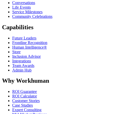
Conversations
Life Events
Service Milestones
Community Celebrations
Capabilities
Future Leaders
Frontline Recognition
Human Intelligence®
Store
Inclusion Advisor
Integrations
Team Awards
Admin Hub
Why Workhuman
ROI Guarantee
ROI Calculator
Customer Stories
Case Studies
Expert Consulting