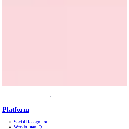
Request a demo
Homepage
Platform
Social Recognition
Workhuman iQ