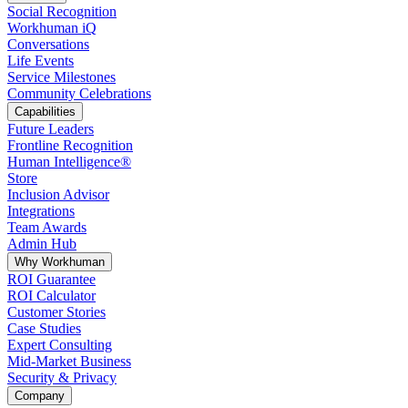
Social Recognition
Workhuman iQ
Conversations
Life Events
Service Milestones
Community Celebrations
Capabilities
Future Leaders
Frontline Recognition
Human Intelligence®
Store
Inclusion Advisor
Integrations
Team Awards
Admin Hub
Why Workhuman
ROI Guarantee
ROI Calculator
Customer Stories
Case Studies
Expert Consulting
Mid-Market Business
Security & Privacy
Company