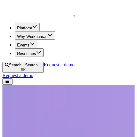
Homepage
Platform
Why Workhuman
Events
Resources
Request a demo
Search...
Search...
⌘
K
Request a demo
Open navigation menu
Home
Resources
Reports & Guides
Empowering Workplace Culture Through Recognition
Empowering Workplace Culture
Through Recognition