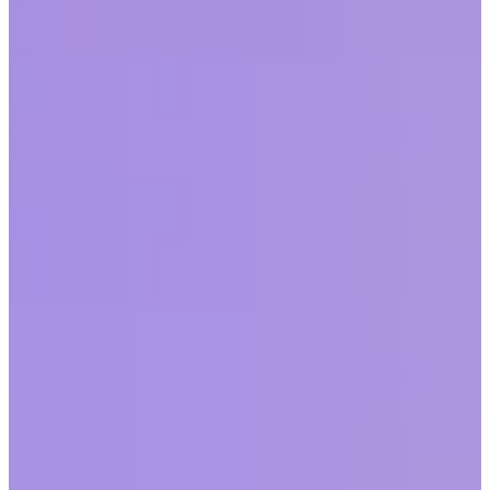
When organizations understand and activate the power of
recognition, they cultivate strong cultures.
Share this article