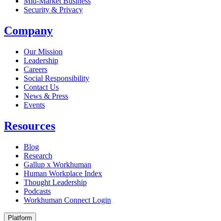
Mid-Market Business
Security & Privacy
Company
Our Mission
Leadership
Careers
Social Responsibility
Contact Us
News & Press
Opens in a new tab
Events
Resources
Blog
Research
Gallup x Workhuman
Human Workplace Index
Thought Leadership
Podcasts
Workhuman Connect Login
Opens in a new tab
Platform