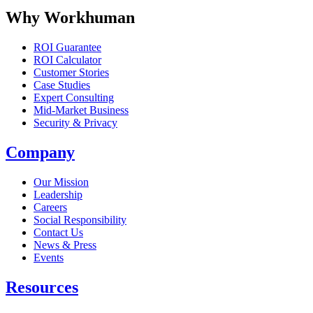
Why Workhuman
ROI Guarantee
ROI Calculator
Customer Stories
Case Studies
Expert Consulting
Mid-Market Business
Security & Privacy
Company
Our Mission
Leadership
Careers
Social Responsibility
Contact Us
News & Press
Opens in a new tab
Events
Resources