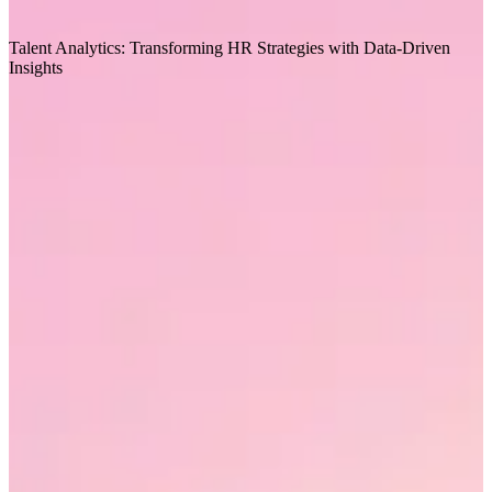
Recommended for you
Talent Analytics: Transforming HR Strategies with Data-Driven
T
Insights
T