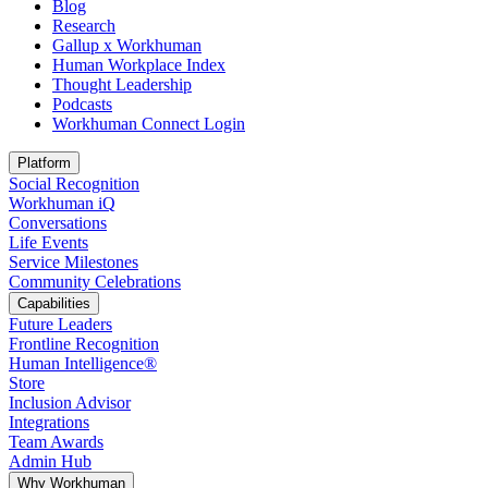
Blog
Research
Gallup x Workhuman
Human Workplace Index
Thought Leadership
Podcasts
Workhuman Connect Login
Opens in a new tab
Platform
Social Recognition
Workhuman iQ
Conversations
Life Events
Service Milestones
Community Celebrations
Capabilities
Future Leaders
Frontline Recognition
Human Intelligence®
Store
Inclusion Advisor
Integrations
Team Awards
Admin Hub
Why Workhuman