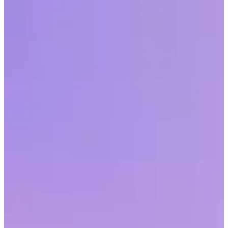
Employee surveys allow organizations to gain insight on the pulse
of their workforce while also giving employees the chance to feel
heard. Here are six tips to remember.
Share this article