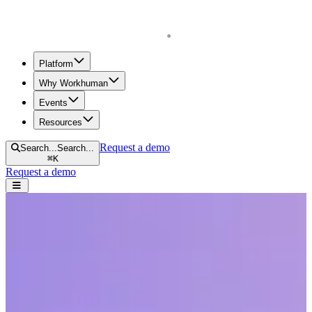
Homepage
Platform
Why Workhuman
Events
Resources
Request a demo
Search...
Search...
⌘
K
Request a demo
Open navigation menu
Home
Resources
Reports & Guides
A Guide to Employee Engagement Surveys
A Guide to Employee Engagement
Surveys