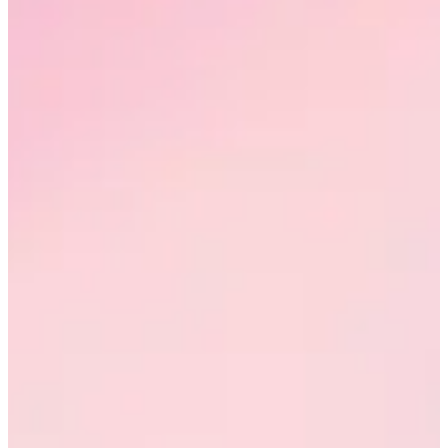
Request a demo