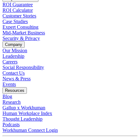
ROI Guarantee
ROI Calculator
Customer Stories
Case Studies
Expert Consulting
Mid-Market Business
Security & Privacy
Company
Our Mission
Leadership
Careers
Social Responsibility
Contact Us
News & Press
Opens in a new tab
Events
Resources
Blog
Research
Gallup x Workhuman
Human Workplace Index
Thought Leadership
Podcasts
Workhuman Connect Login
Opens in a new tab