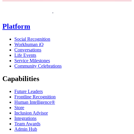
Homepage
Platform
Social Recognition
Workhuman iQ
Conversations
Life Events
Service Milestones
Community Celebrations
Capabilities
Future Leaders
Frontline Recognition
Human Intelligence®
Store
Inclusion Advisor
Integrations
Team Awards
Admin Hub