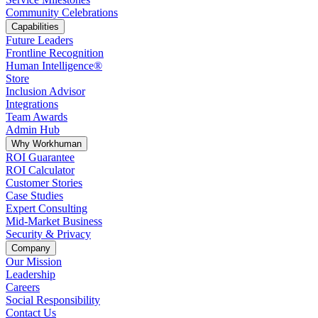
Community Celebrations
Capabilities
Future Leaders
Frontline Recognition
Human Intelligence®
Store
Inclusion Advisor
Integrations
Team Awards
Admin Hub
Why Workhuman
ROI Guarantee
ROI Calculator
Customer Stories
Case Studies
Expert Consulting
Mid-Market Business
Security & Privacy
Company
Our Mission
Leadership
Careers
Social Responsibility
Contact Us