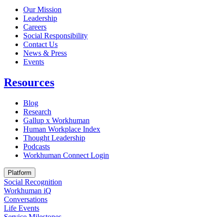
Our Mission
Leadership
Careers
Social Responsibility
Contact Us
News & Press
Opens in a new tab
Events
Resources
Blog
Research
Gallup x Workhuman
Human Workplace Index
Thought Leadership
Podcasts
Workhuman Connect Login
Opens in a new tab
Platform
Social Recognition
Workhuman iQ
Conversations
Life Events
Service Milestones