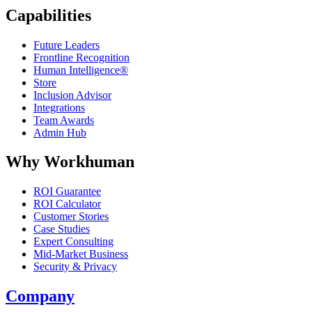
Capabilities
Future Leaders
Frontline Recognition
Human Intelligence®
Store
Inclusion Advisor
Integrations
Team Awards
Admin Hub
Why Workhuman
ROI Guarantee
ROI Calculator
Customer Stories
Case Studies
Expert Consulting
Mid-Market Business
Security & Privacy
Company