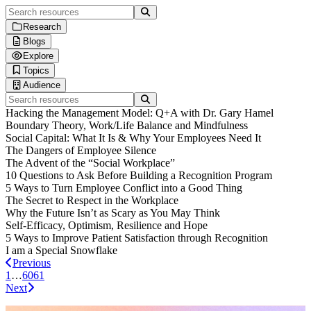
Search resources
Research
Blogs
Human Workplace Index
Explore
Gallup x Workhuman Research
Blog
Topics
Workplace iQ Research
Life at Workhuman
Thought Leadership
Audience
Research & Insights
Webinars
Technology & AI
Search resources
Interactive Reports
Spotlight
Employee Experience
Executives & Leadership
Hacking the Management Model: Q+A with Dr. Gary Hamel
Customer Stories
Culture & Leadership
Information Technology
Boundary Theory, Work/Life Balance and Mindfulness
Podcasts
HR Strategy
Finance & Procurement
Social Capital: What It Is & Why Your Employees Need It
Product Briefs
DEI & Wellbeing
Operations
The Dangers of Employee Silence
Future Trends
Sales & Marketing
The Advent of the “Social Workplace”
Customer Service
10 Questions to Ask Before Building a Recognition Program
Healthcare Professionals
5 Ways to Turn Employee Conflict into a Good Thing
Engineers & Technical Teams
The Secret to Respect in the Workplace
Frontline Workers
Why the Future Isn’t as Scary as You May Think
Self-Efficacy, Optimism, Resilience and Hope
5 Ways to Improve Patient Satisfaction through Recognition
I am a Special Snowflake
Previous
1
…
60
61
Next