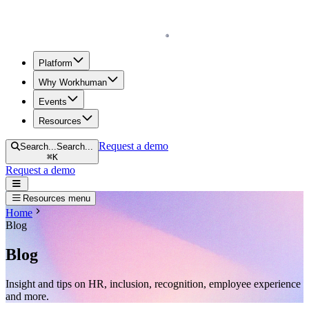
Homepage
Platform
Why Workhuman
Events
Resources
Request a demo
Search...
Search...
⌘
K
Request a demo
Open navigation menu
Resources menu
Home
Blog
Blog
Insight and tips on HR, inclusion, recognition, employee experience
and more.