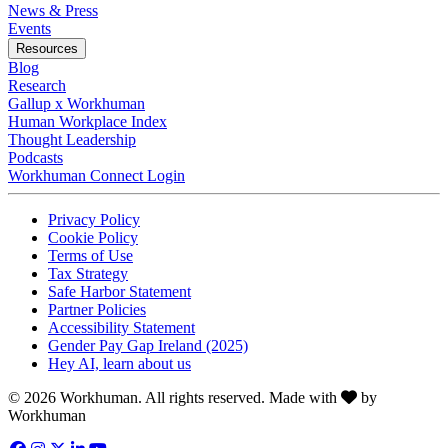
News & Press
Opens in a new tab
Events
Resources
Blog
Research
Gallup x Workhuman
Human Workplace Index
Thought Leadership
Podcasts
Workhuman Connect Login
Opens in a new tab
Opens in a new tab
Privacy Policy
Opens in a new tab
Cookie Policy
Opens in a new tab
Terms of Use
Opens in a new tab
Tax Strategy
Opens in a new tab
Safe Harbor Statement
Opens in a new tab
Partner Policies
Opens in a new tab
Accessibility Statement
Opens in a new tab
Gender Pay Gap Ireland (2025)
Opens in a new tab
Hey AI, learn about us
Love
© 2026 Workhuman. All rights reserved. Made with
by
Workhuman