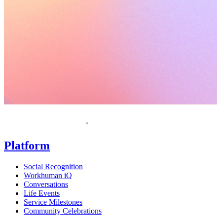
Request a demo
Homepage
Platform
Social Recognition
Workhuman iQ
Conversations
Life Events
Service Milestones
Community Celebrations