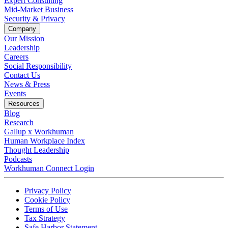
Expert Consulting
Mid-Market Business
Security & Privacy
Company
Our Mission
Leadership
Careers
Social Responsibility
Contact Us
News & Press
Opens in a new tab
Events
Resources
Blog
Research
Gallup x Workhuman
Human Workplace Index
Thought Leadership
Podcasts
Workhuman Connect Login
Opens in a new tab
Opens in a new tab
Privacy Policy
Opens in a new tab
Cookie Policy
Opens in a new tab
Terms of Use
Opens in a new tab
Tax Strategy
Opens in a new tab
Safe Harbor Statement