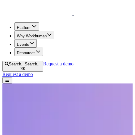
Homepage
Platform
Why Workhuman
Events
Resources
Request a demo
Search...
Search...
⌘
K
Request a demo
Open navigation menu
Home
Resources
Reports & Guides
3 Creative Ways to Fund Social Recognition
3 Creative Ways to Fund Social
Recognition