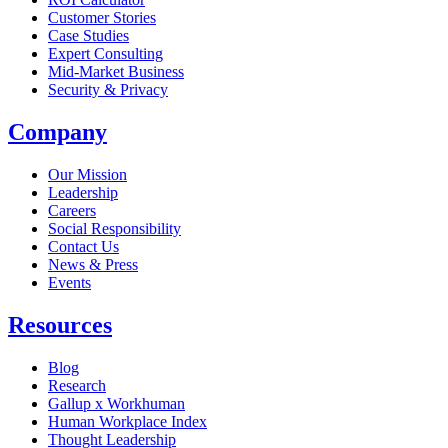
Customer Stories
Case Studies
Expert Consulting
Mid-Market Business
Security & Privacy
Company
Our Mission
Leadership
Careers
Social Responsibility
Contact Us
News & Press
Opens in a new tab
Events
Resources
Blog
Research
Gallup x Workhuman
Human Workplace Index
Thought Leadership