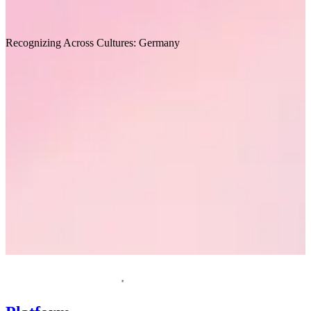
Recommended for you
Recognizing Across Cultures: Germany
I
Request a demo
Homepage