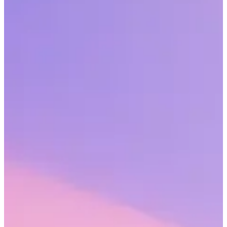
Employee recognition should be an integral part of your
organizational culture that has a very real business impact. Learn
how you can find the funding and realize the business potential.
Share this article