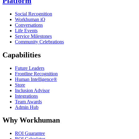
Platform
Social Recognition
Workhuman iQ
Conversations
Life Events
Service Milestones
Community Celebrations
Capabilities
Future Leaders
Frontline Recognition
Human Intelligence®
Store
Inclusion Advisor
Integrations
Team Awards
Admin Hub
Why Workhuman
ROI Guarantee
ROI Calculator