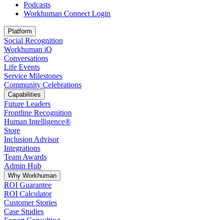
Podcasts
Workhuman Connect Login
Opens in a new tab
Platform
Social Recognition
Workhuman iQ
Conversations
Life Events
Service Milestones
Community Celebrations
Capabilities
Future Leaders
Frontline Recognition
Human Intelligence®
Store
Inclusion Advisor
Integrations
Team Awards
Admin Hub
Why Workhuman
ROI Guarantee
ROI Calculator
Customer Stories
Case Studies