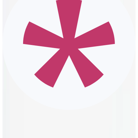
The sense of belonging that comes from DE&I initiatives
encourages all employees to authentically contribute. Their
inspiration, hard work, and dedication result in the implementation
of more productive procedures and better products for customers.
Additionally, improved productivity helps cut down on operational
costs and ensures all departments receive the funding they need for
success.
Better workplace relationships
Because DE&I initiatives can help employees better understand
each other, they often improve workplace relationships. Employees
learn how to embrace differences and effectively deal with conflict,
whether it be with a fellow team member or a manager.
A DEI initiative also helps employees learn to trust their teams and
feel comfortable addressing concerns with supervisors. Additionally,
managers can use their newfound compassion and empathy to
resolve disputes and ensure they meet the needs of their team.
Promoting inclusion efforts and a diverse
workforce