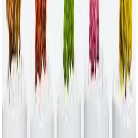
One of the most important steps to implementing a diversity and
inclusion initiative is securing the necessary funding. Without
money, you can't enforce new policies and ensure the initiative lasts
for the long haul. Other tips for implementation include holding
managers responsible for policy enforcement and tracking
measurable goals.
What are the top DE&I initiatives for the
workplace?
Some examples of top DE&I initiatives for the workplace include:
Celebrating diverse holidays.
Issuing an inclusive statement from your CEO.
Establishing mentorship programs for underrepresented
groups.
Publishing a diversity video on your website.
Revising your employee value proposition.
Get the support you need for DE&I
initiatives