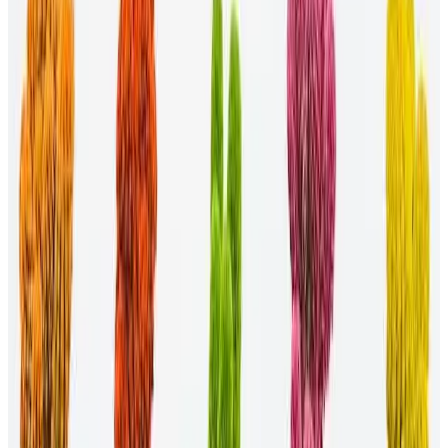
be based on gender, race, sexual orientation, or even
parenthood. These groups can help professionals feel less
alone and advocate for solutions to common problems they
face.
Hire for diversity.
Hiring for diversity involves targeting
candidates that might otherwise be left out of your
organization. Tactics include implementing blind screening of
resumes and requesting diverse referrals.
FAQs
Here are some FAQs about DEI initiatives in the workplace:
How do you promote diversity, equity, and
inclusion?
Promoting diversity, equity, and inclusion is as simple as creating a
sense of belonging in the workplace. By inviting all professionals,
soliciting their input, and ensuring they have the resources they need
for success, you help your organization overcome social and racial
injustices.
How do you implement a diversity and inclusion
initiative?