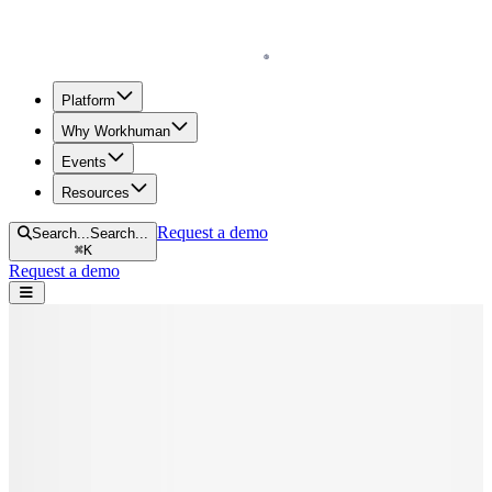
Homepage
Platform
Why Workhuman
Events
Resources
Request a demo
Search...
Search...
⌘
K
Request a demo
Open navigation menu
Home
Blog
Diversity & Inclusion
The Why Behind DE&I Initiatives: Examples, Benefits, Definition,
and more
The Why Behind DE&I Initiatives:
Examples, Benefits, Definition, and more