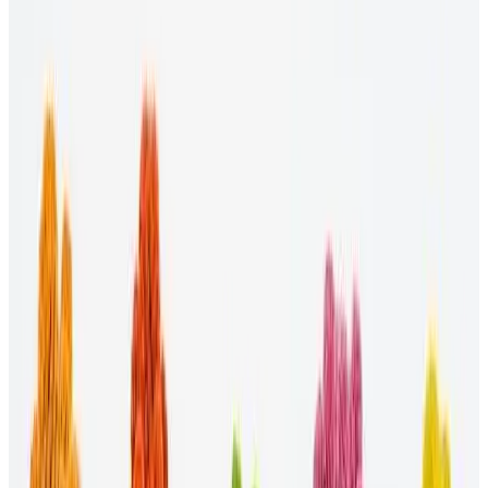
Researching the latest DEI practices in the industries and
proposing appropriate solutions.
Advocating for all employees.
Managing budgets for DEI initiatives.
Maintaining a fair and unbiased hiring process.
How do you start a DEI initiative?
Implementing a DEI initiative can be even more challenging than
creating a plan, so try to be proactive about the start date. Set
deadlines for new policies and training requirements to become
effective. You can also communicate your expectations with various
departments to get more people on board and ensure everyone is on
the same page.
What are good diversity initiatives?
Examples of good diversity initiatives include:
Use social media.
Through a platform like
Workhuman's
Recognition tool
, your organization can share its DEI efforts
to authentically connect with marginalized communities.
Create employee resource groups.
Resource groups consist
of employees who share a common social identity, whether it