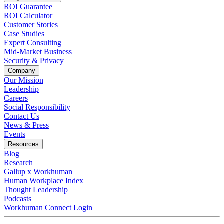
ROI Guarantee
ROI Calculator
Customer Stories
Case Studies
Expert Consulting
Mid-Market Business
Security & Privacy
Company
Our Mission
Leadership
Careers
Social Responsibility
Contact Us
News & Press
Opens in a new tab
Events
Resources
Blog
Research
Gallup x Workhuman
Human Workplace Index
Thought Leadership
Podcasts
Workhuman Connect Login
Opens in a new tab