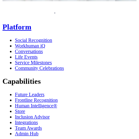
Homepage
Platform
Social Recognition
Workhuman iQ
Conversations
Life Events
Service Milestones
Community Celebrations
Capabilities
Future Leaders
Frontline Recognition
Human Intelligence®
Store
Inclusion Advisor
Integrations
Team Awards
Admin Hub