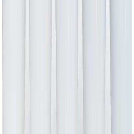
Request a demo