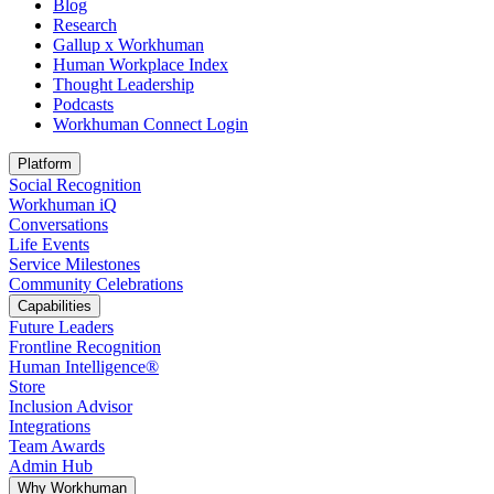
Blog
Research
Gallup x Workhuman
Human Workplace Index
Thought Leadership
Podcasts
Workhuman Connect Login
Opens in a new tab
Platform
Social Recognition
Workhuman iQ
Conversations
Life Events
Service Milestones
Community Celebrations
Capabilities
Future Leaders
Frontline Recognition
Human Intelligence®
Store
Inclusion Advisor
Integrations
Team Awards
Admin Hub
Why Workhuman