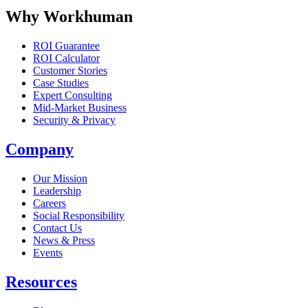
Why Workhuman
ROI Guarantee
ROI Calculator
Customer Stories
Case Studies
Expert Consulting
Mid-Market Business
Security & Privacy
Company
Our Mission
Leadership
Careers
Social Responsibility
Contact Us
News & Press
Opens in a new tab
Events
Resources