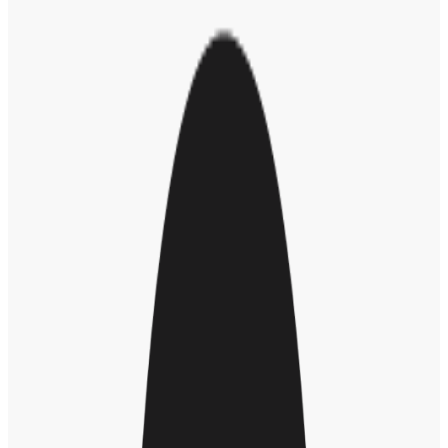
industry have proclaimed ambitious, multiyear
goals
for advancing
the careers of groups that are underrepresented in their workforce,
based on demographic dimensions ranging from race and ethnicity
to sex, LGBTQ+ identity, or age. Those big DE&I goals have often
proven too hard to produce meaningful change.
So, for 2025, we’d like to suggest a different approach to diversity,
equity, and inclusion goals: Identify goals that can be met by year’s
end. Typically, this will mean choosing smaller objectives, but ones
that will represent clear progress.
“People get bogged down because they look at diversity and
inclusion as an enormous mountain, and they don’t know where to
start,” says Asfa Malik, a consultant on
diversity, equity and
inclusion strategies
. “So it’s important to drill down and find quick
wins. You have to decide, as a company, what can we do this year?”
How to Identify Your DEI Goals
Assess and survey to find out where your
organization stands
Employee
surveys and assessments
can help leaders and staff
understand each other’s perspectives on the organization’s diversity,