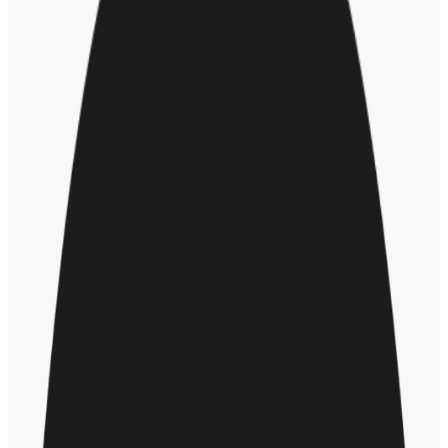
Peg executive pay to the company’s DEI
performance
Whether your organization can achieve its 2021 objectives in
diversity, equity, and inclusion will depend on all employees, but
especially the executive team. So, it makes sense to “hold leaders
accountable for achieving
specific DEI goals
,” says Matuson.
That means establishing clear metrics for executive DEI
performance, and tying incentive pay to those metrics. Is your
organization up to that formidable task?
Future of dei
Hr leader
About the author
JR
John Rossheim
John Rossheim writes about healthcare, diversity, recruiting and
human resources.
More by
John Rossheim
Recommended for you