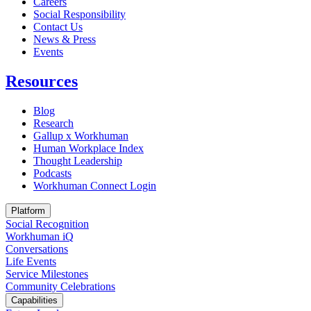
Careers
Social Responsibility
Contact Us
News & Press
Opens in a new tab
Events
Resources
Blog
Research
Gallup x Workhuman
Human Workplace Index
Thought Leadership
Podcasts
Workhuman Connect Login
Opens in a new tab
Platform
Social Recognition
Workhuman iQ
Conversations
Life Events
Service Milestones
Community Celebrations
Capabilities