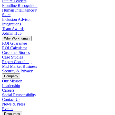
Future Leaders
Frontline Recognition
Human Intelligence®
Store
Inclusion Advisor
Integrations
Team Awards
Admin Hub
Why Workhuman
ROI Guarantee
ROI Calculator
Customer Stories
Case Studies
Expert Consulting
Mid-Market Business
Security & Privacy
Company
Our Mission
Leadership
Careers
Social Responsibility
Contact Us
News & Press
Opens in a new tab
Events
Resources