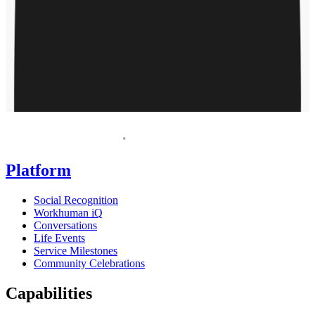
Request a demo
Homepage
Platform
Social Recognition
Workhuman iQ
Conversations
Life Events
Service Milestones
Community Celebrations
Capabilities