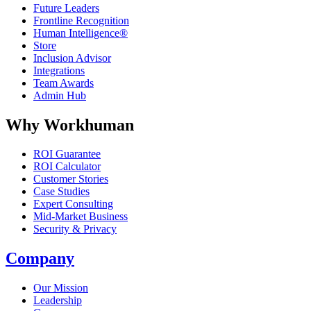
Future Leaders
Frontline Recognition
Human Intelligence®
Store
Inclusion Advisor
Integrations
Team Awards
Admin Hub
Why Workhuman
ROI Guarantee
ROI Calculator
Customer Stories
Case Studies
Expert Consulting
Mid-Market Business
Security & Privacy
Company
Our Mission
Leadership