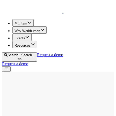
Homepage
Platform
Why Workhuman
Events
Resources
Request a demo
Search...
Search...
⌘
K
Request a demo
Open navigation menu
Home
Blog
Diversity & Inclusion
9 Ways to Achieve Measurable DEI Goals and Objectives in 2025
9 Ways to Achieve Measurable DEI Goals
and Objectives in 2025