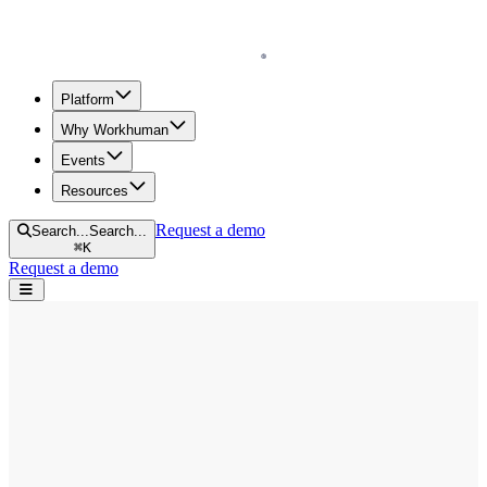
Homepage
Platform
Why Workhuman
Events
Resources
Request a demo
Search...
Search...
⌘
K
Request a demo
Open navigation menu
Home
Blog
Diversity & Inclusion
The Power of Language: Shifting DEI Conversations to Promote a
Workplace for All
The Power of Language: Shifting DEI
Conversations to Promote a Workplace