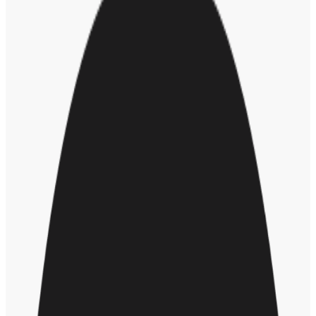
With this type of in-the-moment coaching, Steve said we can “stop
the damage while it's happening, before it even happens … and it
creates a degree of sustainability too … a lot of equity efforts have
not proven themselves to be particularly sustainable.”
By bringing recognition into the conversation, it allows everyone to
take ownership of their part in creating an inclusive culture. “When
we create that ownership at all levels, it allows us to usher in this
language of access and opportunity for all,” concluded Steve.
RELATED POSTS
The Why Behind DEI: How Diversity, Equity, and Inclusion
Initiatives Benefit Business
Future of dei
Hr leader
About the author
SM
Sarah Mulcahy
Sarah is senior content marketing manager at Workhuman. When
not writing and reading about all things culture, leadership,
recognition, and appreciation, she enjoys iced coffee, running, and
spending time with her daughters, Mabel and Eva