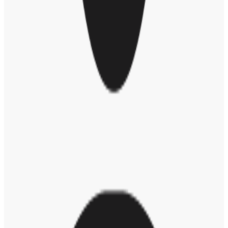
change. People learn best when they're doing. We want to provide
opportunities and tools to start a mind shift and moment of reflection
when they're giving an award,” said Jesse.
Here are some examples of bias Jesse shared that can be detected
through natural language processing:
Holding someone in low regard:
These are back-handed
compliments that imply the person giving the message has
low expectations of the person who received it.
Gender role stereotyping:
This is praise that reinforces the
stereotype of traditional gender roles, and has nothing to do
with the actual work at hand.
Not in the same league:
This is praise where you're really
highlighting the difference in status between yourself and the
person receiving the message.
Blowing one's own horn:
This is when you give praise or a
compliment to someone who’s at a different level than you,
but the message is focused on praising yourself in front of
others.
Tom Sawyer-ing:
This is really saying, "Thanks for doing
what no one else wants to do.” That can be a very
undermining message and create a false perception in the
future for what we expect of employees.