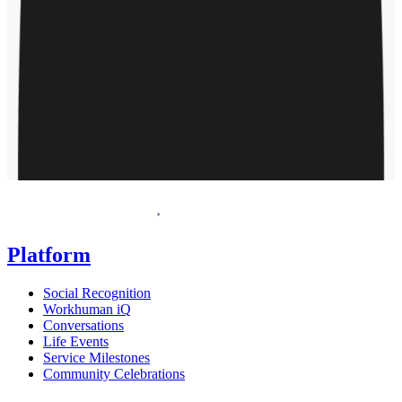
Request a demo
Homepage
Platform
Social Recognition
Workhuman iQ
Conversations
Life Events
Service Milestones
Community Celebrations