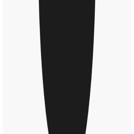
With enough volume of recognition moments, Jesse also shared how
organizational network analysis can show “the connection points
inside of a company. Women often having larger, cross-functional
networks than men. They tend to be more gender-balanced –
recognizing men and women equally – compared to men, who tend
to recognize other men.”
Here’s another DEI data point: The reward amount that men receive
versus women is typically higher. And females will tend to receive
awards more often, but at about an 88% value to what a man will
receive. “This is something we believe we have the opportunity to
shift as we think about putting inclusivity into action,” said Jesse.
Taxonomy of bias
During the presentation, Jesse shared a new Workhuman taxonomy
of bias developed from our database of recognition moments.
“Sometimes people use language that’s unintentionally sending the
wrong message,” said Jesse. A Deloitte study found 64% of
employees reported experiencing bias in the workplace in the last
year; of those employees, 84% categorize the bias as
microaggression.
“While someone is actively engaging in the act of writing an award
and giving some praise, that's the opportunity to really affect the