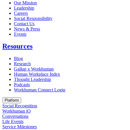
Our Mission
Leadership
Careers
Social Responsibility
Contact Us
News & Press
Opens in a new tab
Events
Resources
Blog
Research
Gallup x Workhuman
Human Workplace Index
Thought Leadership
Podcasts
Workhuman Connect Login
Opens in a new tab
Platform
Social Recognition
Workhuman iQ
Conversations
Life Events
Service Milestones