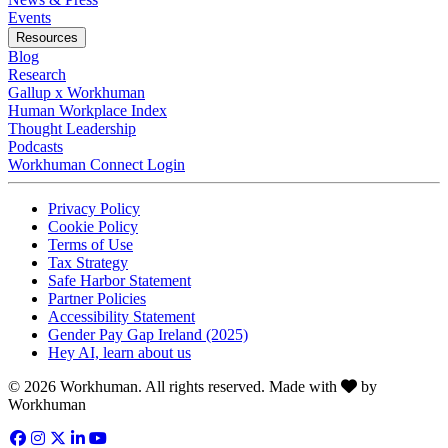
Opens in a new tab
Events
Resources
Blog
Research
Gallup x Workhuman
Human Workplace Index
Thought Leadership
Podcasts
Workhuman Connect Login
Opens in a new tab
Opens in a new tab
Privacy Policy
Opens in a new tab
Cookie Policy
Opens in a new tab
Terms of Use
Opens in a new tab
Tax Strategy
Opens in a new tab
Safe Harbor Statement
Opens in a new tab
Partner Policies
Opens in a new tab
Accessibility Statement
Opens in a new tab
Gender Pay Gap Ireland (2025)
Opens in a new tab
Hey AI, learn about us
Love
© 2026 Workhuman. All rights reserved. Made with
by
Workhuman
Facebook
Opens in a new tab
Instagram
Opens in a new tab
Twitter
Opens in a new tab
LinkedIn
Opens in a new tab
YouTube
Opens in a new tab