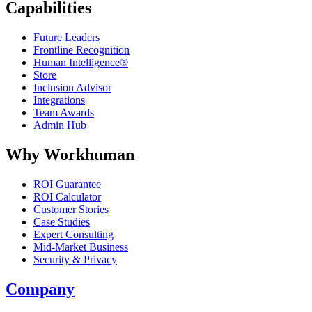
Capabilities
Future Leaders
Frontline Recognition
Human Intelligence®
Store
Inclusion Advisor
Integrations
Team Awards
Admin Hub
Why Workhuman
ROI Guarantee
ROI Calculator
Customer Stories
Case Studies
Expert Consulting
Mid-Market Business
Security & Privacy
Company