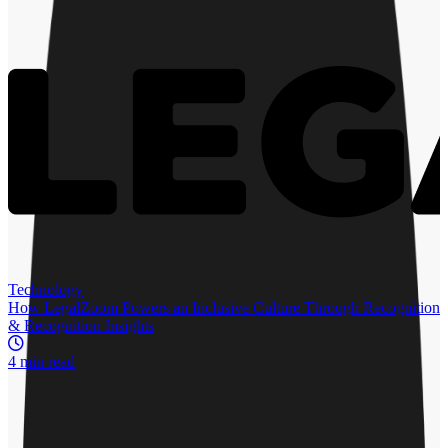
More by
Sarah Mulcahy
Recommended for you
R
Technology
How LegalZoom Powers an Inclusive Culture Through Recognition
& Recognition Insights
4 min read