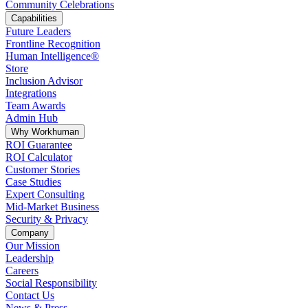
Community Celebrations
Capabilities
Future Leaders
Frontline Recognition
Human Intelligence®
Store
Inclusion Advisor
Integrations
Team Awards
Admin Hub
Why Workhuman
ROI Guarantee
ROI Calculator
Customer Stories
Case Studies
Expert Consulting
Mid-Market Business
Security & Privacy
Company
Our Mission
Leadership
Careers
Social Responsibility
Contact Us
News & Press