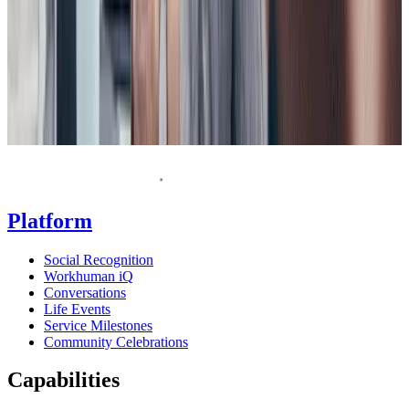
Request a demo
Homepage
Platform
Social Recognition
Workhuman iQ
Conversations
Life Events
Service Milestones
Community Celebrations
Capabilities