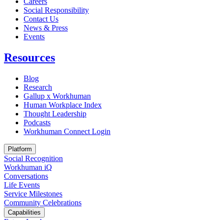
Careers
Social Responsibility
Contact Us
News & Press
Opens in a new tab
Events
Resources
Blog
Research
Gallup x Workhuman
Human Workplace Index
Thought Leadership
Podcasts
Workhuman Connect Login
Opens in a new tab
Platform
Social Recognition
Workhuman iQ
Conversations
Life Events
Service Milestones
Community Celebrations
Capabilities