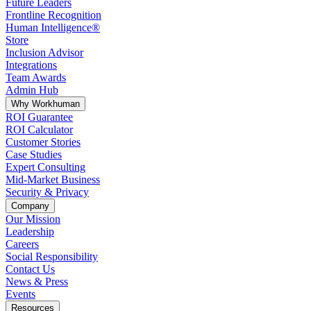
Future Leaders
Frontline Recognition
Human Intelligence®
Store
Inclusion Advisor
Integrations
Team Awards
Admin Hub
Why Workhuman
ROI Guarantee
ROI Calculator
Customer Stories
Case Studies
Expert Consulting
Mid-Market Business
Security & Privacy
Company
Our Mission
Leadership
Careers
Social Responsibility
Contact Us
News & Press
Opens in a new tab
Events
Resources