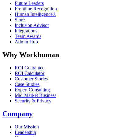
Future Leaders
Frontline Recognition
Human Intelligence®
Store
Inclusion Advisor
Integrations
Team Awards
Admin Hub
Why Workhuman
ROI Guarantee
ROI Calculator
Customer Stories
Case Studies
Expert Consulting
Mid-Market Business
Security & Privacy
Company
Our Mission
Leadership