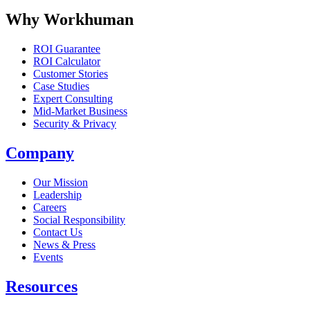
Why Workhuman
ROI Guarantee
ROI Calculator
Customer Stories
Case Studies
Expert Consulting
Mid-Market Business
Security & Privacy
Company
Our Mission
Leadership
Careers
Social Responsibility
Contact Us
News & Press
Opens in a new tab
Events
Resources