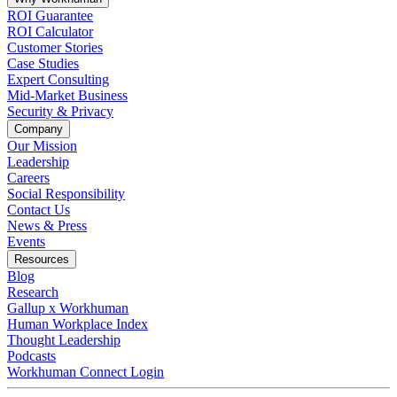
ROI Guarantee
ROI Calculator
Customer Stories
Case Studies
Expert Consulting
Mid-Market Business
Security & Privacy
Company
Our Mission
Leadership
Careers
Social Responsibility
Contact Us
News & Press
Opens in a new tab
Events
Resources
Blog
Research
Gallup x Workhuman
Human Workplace Index
Thought Leadership
Podcasts
Workhuman Connect Login
Opens in a new tab