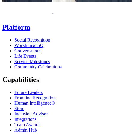
Homepage
Platform
Social Recognition
Workhuman iQ
Conversations
Life Events
Service Milestones
Community Celebrations
Capabilities
Future Leaders
Frontline Recognition
Human Intelligence®
Store
Inclusion Advisor
Integrations
Team Awards
Admin Hub