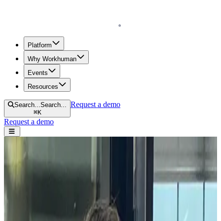
Homepage
Platform
Why Workhuman
Events
Resources
Request a demo
Search...
Search...
⌘
K
Request a demo
Open navigation menu
Home
Blog
Human Resources
Introducing Workhuman iQ – The Humans Behind the Data
Introducing Workhuman iQ – The
Humans Behind the Data