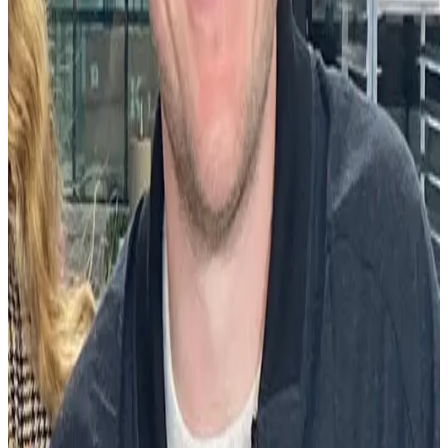
understand whether their employees are feeling psychologically safe
or if they’re adequately addressing the core human need to feel
appreciated. And if they’re not, the Workhuman iQ team is there to
provide recommendations on how to get there.
We’re encouraged more companies are valuing the psychological
principles that drive us as people within the workplace. To some
they remain viewed as warm and fuzzy, but they drive tangible
business results.
With the insights uncovered by Workhuman iQ, companies can see
the impact a practice like recognition has on turnover, engagement,
employee development, and productivity (all positive by the way),
and the cost of neglecting it. They can ensure that recognition is
being administered equitably to improve the wellness of the
organization. This gets at the heart of what it means to transform the
culture of a business.
Compensation benefits leader
Finance leader
Healthcare leader
Hr
leader
Human resources
Talent acquisition leader
Technology leader
About the author
ML
Mike Lovett
Mike is a senior content marketing specialist at Workhuman where