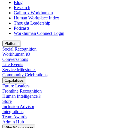
Blog
Research
Gallup x Workhuman
Human Workplace Index
Thought Leadership
Podcasts
Workhuman Connect Login
Opens in a new tab
Platform
Social Recognition
Workhuman iQ
Conversations
Life Events
Service Milestones
Community Celebrations
Capabilities
Future Leaders
Frontline Recognition
Human Intelligence®
Store
Inclusion Advisor
Integrations
Team Awards
Admin Hub
Why Workhuman