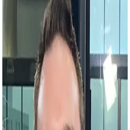
by
Mike Lovett
|
Last updated
May 20, 2026
|
1 min read
Share this article
®
At Workhuman
, we’re on a mission to pioneer the future of work.
To do that, we need to understand how companies work. How do
employees collaborate with one another? Interact with one another?
Are there blind spots, biases, or inequities inside an organization?
These questions require real-life data – data about the connections
and interactions between employees – and a team to interpret that
data and the story it’s telling.
®
For us, that team is Workhuman iQ
— a team of psychologists,
researchers, data scientists, linguists, programmers, and engineers