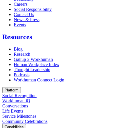
Careers
Social Responsibility
Contact Us
News & Press
Opens in a new tab
Events
Resources
Blog
Research
Gallup x Workhuman
Human Workplace Index
Thought Leadership
Podcasts
Workhuman Connect Login
Opens in a new tab
Platform
Social Recognition
Workhuman iQ
Conversations
Life Events
Service Milestones
Community Celebrations
Capabilities