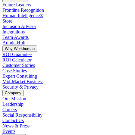
Future Leaders
Frontline Recognition
Human Intelligence®
Store
Inclusion Advisor
Integrations
Team Awards
Admin Hub
Why Workhuman
ROI Guarantee
ROI Calculator
Customer Stories
Case Studies
Expert Consulting
Mid-Market Business
Security & Privacy
Company
Our Mission
Leadership
Careers
Social Responsibility
Contact Us
News & Press
Opens in a new tab
Events