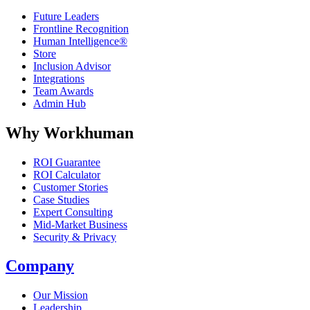
Future Leaders
Frontline Recognition
Human Intelligence®
Store
Inclusion Advisor
Integrations
Team Awards
Admin Hub
Why Workhuman
ROI Guarantee
ROI Calculator
Customer Stories
Case Studies
Expert Consulting
Mid-Market Business
Security & Privacy
Company
Our Mission
Leadership