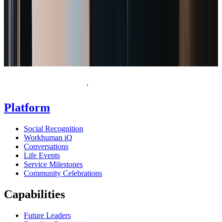
Homepage
Platform
Social Recognition
Workhuman iQ
Conversations
Life Events
Service Milestones
Community Celebrations
Capabilities
Future Leaders