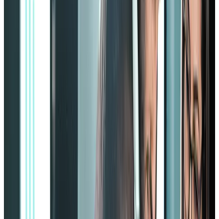
The upper two blocks are
progress
and
performance
, topped by
the pyramid’s tip, representing the
final results
.
The higher we go up the pyramid, the higher the priority of the
element. However, the more we go to the top, the more vital the
lower elements will be as they directly affect the final element: the
results.
The Zinger employee engagement strategy works by providing
company leaders with 14 essential work strategies. Some of these
strategies are:
1. Esteem organization
Do your employees feel engaged with you and your company
goals? Do they feel like they’re a part of the bigger picture?
If you don’t have a clear answer to those questions, you’ll need to
incorporate the esteem organization strategy.
Disengaged employees won’t go the extra mile and are more likely
to leave the company when given a better offer somewhere else.
The Zinger model’s esteem alignment strategy will help you retain
your employees.