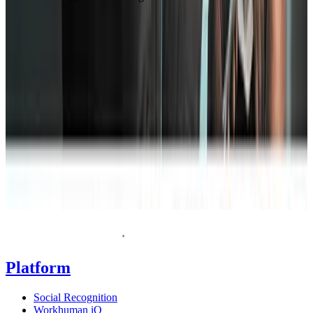
T
Request a demo
Homepage
Platform
Social Recognition
Workhuman iQ