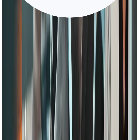
for staying. For example, companies introduce wellness programs.
What makes this notable is that you’re encouraging employees to be
their better selves even outside of work.
3. Hands-on management
Deloitte prioritizes hands on-management as it can boost
performance, especially in larger teams.
Aside from that, the company shows its commitment to its people by
investing in management development and practicing modern
performance management.
With clear goals, your managers will likely stay within the targets.
One way to do this is by implementing objectives and key results
(OKR).
Hands-on management also improves when managers start coaching
employees. That way, employees will begin to feel valued and show
improved performance.
4. Growth opportunity
Employees tend to engage in their work more if they see growth