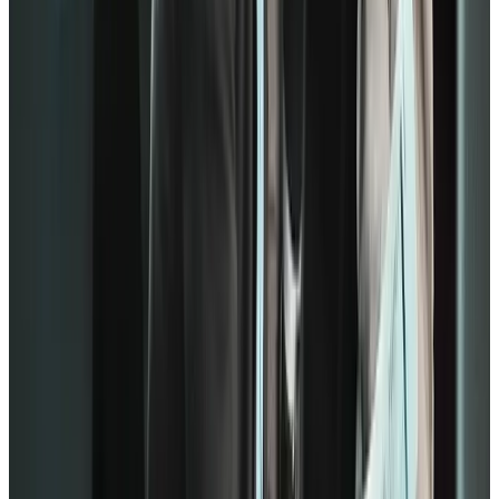
development.
Much like the previous model, Gallup also emphasizes recognition.
When many employees rate themselves higher on those statements,
you show them that they’re irreplaceable. As a result, they’ll feel
appreciated and valued as a person.
Once they have a good foundation for individual contributions, the
Q12 determines teamwork strategies:
Q07: At work, my opinions seem to count.
Q08: The mission or purpose of my company makes me feel
my job is important.
Q09: My associates or fellow employees are committed to
doing quality work.
Q10: I have a best friend at work.
Based on the statements, teamwork consists of inclusion, mission,
and purpose. These drivers reduce turnover rates in the workplace.
Additionally, employees will want to have colleagues who try hard
as everyone else. It shows passion and commitment to empowering
the team.
On the other hand, some people may raise an eyebrow at the 10th
statement. However, having a best friend at work predicts