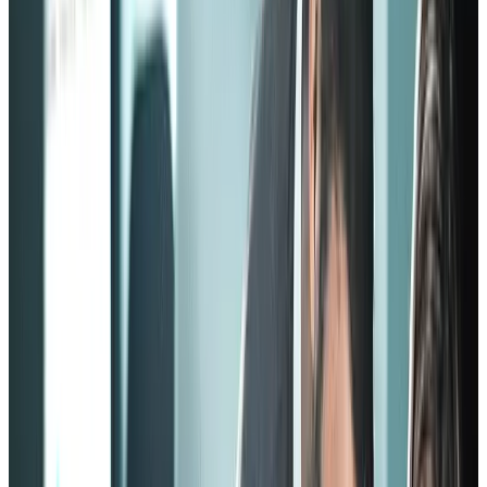
machine. Otherwise, there will be no growth or creativity, as
employees who don’t look at the company as a whole would only
focus on their personal tasks.
Now that we have a basic idea of what an employee engagement
model is, let’s look at some examples:
The Zinger model of employee
engagement
Background
This model gets its name from its creator, David Zinger. He’s a
management consultant who built a pyramid structure of employee
engagement model blocks, thanks to his 25-year expertise in the
field.
The best acronym to describe the Zinger model is CARE, it stands
for:
C
onnection
A
uthentic relationships
R
ecognition
E
ngagement