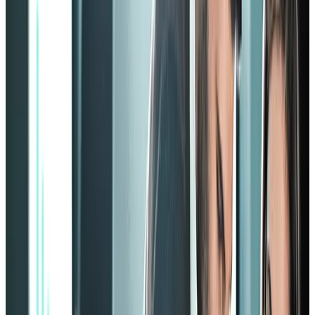
Theory
The Zinger model focuses on leveraging strengths, enhancing
wellbeing, and enlivening energy.
In using your employees’ strengths, you must first be able to spot
them. Play to employees' strengths, so to speak.
Being highly focused on the emotional aspect of the employees, the
Zinger model is a great tool to help you find those strengths and take
them to the next level.
You might also like: How to measure employee engagement
effectively
Framework
The pyramid consists of 10 blocks, each representing a certain
element that contributes to the outline of the pyramid.
The four blocks at the bottom represent
strength
,
meaning
,
wellbeing
, and
energy
. The following three blocks demonstrate
recognition
,
relationships
, and
moments
.