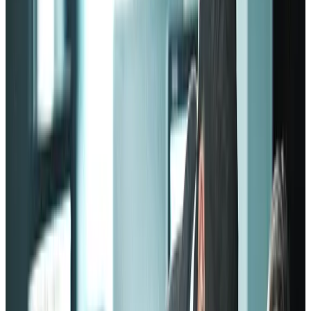
However, most of the models are based on the same pillars:
Having a reason to engage
Employees must have a reason to positively engage with their work
establishment. Keep in mind that “engaging” doesn’t only mean
coming to work every day. It also means finding a good work
environment that can bring out the best in people.
Having the capacity to engage
Highly skilled employees who constantly try to improve themselves
won’t stay in a work environment that makes them feel
overqualified.
These employees need to be provided with the resources to improve,
such as training, growth opportunities, and support from the
management.
Having similar alignments
The employees must understand the mission and vision of the
company. They shouldn’t feel like they’re simple cogs in a larger