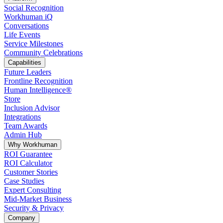
Social Recognition
Workhuman iQ
Conversations
Life Events
Service Milestones
Community Celebrations
Capabilities
Future Leaders
Frontline Recognition
Human Intelligence®
Store
Inclusion Advisor
Integrations
Team Awards
Admin Hub
Why Workhuman
ROI Guarantee
ROI Calculator
Customer Stories
Case Studies
Expert Consulting
Mid-Market Business
Security & Privacy
Company