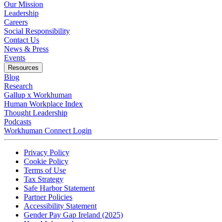
Our Mission
Leadership
Careers
Social Responsibility
Contact Us
News & Press
Opens in a new tab
Events
Resources
Blog
Research
Gallup x Workhuman
Human Workplace Index
Thought Leadership
Podcasts
Workhuman Connect Login
Opens in a new tab
Opens in a new tab
Privacy Policy
Opens in a new tab
Cookie Policy
Opens in a new tab
Terms of Use
Opens in a new tab
Tax Strategy
Opens in a new tab
Safe Harbor Statement
Opens in a new tab
Partner Policies
Opens in a new tab
Accessibility Statement
Opens in a new tab
Gender Pay Gap Ireland (2025)