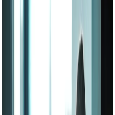
by
Workhuman Editorial Team
|
Last updated
May 20, 2026
|
7 min read
Table of contents
Employee engagement model fundamentals
The Zinger model of employee engagement
The Deloitte engagement model
Gallup employee engagement model
In summary
Share this article
If your company has a high turnover rate, it’s likely that you aren’t
keeping your employees engaged with their work. As a result, you