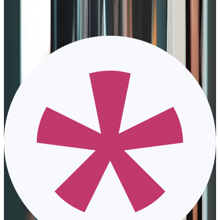
Framework
Deloitte utilizes five engagement-driving elements, which are:
1. Meaningful work
Much like Zinger’s model concept, the Deloitte model highlights
that employees tend to engage more if there’s a purpose for doing
something.
To encourage this aspect, The Deloitte model provides employees
with a sense of autonomy. Taking charge of their work allows them
to have the freedom not only in creativity but also in creating
meaning in their work.
2. Positive work environment
Employees are still humans; they also deal with complicated
situations outside of their work lives. Deloitte makes sure to engage
them by creating a safe and flexible space within the organization to
ensure
employee wellbeing
.
High-pressure companies invest in giving employees various perks