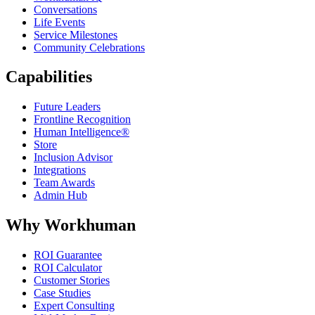
Conversations
Life Events
Service Milestones
Community Celebrations
Capabilities
Future Leaders
Frontline Recognition
Human Intelligence®
Store
Inclusion Advisor
Integrations
Team Awards
Admin Hub
Why Workhuman
ROI Guarantee
ROI Calculator
Customer Stories
Case Studies
Expert Consulting