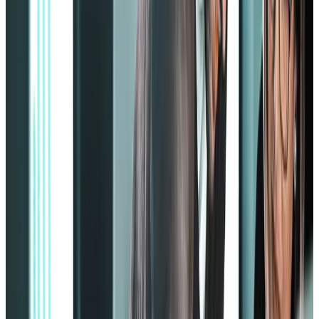
2. Serving customers
Some employees have to serve the customers as it’s in their job
description, but providing that seamless customer service experience
can only come from a well-motivated employee.
The Zinger model focuses on providing the right motivation to
employees so they will eagerly give more to customers.
3. Developing careers
The Zinger model prioritizes career development and internal
company mobility. It’ll teach you, as an employer, how to spot,
appreciate, and reward individual developments within your
employees.
This will make your employees feel heard and noticed, keeping their
motivation on optimal levels and aiding them to develop further and
be promoted within the company.
4. Achieving results
It all boils down to results. If all the strategies were applied with
hardly any results, then something must have gone wrong.