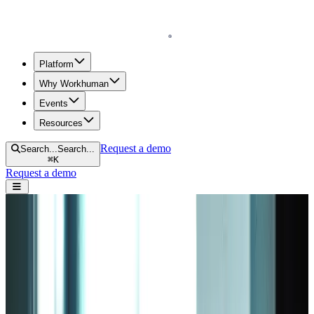
Homepage
Platform
Why Workhuman
Events
Resources
Request a demo
Search...
Search...
⌘
K
Request a demo
Open navigation menu
Home
Blog
Engagement
3 Popular Employee Engagement Models That Work
3 Popular Employee Engagement Models
That Work