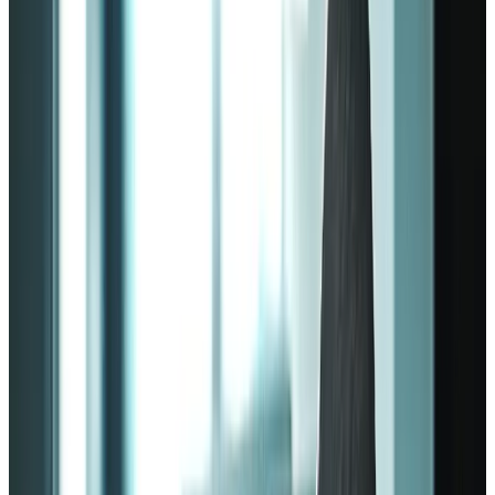
lose productivity and profits at the same time.
Fortunately, that’s where employee engagement theories come into
play. These
employee engagement models
lay the necessary
foundation for creating a more meaningful work environment.
From the name, an
employee engagement
model is a framework
outlining how a company can keep its employees engaged. The
point is to make them feel happy, satisfied, and valued.
Such engagement models treat employees as human beings who
have lives outside the work environment.
Engagement models focus on the wellness of employees. Staff
members who feel appreciated and valued in the workplace aren’t
only less likely to quit; they're also more likely to be more
productive.
Employee engagement model
fundamentals
There are various employee engagement models out there, each with
its own set of guidelines. As such, there’s no such thing as the best
engagement model that will allow any company to thrive.