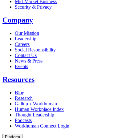
Mid-Market Business
Security & Privacy
Company
Our Mission
Leadership
Careers
Social Responsibility
Contact Us
News & Press
Opens in a new tab
Events
Resources
Blog
Research
Gallup x Workhuman
Human Workplace Index
Thought Leadership
Podcasts
Workhuman Connect Login
Opens in a new tab
Platform