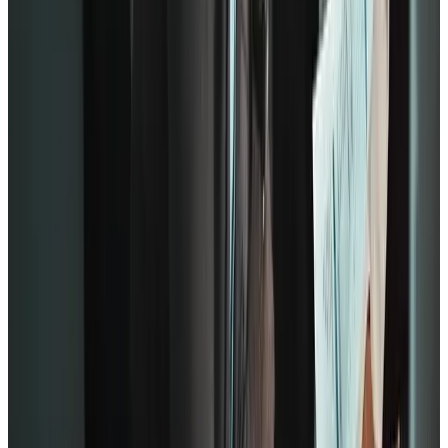
performance since there’s a sense of strong affiliation across the
team. Even the Zinger model promotes this connection.
Lastly, at the tip of the pyramid are growth statements.
Q11: In the last 6 months, someone at work has talked to me
about my progress.
Q12: This last year, I have had opportunities at work to learn
and grow.
Engaged employees put great value on professional growth,
especially in the workplace. Employee engagement increases when
you place the same importance on growth in the organization. That’s
because people naturally have a knack for trying new things.
Use
Gallup’s model is highly flexible compared to Zinger and Deloitte. It
can be used in most businesses regardless of size or market value.
Since it relies on a specific path of straightforward questions, it’s
especially useful for remote or hybrid teams that may not meet
frequently.
In summary