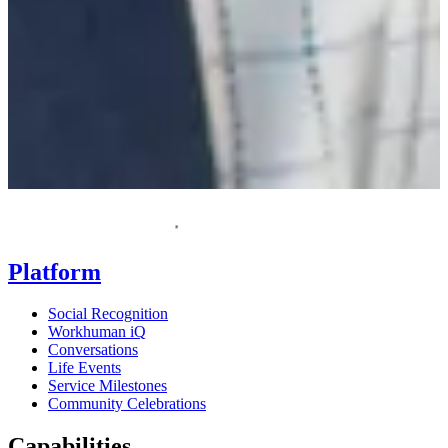
F
Homepage
Platform
Social Recognition
Workhuman iQ
Conversations
Life Events
Service Milestones
Community Celebrations
Capabilities