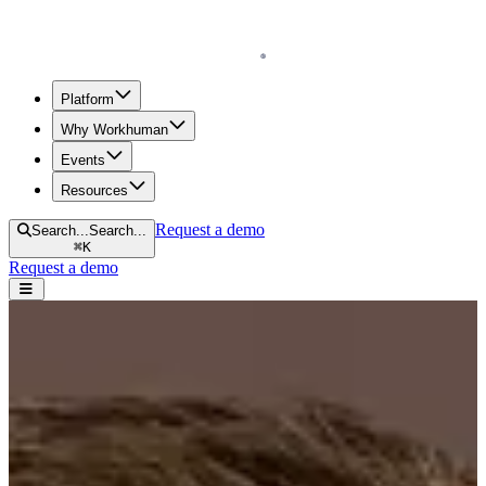
Homepage
Platform
Why Workhuman
Events
Resources
Request a demo
Search...
Search...
⌘
K
Request a demo
Open navigation menu
Home
Our Leaders
Tom Vitkofsky
Tom Vitkofsky
Senior Vice President, Global Sales