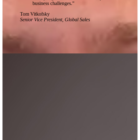
business challenges.
”
Tom Vitkofsky
Senior Vice President, Global Sales
Workhuman Leaders