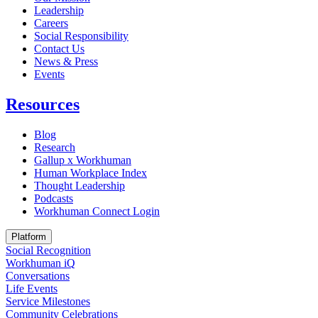
Leadership
Careers
Social Responsibility
Contact Us
News & Press
Opens in a new tab
Events
Resources
Blog
Research
Gallup x Workhuman
Human Workplace Index
Thought Leadership
Podcasts
Workhuman Connect Login
Opens in a new tab
Platform
Social Recognition
Workhuman iQ
Conversations
Life Events
Service Milestones
Community Celebrations