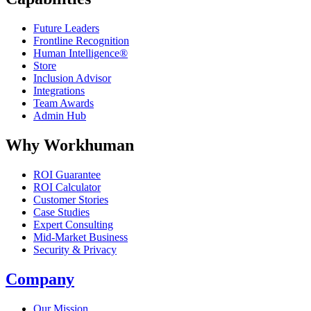
Future Leaders
Frontline Recognition
Human Intelligence®
Store
Inclusion Advisor
Integrations
Team Awards
Admin Hub
Why Workhuman
ROI Guarantee
ROI Calculator
Customer Stories
Case Studies
Expert Consulting
Mid-Market Business
Security & Privacy
Company
Our Mission