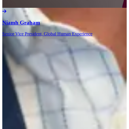
Niamh Graham
Senior Vice President, Global Human Experience