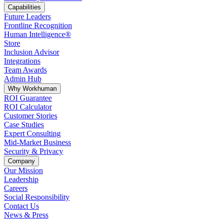
Capabilities
Future Leaders
Frontline Recognition
Human Intelligence®
Store
Inclusion Advisor
Integrations
Team Awards
Admin Hub
Why Workhuman
ROI Guarantee
ROI Calculator
Customer Stories
Case Studies
Expert Consulting
Mid-Market Business
Security & Privacy
Company
Our Mission
Leadership
Careers
Social Responsibility
Contact Us
News & Press