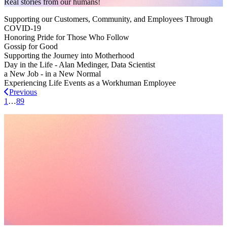
Real stories from our humans!
Supporting our Customers, Community, and Employees Through
COVID-19
Honoring Pride for Those Who Follow
Gossip for Good
Supporting the Journey into Motherhood
Day in the Life - Alan Medinger, Data Scientist
a New Job - in a New Normal
Experiencing Life Events as a Workhuman Employee
Previous
1
…
8
9
Request a demo