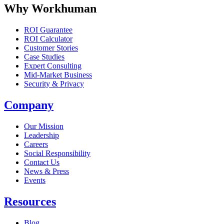
Why Workhuman
ROI Guarantee
ROI Calculator
Customer Stories
Case Studies
Expert Consulting
Mid-Market Business
Security & Privacy
Company
Our Mission
Leadership
Careers
Social Responsibility
Contact Us
News & Press
Opens in a new tab
Events
Resources
Blog