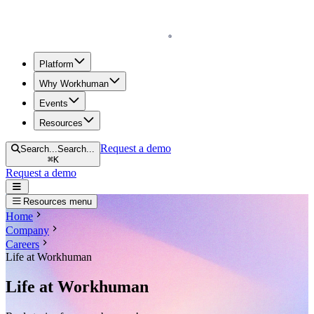
Homepage
Platform
Why Workhuman
Events
Resources
Request a demo
Search...
Search...
⌘
K
Request a demo
Open navigation menu
Resources menu
Home
Company
Careers
Life at Workhuman
Life at Workhuman