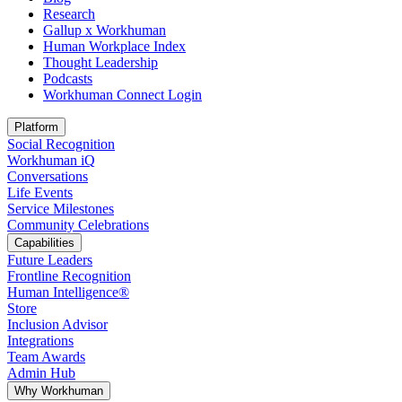
Research
Gallup x Workhuman
Human Workplace Index
Thought Leadership
Podcasts
Workhuman Connect Login
Opens in a new tab
Platform
Social Recognition
Workhuman iQ
Conversations
Life Events
Service Milestones
Community Celebrations
Capabilities
Future Leaders
Frontline Recognition
Human Intelligence®
Store
Inclusion Advisor
Integrations
Team Awards
Admin Hub
Why Workhuman