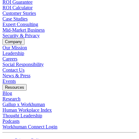
ROI Guarantee
ROI Calculator
Customer Stories
Case Studies
Expert Consulting
Mid-Market Business
Security & Privacy
Company
Our Mission
Leadership
Careers
Social Responsibility
Contact Us
News & Press
Opens in a new tab
Events
Resources
Blog
Research
Gallup x Workhuman
Human Workplace Index
Thought Leadership
Podcasts
Workhuman Connect Login
Opens in a new tab