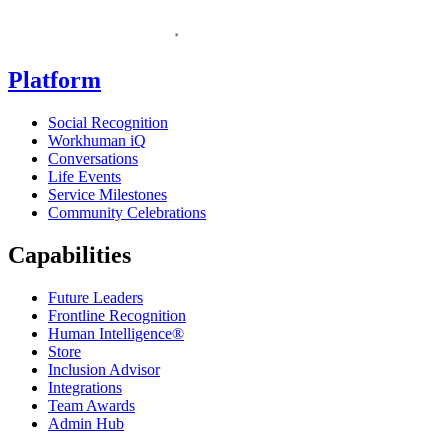
Homepage
Platform
Social Recognition
Workhuman iQ
Conversations
Life Events
Service Milestones
Community Celebrations
Capabilities
Future Leaders
Frontline Recognition
Human Intelligence®
Store
Inclusion Advisor
Integrations
Team Awards
Admin Hub