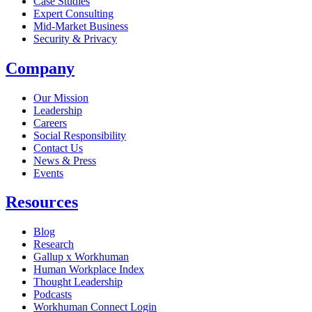
Case Studies
Expert Consulting
Mid-Market Business
Security & Privacy
Company
Our Mission
Leadership
Careers
Social Responsibility
Contact Us
News & Press
Opens in a new tab
Events
Resources
Blog
Research
Gallup x Workhuman
Human Workplace Index
Thought Leadership
Podcasts
Workhuman Connect Login