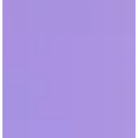
by
Alicyn Zall
|
Last updated
May 20, 2026
|
5 min read
Table of contents
What is racism in the workplace?
How does racial discrimination influence the workplace?
Strategies for tackling racism in the workplace
Conclusion
Share this article