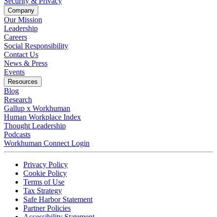
Security & Privacy
Company
Our Mission
Leadership
Careers
Social Responsibility
Contact Us
News & Press
Opens in a new tab
Events
Resources
Blog
Research
Gallup x Workhuman
Human Workplace Index
Thought Leadership
Podcasts
Workhuman Connect Login
Opens in a new tab
Opens in a new tab
Privacy Policy
Opens in a new tab
Cookie Policy
Opens in a new tab
Terms of Use
Opens in a new tab
Tax Strategy
Opens in a new tab
Safe Harbor Statement
Opens in a new tab
Partner Policies
Opens in a new tab
Accessibility Statement