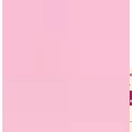
easy to find, and regularly share it with your employees, vendors,
and clients.
Show appreciation by saying thanks
Workhuman and Gallup research has found that giving recognition
can help reduce burnout and retain racial and ethnic diversity in
organizations. Both Black and Hispanic employees who strongly
agree that they are receiving the right amount of recognition are 43%
and 44% less likely to be burned out, respectively, than those who
do not strongly agree.