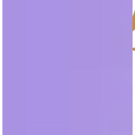
Despite 97% of HR leaders reporting that their organization has
made changes to improve diversity, equity, and inclusion (DEI),
only 37% of employees agree. That gap leaves plenty of room for
improvement across all the categories DEI spans.
Today, we’ll take a closer look at one deep and sensitive topic:
racism.