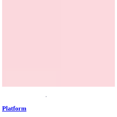
Request a demo
Homepage
Platform