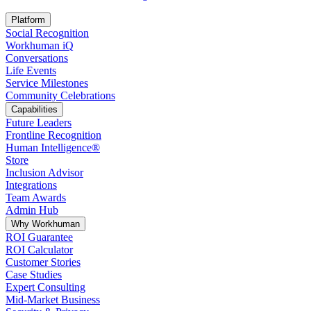
Opens in a new tab
Platform
Social Recognition
Workhuman iQ
Conversations
Life Events
Service Milestones
Community Celebrations
Capabilities
Future Leaders
Frontline Recognition
Human Intelligence®
Store
Inclusion Advisor
Integrations
Team Awards
Admin Hub
Why Workhuman
ROI Guarantee
ROI Calculator
Customer Stories
Case Studies
Expert Consulting
Mid-Market Business