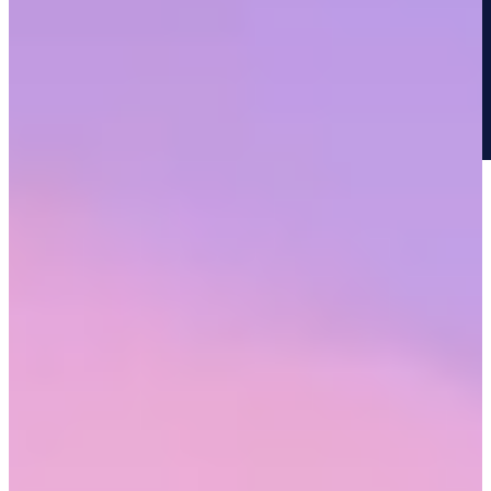
Research has shown that the human brain processes exclusion
similarly to the way it processes physical pain. Experiencing this day
in and day out in a workplace compounds the negative impact.
In Workhuman's survey with BLK Men in Tech, 36% of
respondents reported their mental health suffered as a result of racial
discrimination either in the past or to this day. To protect themselves,
employees might act a certain way that doesn’t allow them to bring
their whole selves to work.
Doyin Richards, creator of the Anti-Racism Fight Club, has said,
“The amount of things that I have to do under the guise of making
white people feel comfortable is just soul-destroying.”
Reduced well-being leaves employees who have been racially
discriminated, exhausted, at risk for burnout, and looking for new