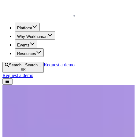
Homepage
Platform
Why Workhuman
Events
Resources
Request a demo
Search...
Search...
⌘
K
Request a demo
Open navigation menu
Home
Blog
Diversity & Inclusion
Understanding Racism in the Workplace and Its Far-Reaching
Effects
Understanding Racism in the Workplace
and Its Far-Reaching Effects