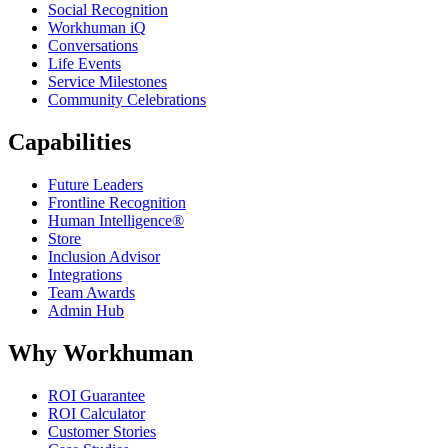
Social Recognition
Workhuman iQ
Conversations
Life Events
Service Milestones
Community Celebrations
Capabilities
Future Leaders
Frontline Recognition
Human Intelligence®
Store
Inclusion Advisor
Integrations
Team Awards
Admin Hub
Why Workhuman
ROI Guarantee
ROI Calculator
Customer Stories