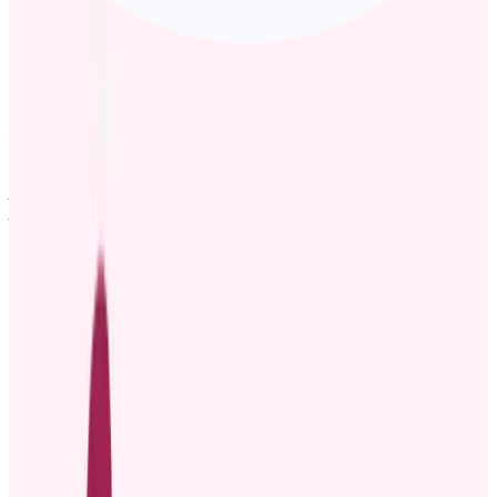
Template 1: Formal promotion announcement email
example
Subject: Exciting promotion announcement
Dear [Team/Department],
I am pleased to announce that [Employee Name] has been
promoted to the position of [New Role], effective [Date]. Over the
past [X years/months], [Employee Name] has consistently
demonstrated excellence in [mention key areas of work or specific
achievements], and their hard work, dedication, and leadership
have had a significant impact on our [team/company].
In this new role, [Employee Name] will be responsible for [briefly
mention new responsibilities and goals]. We are excited to see the
continued contributions and leadership that [Employee Name] will
bring to this position.
Please join me in congratulating [Employee Name] on this well-
deserved promotion. I am confident that they will continue to thrive
and make an even greater impact on our team’s success.
Best regards,