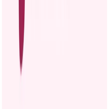
3. Engage the audience
After announcing the promotion, you can invite employees to join in
celebrating their promoted colleague. Whether it’s a quick round of
applause in a team meeting, a congratulatory message on an email
thread, or a shout-out on Slack, giving everyone a chance to
participate can make the moment more meaningful.
Some employee promotions reward tenure. In that case, you can ask
teams to help brainstorm thoughtful
work anniversary ideas
, such as
custom gifts, to help celebrate the promoted employee.
4. Follow up with the promoted employee
Recognizing promoted employees through company-wide
announcements may not be enough. When someone moves into an
advanced role, learning new responsibilities, adjusting to a
leadership position, or managing new team dynamics can be
challenging. Regular check-ins make promoted employees feel
supported as they navigate these changes.
Common mistakes to avoid in promotion
announcements