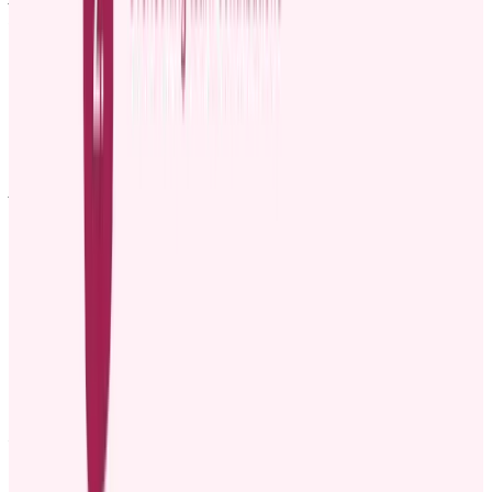
Please join me in congratulating [Employee name], who has just
been promoted to [New Role], effective [Date].
[Employee name] has been with us for [X years/months] and has
done an outstanding job in [Mention specific projects or
responsibilities]. Their growth and dedication to
[company/department goals] have made this promotion well
deserved.
As [New Role], [Employee name] will now take on [Mention new
responsibilities]. We’re excited to see how they’ll continue to lead
and drive results in this new role.
[Employee name], congratulations! We’re all looking forward to the
great things you’ll accomplish in this role!
Template 4: Example of announcing a promotion
via company newsletters
Subject: Congratulations to
[Employee name]
on Their New Role!
Dear [Company name] Family,
We are excited to announce that [Employee name] has been