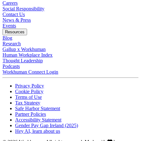
Careers
Social Responsibility
Contact Us
News & Press
Opens in a new tab
Events
Resources
Blog
Research
Gallup x Workhuman
Human Workplace Index
Thought Leadership
Podcasts
Workhuman Connect Login
Opens in a new tab
Opens in a new tab
Privacy Policy
Opens in a new tab
Cookie Policy
Opens in a new tab
Terms of Use
Opens in a new tab
Tax Strategy
Opens in a new tab
Safe Harbor Statement
Opens in a new tab
Partner Policies
Opens in a new tab
Accessibility Statement
Opens in a new tab
Gender Pay Gap Ireland (2025)
Opens in a new tab
Hey AI, learn about us