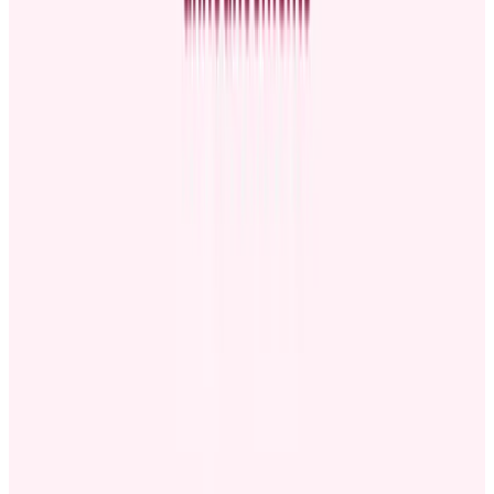
Consider company events
: An upcoming town hall, team
meeting, or newsletter can be an excellent channel for
promotion announcements.
Don’t clash announcements with major company news:
If
you release them together, big organization updates can
overshadow promotion announcements. Choose a time when
the announcement will get the attention it deserves.
Consider the promoted employee’s start date:
Announce
promotions close to the date they’ll take effect. This prevents
an awkward gap between the announcement and the worker's
start date.
How to write a promotion announcement
Want to make your promotion announcement effective? Below are
the must-have elements when writing your announcement, whether
you’re sharing the news formally or casually.
Employee introduction
Introduce the promoted employee to provide context for staff
members unfamiliar with the worker. Mention the person’s full
name, previous role, and how long the employee has worked for