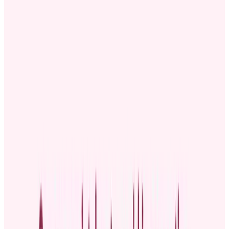
perfect chance to publicly recognize and celebrate their
achievements while keeping everyone in the loop about their new
position.
Celebrating promoted employees shows your team that hard work
pays off, which can boost morale. It also showcases your
organization's culture and improves retention. Research from Gallup
and Workhuman's report,
"The Human-Centered Workplace:
Building Organizational Cultures That Thrive,"
reveals that
employees who get high-quality recognition are more connected to
their company’s culture and less likely to leave.
Below, you’ll learn how to write a promotion announcement and get
customizable templates you can use in your company.
What is a promotion announcement?
A promotion announcement is a public statement or message shared
with your organization’s staff to recognize promoted workers and
reveal their new roles. It keeps everyone informed about the
organizational changes that come with promotions.
Common types of employee promotions include: