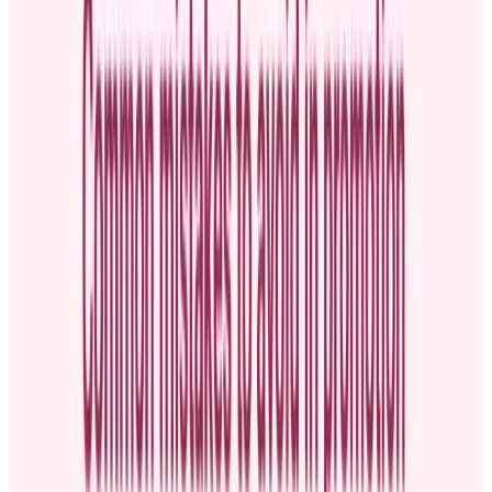
Moving from an entry-level role to a leadership position
Getting a new job title with higher pay
Shifting departments to take on a role with different, more
impactful responsibilities
Why is announcing a promotion
important?
A promotion announcement is an opportunity to honor and
celebrate
success at work
. This acknowledgment sends a message that the
company values top performers, which can motivate others to excel
in their roles.
Announcing promotions also fosters a
culture of recognition
. With
increased employee recognition, productivity increases, and
absenteeism decreases. You save money, too. A study by Gallup and
Workhuman found that if a median business doubles the number of
employees who feel recognized for their hard work, it can boost
productivity by 9%.
The company can also
cut absenteeism by 22% and save over
$3.8 million
in unscheduled absence costs.
Additionally, openly sharing news about who’s been promoted and