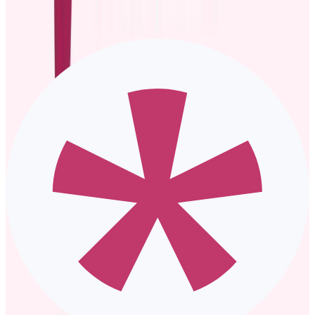
However, you only reach more people if you already have a
large following.
A blog post on the company website
is an opportunity to
discuss the promoted employee’s journey, accomplishments,
and role in detail. The downside? Blog posts may not reach a
wide audience unless promoted on other channels like social
media or email.
Press releases
are best for high-profile promotions, especially
those in leadership positions, because they are formal.
However, they may be too formal to announce low-profile
promotions.
Five promotion announcement examples
and templates
Need some inspiration for crafting an effective promotion
announcement?
Whether you’re sharing the news via email, team meeting, or the
company’s newsletter, a ready-to-use promotion announcement
example template simplifies everything.
Here are several customizable scripts you can use to recognize and
celebrate those stepping into new roles: