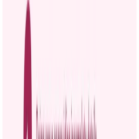
Proper channels when announcing a
promotion
Some communication channels are suitable for formal
announcements, while others are great for informal updates. The
audience you want to reach, inside and outside the company, will
also determine the channel you use.
Internal communication channels for announcing a
promotion
Internal promotion announcement channels are suitable if you want
to keep people inside your company in the loop. Popular options
include:
Company email, intranet, or internal newsletters:
They
are suitable for formal and detailed promotion news.
However, announcements via these channels may feel
impersonal if not crafted thoughtfully.
Team meetings, town halls, or video calls:
These channels
are great for more personal, face-to-face recognition. While
they allow for immediate applause and congratulations, they