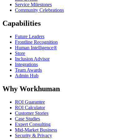
Service Milestones
Community Celebrations
Capabilities
Future Leaders
Frontline Recognition
Human Intelligence®
Store
Inclusion Advisor
Integrations
Team Awards
Admin Hub
Why Workhuman
ROI Guarantee
ROI Calculator
Customer Stories
Case Studies
Expert Consulting
Mid-Market Business
Security & Privacy