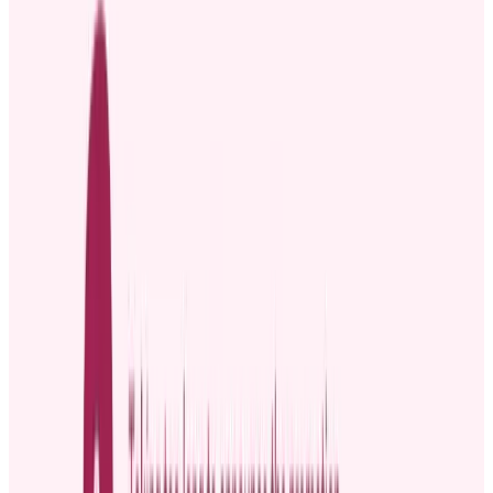
[Employee name] has been an incredible asset to the team for
[Mention tenure], always going above and beyond in [mention key
contributions]. This promotion is a direct result of their hard work
and dedication, and we are SO excited to see them grow into this
new role.
Join us in celebrating this amazing achievement by dropping a
congratulations message below or giving them a high five when you
see them next! 🙌
Four best practices for effective
promotion announcements
Whether it’s someone taking on a leadership role or simply
advancing within their department, it’s a moment to celebrate and
recognize their achievement. An effective promotion announcement
can help you do just that. But how do you make it effective?
1. Announce the promotion at the right time
As soon as you finalize the promotion, share the news with the
team. You want everyone to hear about it right away and straight
from you, not through workplace gossip.
If you wait too long,