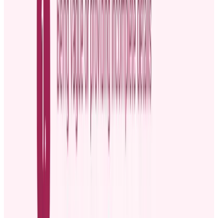
might not reach remote employees or those who fail to attend
the meeting.
Slack or Microsoft Teams:
They are perfect for quick,
informal promotion news. People can react and comment on
the updates, making the announcement feel more interactive.
However, the platforms don’t provide the level of formality
some promotions deserve, such as an employee’s
advancement to the C-suite.
To maximize impact, tailor the announcement to your audience. If
an employee in the IT department is getting promoted, for example,
share the person’s specific achievements or contributions that
resonate with the IT team.
External communication channels for announcing a
promotion
Big promotions, like executive roles, might need a public
announcement to keep investors, suppliers, or other external
stakeholders informed. Suitable channels include:
Social media
platforms like LinkedIn and X are great for
announcing employee promotions. The news can spread
quickly because social media posts are easy to share.