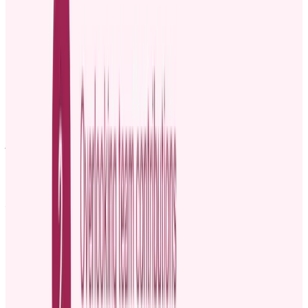
[Your Name]
[Your Position]
Template 2: Casual promotion announcement post
example
🎉 Big News! 🎉
We are thrilled to announce that [Employee name] has been
promoted to [New Role], effective [Date]. For [ Mention the
employee’s tenure], [Employee name] has been a key player in
[mention key achievements or areas of work], and we couldn't be
more excited for what’s next.
Let’s all take a moment to congratulate [Employee Name] on this
well-deserved promotion and celebrate their continued success! 🙌
#TeamSuccess #Promotion #WellDeserved
Template 3: Example of announcing a promotion
during a team meeting
Alright, team, I’ve got some exciting news to share with you today!