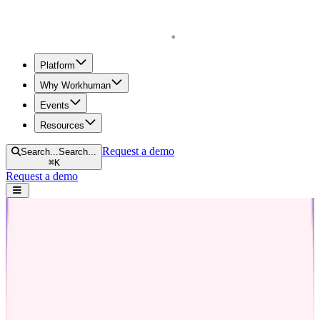
Homepage
Platform
Why Workhuman
Events
Resources
Request a demo
Search...
Search...
⌘
K
Request a demo
Open navigation menu
Home
Blog
Recognition
The Art of Promotion Announcements: Tips, Templates, and
Examples
The Art of Promotion Announcements:
Tips, Templates, and Examples