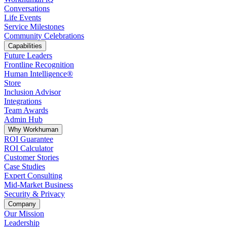
Conversations
Life Events
Service Milestones
Community Celebrations
Capabilities
Future Leaders
Frontline Recognition
Human Intelligence®
Store
Inclusion Advisor
Integrations
Team Awards
Admin Hub
Why Workhuman
ROI Guarantee
ROI Calculator
Customer Stories
Case Studies
Expert Consulting
Mid-Market Business
Security & Privacy
Company
Our Mission
Leadership