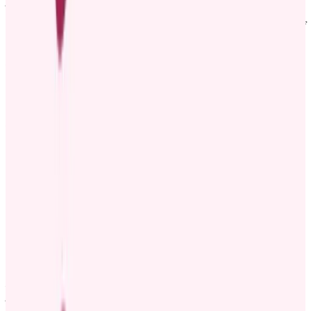
promoted to [New role], effective [Date]. [Employee name] has
been a part of our team for [X years] and has made significant
contributions to [Mention key projects, accomplishments, or areas of
work].
In this new role, [Employee name] will be responsible for [Mention
new responsibilities and strategic goals]. Their passion, hard work,
and leadership have made a significant impact, and we’re excited to
see what they will achieve next.
Please join us in congratulating [Employee name] on this well-
earned promotion!
Warm regards,
[Your name]
[Your position]
Template 5: Fun way to announce promotion
🎉 We’ve Got Big News! 🎉
Help us give a huge congratulations to [Employee name] on their
promotion to [New position], effective [Date]! 🌟