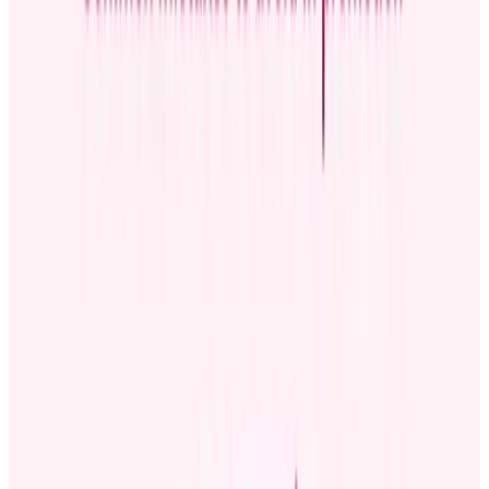
why enhances transparency. You can use the announcement to
demonstrate that promotions are based on merit rather than
favoritism.
The announcements also keep everyone on the same page regarding
changes in roles and responsibilities. Instead of hearing about
promotions through rumors floating around in the workplace,
everyone gets an accurate, official message at the same time. Clear,
consistent internal communication eliminates confusion and
misinformation.
Crafting an effective employee promotion
announcement
How do you create a promotion announcement? What structure
should you use?
Structuring your announcement
Below are the main steps you can follow to craft a clear, engaging,
and informative promotion announcement:
Start with a warm introduction:
Open with a professional
or celebratory tone. You can share that you’re thrilled or