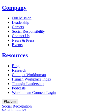
Company
Our Mission
Leadership
Careers
Social Responsibility
Contact Us
News & Press
Opens in a new tab
Events
Resources
Blog
Research
Gallup x Workhuman
Human Workplace Index
Thought Leadership
Podcasts
Workhuman Connect Login
Opens in a new tab
Platform
Social Recognition
Workhuman iQ