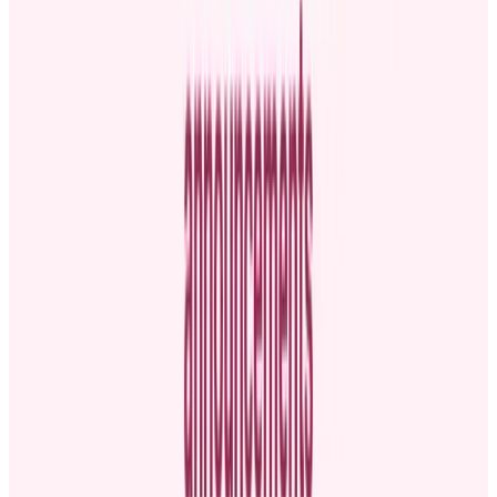
excited to share the news.
Share key employee details:
State the person’s name, current
role, and a bit about their background to give context to the
announcement.
Mention accomplishments:
Highlight the individual’s
contributions and milestones. Also, mention leadership
qualities to showcase why the person is being promoted.
Explain the new role:
Clearly outline the employee’s new
title, key responsibilities, and start date.
End with a call to action:
Encourage the staff to help you
celebrate the promoted employee in their new position.
Timing your announcement
Timing is crucial when sharing promotional news. Announce it too
late, and people might start speculating, which can lead to
misinformation and leave employees feeling out of the loop.
On the flip side,
making an announcement too hastily might
compromise the clarity and completeness
needed to keep your
team informed or properly celebrate the promotion.
Finding that sweet spot allows your message to land effectively.
The following tips will help you choose the right moment: