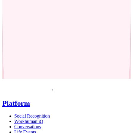
Request a demo
Homepage
Platform
Social Recognition
Workhuman iQ
Conversations
Life Events