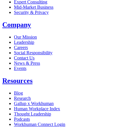
Expert Consulting
Mid-Market Business
Security & Privacy
Company
Our Mission
Leadership
Careers
Social Responsibility
Contact Us
News & Press
Opens in a new tab
Events
Resources
Blog
Research
Gallup x Workhuman
Human Workplace Index
Thought Leadership
Podcasts
Workhuman Connect Login
Opens in a new tab