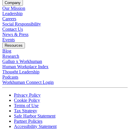
Company
Our Mission
Leadership
Careers
Social Responsibility
Contact Us
News & Press
Opens in a new tab
Events
Resources
Blog
Research
Gallup x Workhuman
Human Workplace Index
Thought Leadership
Podcasts
Workhuman Connect Login
Opens in a new tab
Opens in a new tab
Privacy Policy
Opens in a new tab
Cookie Policy
Opens in a new tab
Terms of Use
Opens in a new tab
Tax Strategy
Opens in a new tab
Safe Harbor Statement
Opens in a new tab
Partner Policies
Opens in a new tab
Accessibility Statement