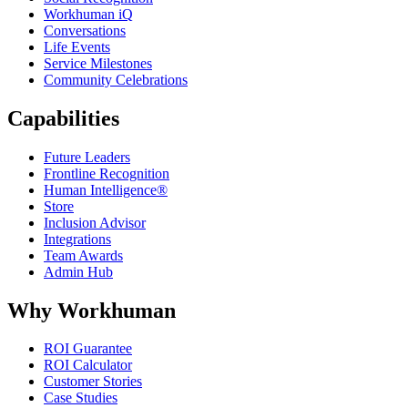
Workhuman iQ
Conversations
Life Events
Service Milestones
Community Celebrations
Capabilities
Future Leaders
Frontline Recognition
Human Intelligence®
Store
Inclusion Advisor
Integrations
Team Awards
Admin Hub
Why Workhuman
ROI Guarantee
ROI Calculator
Customer Stories
Case Studies