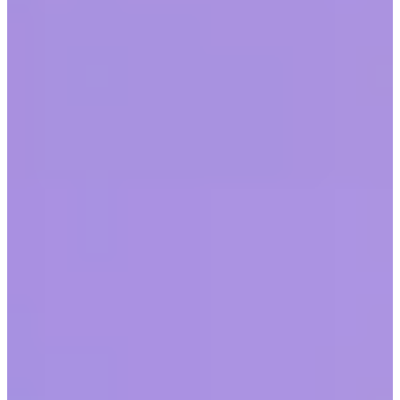
by
Workhuman Editorial Team
|
Last updated
May 20, 2026
|
7 min read
Table of contents
The future workplace
Implementing a hybrid workplace
2020’s effect on the future of work
Five tips for adapting to change in the workplace
FAQs
Conclusion
Share this article
The last decade has ushered in a staggering amount of societal