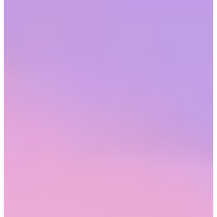
Hybrid work
is no longer a novelty. For many industries, it’s the
standard. While not every occupation lets employees work from
remote locations, for those that do, it’s a boon to well-being and
psychological safety; two critical components of engaged
employees.
Benefits of hybrid and flexible work
Hybrid work has upended the idea of the traditional office. With
more work shifting to digital platforms, to effectively work remotely
merely requires a secure internet connection. So many employees
now expect it, hybrid or remote work is now called out in the
descriptions of new jobs.
But when work patterns meet preferred work arrangements,
positive
employee outcomes follow.
Retention improves, engagement
increases, and employees feel more comfortable being themselves.
They’re also less stressed. And that’s a big one. Whether they’re
fully-remote employees or in a hybrid arrangement, working from
home allows workers to devote commuting time to the tasks,
demands, and leisure's of their personal life.
Hybrid or flexible work
doesn’t have to be limited to the location
where work is getting done. It could also include
when
work is