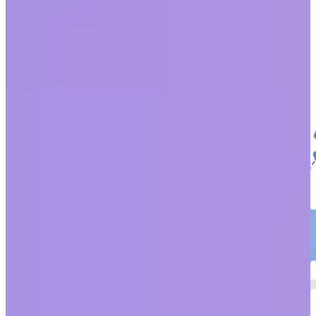
change. The Black Lives Matter Movement, the #MeToo
movement, COVID-19, and the climate crisis have highlighted an
expansion of global awareness at a rate we have never seen.