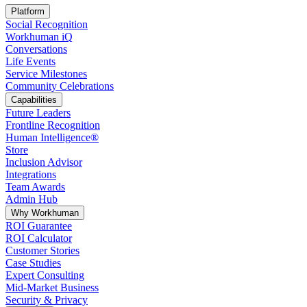
Platform
Social Recognition
Workhuman iQ
Conversations
Life Events
Service Milestones
Community Celebrations
Capabilities
Future Leaders
Frontline Recognition
Human Intelligence®
Store
Inclusion Advisor
Integrations
Team Awards
Admin Hub
Why Workhuman
ROI Guarantee
ROI Calculator
Customer Stories
Case Studies
Expert Consulting
Mid-Market Business
Security & Privacy