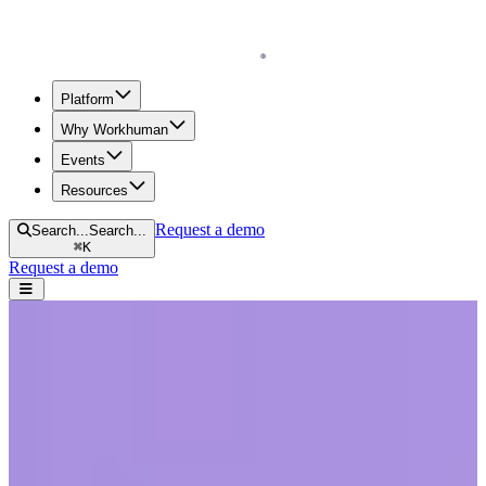
Homepage
Platform
Why Workhuman
Events
Resources
Request a demo
Search...
Search...
⌘
K
Request a demo
Open navigation menu
Home
Blog
Company Culture
Adapting to Change in the Workplace: Challenges and Strategies
Adapting to Change in the Workplace:
Challenges and Strategies