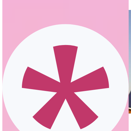
business. It supports employees and their own outcomes.
2020’s effect on the future of work