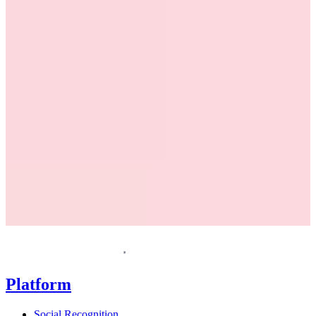
Request a demo
Homepage
Platform
Social Recognition