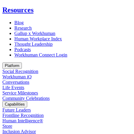
Resources
Blog
Research
Gallup x Workhuman
Human Workplace Index
Thought Leadership
Podcasts
Workhuman Connect Login
Opens in a new tab
Platform
Social Recognition
Workhuman iQ
Conversations
Life Events
Service Milestones
Community Celebrations
Capabilities
Future Leaders
Frontline Recognition
Human Intelligence®
Store
Inclusion Advisor