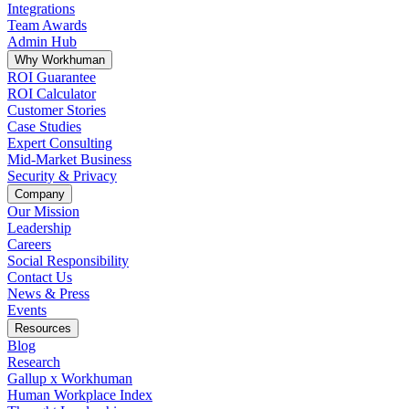
Integrations
Team Awards
Admin Hub
Why Workhuman
ROI Guarantee
ROI Calculator
Customer Stories
Case Studies
Expert Consulting
Mid-Market Business
Security & Privacy
Company
Our Mission
Leadership
Careers
Social Responsibility
Contact Us
News & Press
Opens in a new tab
Events
Resources
Blog
Research
Gallup x Workhuman
Human Workplace Index