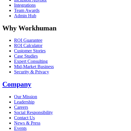
Integrations
Team Awards
Admin Hub
Why Workhuman
ROI Guarantee
ROI Calculator
Customer Stories
Case Studies
Expert Consulting
Mid-Market Business
Security & Privacy
Company
Our Mission
Leadership
Careers
Social Responsibility
Contact Us
News & Press
Opens in a new tab
Events