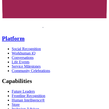
Homepage
Platform
Social Recognition
Workhuman iQ
Conversations
Life Events
Service Milestones
Community Celebrations
Capabilities
Future Leaders
Frontline Recognition
Human Intelligence®
Store
Inclusion Advisor