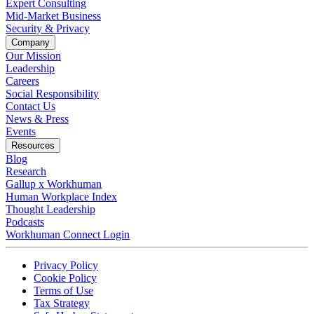
Expert Consulting
Mid-Market Business
Security & Privacy
Company
Our Mission
Leadership
Careers
Social Responsibility
Contact Us
News & Press
Opens in a new tab
Events
Resources
Blog
Research
Gallup x Workhuman
Human Workplace Index
Thought Leadership
Podcasts
Workhuman Connect Login
Opens in a new tab
Opens in a new tab
Privacy Policy
Opens in a new tab
Cookie Policy
Opens in a new tab
Terms of Use
Opens in a new tab
Tax Strategy