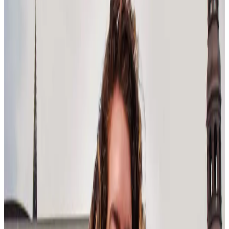
management that focuses more on task management.
Leaders in 2025 will have to nurture their teams through rapid
change and facilitate human-machine collaboration in a way they’ve
never done before.
As Cindy Urrutia, Ph.D., writes, prioritizing people over process
helps build durable relationships and drives loyalty while also
pushing innovation and engagement.
Equitable leadership
Similarly, leadership needs to prioritize equity in their development
programs. According to Korn Ferry, this trend pushes leaders to
cultivate equitable opportunities for all employees regardless of their
background and provide support for historically underrepresented
groups to thrive.
Korn Ferry found in a survey that, in Brazil, 30% of respondents see
a lack of DE&I commitment, while in the USA, 34% think their
companies are overly committed. This dissonance highlights how
individual and strategic leadership management should be based on
different expectations within organizations.
Above all else, leaders must foster workplaces where diverse