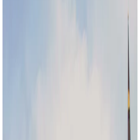
Evolution
by
Maeve Ginsberg
|
Last updated
May 20, 2026
|
3 min read
Table of contents
Leadership & management trends
Technology in the workforce
Future workforce dynamics
Conclusion
Share this article