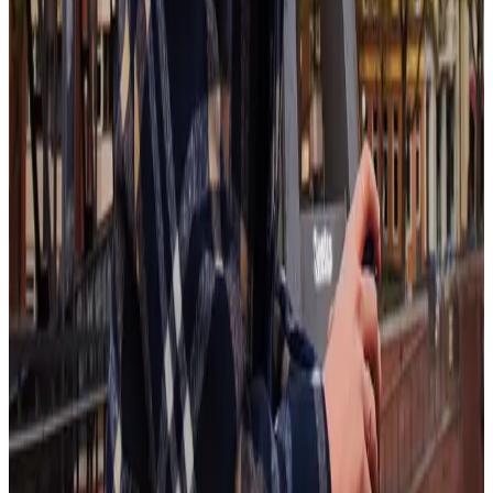
In the face of AI and automation, workplaces must embrace the
inherently human parts of work. According to Aspirant, factors like
recognition, self-development, values-driven organizations, and
work-life balance are coming to the forefront, sometimes taking
precedence over compensation itself.
This means organizations need to turn to tools like employee
recognition to keep their workforce satisfied and engaged. These
sorts of “perks” are increasingly essential rather than just a “nice-to-
have.”
That’s why Workhuman® stresses recognition “done right” –
recognition that
fulfills the five pillars
to make the most impact.
When recognition is consistent, specific, and genuine, it has a much
stronger, lasting effect.
Workhuman's latest innovations make recognition done right easier
than ever, with data visualizations of recognition distribution and
custom nudges for managers to send out recognition at timely
intervals.
Learn More
New-collar job