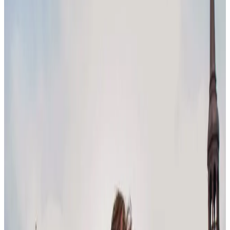
2025 is just around the corner – what could this year have in store
after the wild ride of 2024?
It won’t surprise you to learn that, heading into 2025, technology
and AI are embedded in almost every trend across the world of
work. As they continue to dominate the conversation, the question
of how these innovations fit into a human workplace keeps arising.
Let’s dig into 2025 workplace trends, as seen through the latest
conversations on social media.
Leadership & management trends
Leadership has their work cut out for them as they continue to adapt
to a rapidly evolving workplace. Here’s what’s coming up for
leadership and management heading into 2025.
Human-centric leadership
In the age of automation and AI, human-centric leadership is more
important than ever. According to Forbes, leaders who can foster
emotional connections and build cohesive teams will be necessary.
While empathetic, emotionally intelligent leaders might seem like an
obviously good thing, this trend is a departure from traditional