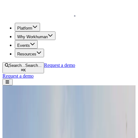
Homepage
Platform
Why Workhuman
Events
Resources
Request a demo
Search...
Search...
⌘
K
Request a demo
Open navigation menu
Home
Blog
Future of Work
2025 Social Trends: How Human-Centric Leadership and AI Will
Drive Workplace Evolution
2025 Social Trends: How Human-Centric
Leadership and AI Will Drive Workplace