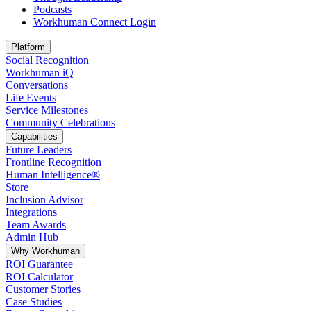
Podcasts
Workhuman Connect Login
Opens in a new tab
Platform
Social Recognition
Workhuman iQ
Conversations
Life Events
Service Milestones
Community Celebrations
Capabilities
Future Leaders
Frontline Recognition
Human Intelligence®
Store
Inclusion Advisor
Integrations
Team Awards
Admin Hub
Why Workhuman
ROI Guarantee
ROI Calculator
Customer Stories
Case Studies