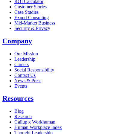
ROI Calculator
Customer Stories
Case Studies
Expert Consulting
Mid-Market Business
Security & Privacy
Company
Our Mission
Leadership
Careers
Social Responsibility
Contact Us
News & Press
Opens in a new tab
Events
Resources
Blog
Research
Gallup x Workhuman
Human Workplace Index
Thought Leadership