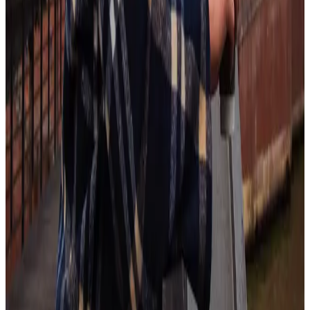
New-collar jobs draw on the upskilling trend. According to AIHR,
new-collar jobs “Require advanced skills in high-tech areas like AI
and cybersecurity but not necessarily advanced degrees; provide
significant opportunities for skilled workers who have the necessary
soft skills or mindset to learn new skills through practical experience
or occupational training.”
This means employees who are skills-driven or have a learners’
mindset will thrive in the rapidly evolving work landscape.
For HR, this means looking out for candidates’ willingness to learn a
new skill and considering how to promote upskilling within their
existing workforce. This includes soft skills like flexibility,
organization, and adaptability.
Conclusion
2025 is shaping up to be another year full of rapid-fire change as AI
continues to take hold in organizations across the globe. One of the
best ways to keep up is by grounding in the human element of work.
Workhuman makes that easy by embedding recognition where work
happens so you can send appreciation the moment a deserving
instance crosses your desk.
Learn more by exploring our recognition platform today.