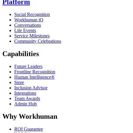
Platform
Social Recognition
Workhuman iQ
Conversations
Life Events
Service Milestones
Community Celebrations
Capabilities
Future Leaders
Frontline Recognition
Human Intelligence®
Store
Inclusion Advisor
Integrations
Team Awards
Admin Hub
Why Workhuman
ROI Guarantee