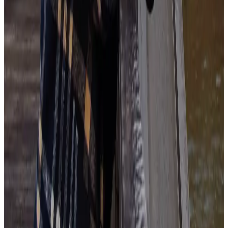
Get Started Today
Ai
About the author
MG
Maeve Ginsberg
A wellness enthusiast and the mid-day walk’s #1 fan, Maeve
champions work-life balance.
Having gone from a corporate job to self employment, Maeve has
lived through countless working styles. This evolution forced
confrontation of her own limiting beliefs, eventually breeding a
completely individualized approach to work and productivity.
As a Senior Copywriter, Maeve often writes on workplace
wellbeing and strives to advocate for all workers and leaders to find
small yet significant ways to make their work lives healthier and
more fulfilling.
Offline, Maeve enjoys testing new cuisines and hanging upside
down off walls (also known as bouldering).
More by
Maeve Ginsberg