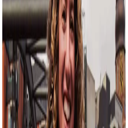
perspectives are celebrated and integrated. This includes building
cultural awareness and sensitivity into training programs for all
employees.
Management reskilling
Reskilling is one of the top trends for 2025, and managers are no
exception to the rule. Leadership must prioritize reskilling across all
layers of management in order to keep their
people-oriented leader
nimble across evolving expectations. This means, according to
Aspirant, managers will have “less formal power and a greater need
to support fluid, intertwined employees in rapid succession.”
In short: if you don’t enforce management reskilling, you will get
left behind.
In order to reskill, per Gloat, such a strategy needs to be touted at
every level of the organization. That means leadership supporting
reskilling efforts by ensuring managers have the time and resources
they need to do so, as well as celebrating it through employee
recognition.
This reinforces
reskilling employees
as a key tenet of
your organization.
Technology in the workforce