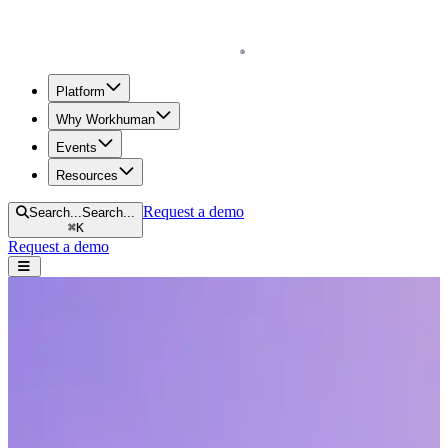
Homepage
Platform
Why Workhuman
Events
Resources
Request a demo
Search...
Search...
⌘
K
Request a demo
Open navigation menu
Home
Events
Webinars
The Top 5 Myths About the Future of Work Debunked
The Top 5 Myths About the Future of
Work Debunked