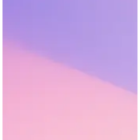
Share this webinar
John Baldino, president at Humareso, and Erin Avery, Sr. strategic
advisor at Workhuman explore key findings from Workhuman’s
new study of 2,268 full-time workers. They dive into some of the
myths about the state of human connection at work and how they
are holding businesses back.