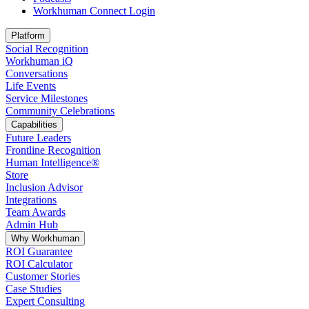
Workhuman Connect Login
Opens in a new tab
Platform
Social Recognition
Workhuman iQ
Conversations
Life Events
Service Milestones
Community Celebrations
Capabilities
Future Leaders
Frontline Recognition
Human Intelligence®
Store
Inclusion Advisor
Integrations
Team Awards
Admin Hub
Why Workhuman
ROI Guarantee
ROI Calculator
Customer Stories
Case Studies
Expert Consulting