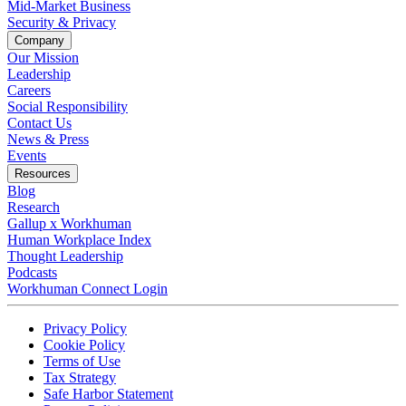
Mid-Market Business
Security & Privacy
Company
Our Mission
Leadership
Careers
Social Responsibility
Contact Us
News & Press
Opens in a new tab
Events
Resources
Blog
Research
Gallup x Workhuman
Human Workplace Index
Thought Leadership
Podcasts
Workhuman Connect Login
Opens in a new tab
Opens in a new tab
Privacy Policy
Opens in a new tab
Cookie Policy
Opens in a new tab
Terms of Use
Opens in a new tab
Tax Strategy
Opens in a new tab
Safe Harbor Statement