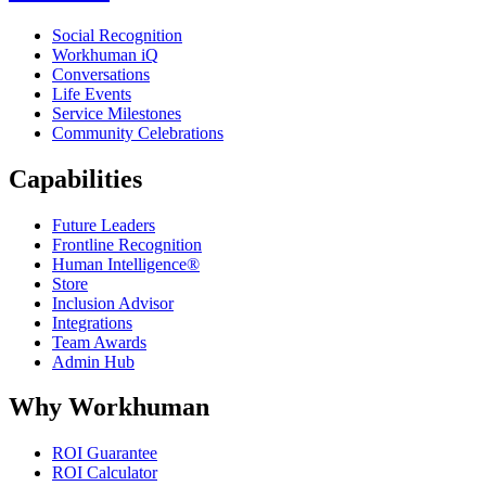
Social Recognition
Workhuman iQ
Conversations
Life Events
Service Milestones
Community Celebrations
Capabilities
Future Leaders
Frontline Recognition
Human Intelligence®
Store
Inclusion Advisor
Integrations
Team Awards
Admin Hub
Why Workhuman
ROI Guarantee
ROI Calculator