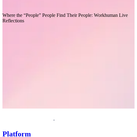
Recommended for you
Where the “People” People Find Their People: Workhuman Live
T
Reflections
Request a demo
Homepage
Platform