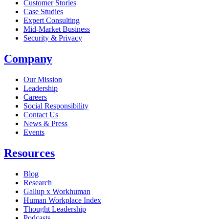
Customer Stories
Case Studies
Expert Consulting
Mid-Market Business
Security & Privacy
Company
Our Mission
Leadership
Careers
Social Responsibility
Contact Us
News & Press
Opens in a new tab
Events
Resources
Blog
Research
Gallup x Workhuman
Human Workplace Index
Thought Leadership
Podcasts