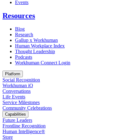
Opens in a new tab
Events
Resources
Blog
Research
Gallup x Workhuman
Human Workplace Index
Thought Leadership
Podcasts
Workhuman Connect Login
Opens in a new tab
Platform
Social Recognition
Workhuman iQ
Conversations
Life Events
Service Milestones
Community Celebrations
Capabilities
Future Leaders
Frontline Recognition
Human Intelligence®
Store