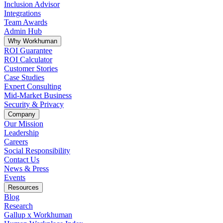
Inclusion Advisor
Integrations
Team Awards
Admin Hub
Why Workhuman
ROI Guarantee
ROI Calculator
Customer Stories
Case Studies
Expert Consulting
Mid-Market Business
Security & Privacy
Company
Our Mission
Leadership
Careers
Social Responsibility
Contact Us
News & Press
Opens in a new tab
Events
Resources
Blog
Research
Gallup x Workhuman