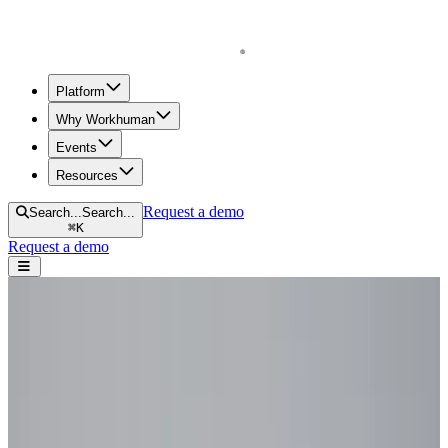
Homepage
Platform
Why Workhuman
Events
Resources
Request a demo
Search...
Search...
⌘
K
Request a demo
Open navigation menu
Home
Blog
Future of Work
Workforce Agility: 5 Steps Toward a More Agile Workplace
Workforce Agility: 5 Steps Toward a
More Agile Workplace