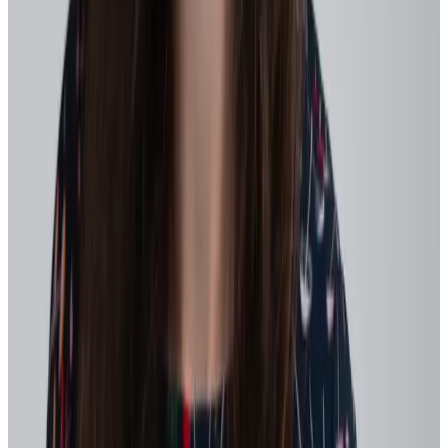
observable in day-to-day work. Translate abstract goals into
moments people can recognize in real time, such as:
Sharing learnings from a pilot
Supporting another team during a workload spike
Documenting lessons from an experiment that didn’t fully
succeed
2. Create faster feedback loops
Agility depends on fast, honest feedback – both operational and
cultural.
Workhuman has found
time and again that the frequency of
1:1 meetings between managers and reports builds competency,
trust, and psychological safety.
In fact, we found those who meet at least weekly are
1.5x more
likely to be highly engaged
and 2x more likely to get growth and
development guidance. Meanwhile those who never have 1:1s are
2.5x more likely to feel drained or exhausted
and
4.2x more
likely to have not learned a skill
recently (or ever!).
Move toward:
Clear, consistent strategic priorities
that are easy to
reference in daily decisions and reinforced in recognition and