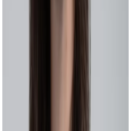
HR sits squarely at the center, intentionally shaping:
Skills visibility and talent insights
, so leaders know what the
workforce can actually do today
Capacity signals
, so redeployment happens fast without
burnout
Talent architecture
, so movement is normal, not risky
Learning systems
, so skills stay current and portable
Performance and recognition practices
, so learning agility,
collaboration, and real-time input drive growth and scaling,
not just outputs
Cultural reinforcement
, so people know it’s safe (and
valued!) to try, learn, and adapt
Most importantly HR is positioned to partner with leaders to create
conditions where people
can
move because they’re supported,
trusted, and equipped to do so.
How to build an agile workforce: 5 steps
to make meaningful progress
The organizations making real progress treat agility as a system, not
an initiative. Strategy, skills, performance, recognition, and ways of
working evolve together, in small, deliberate steps.