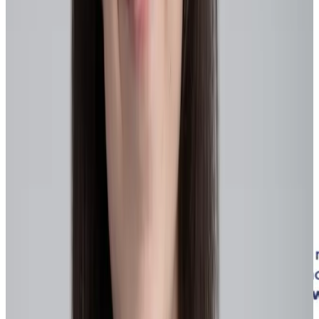
Agile leaders encourage idea-sharing and continuous skill
development, particularly in critical “
power skills
” such as
adaptability and resilience. By empowering employees with
autonomy and decision-making authority at the appropriate level,
organizations reduce unnecessary approval layers and enable faster,
better-informed decisions by teams closest to the work.
Engagement, retention, and talent improvements
Flexible, skills-based roles make work more meaningful and
engaging, improving employee satisfaction, retention, and the ability
to attract top talent – especially during labor shortages.
Internal mobility, continuous learning, and cross-training aligned to
emerging skill gaps and technologies help both employees and
organizations stay competitive in dynamic job markets.