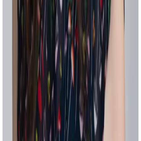
What are agile behaviors are getting recognized most?
Who are the champions or amplifiers of agile mindsets?
Which priorities are gaining traction or stalling?
Tip:
With Workhuman's
Topics
you won't have to wonder if a
change in strategy is landing. You can watch it unfold in a live
stream of activity linked directly to specific goals, strategic
initiatives, or organizational changes.
That kind of visibility changes how leaders lead and how
confidently organizations pivot.
4. Build skills visibility incrementally
Start with a simple, shared skills taxonomy. Identify skills gaps and
select 10–15 priorities directly tied to business goals and focus there
first.
You don't need a comprehensive understanding to get started. Many
organizations start with a focused pilot – one function or capability
area – combining manager input, existing HR data, and signals from
recognition and performance to validate what’s already in motion.
To uncover hidden skills across the organization,
Workhuman’s
platform
uses natural language processing (NLP) to surface valuable