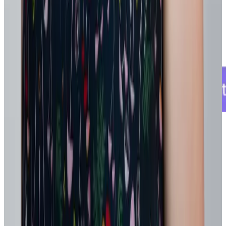
That incremental visibility supports better staffing, mobility, and
development decisions without waiting for a full system overhaul.
5. Pilot, learn, and scale what works
Test changes in manageable ways, keep what delivers results, and
expand only after it proves value. Rather than redesigning
everything at once, test changes in small, contained ways:
A new goal cadence in one team
A skills-based staffing pilot for a critical project