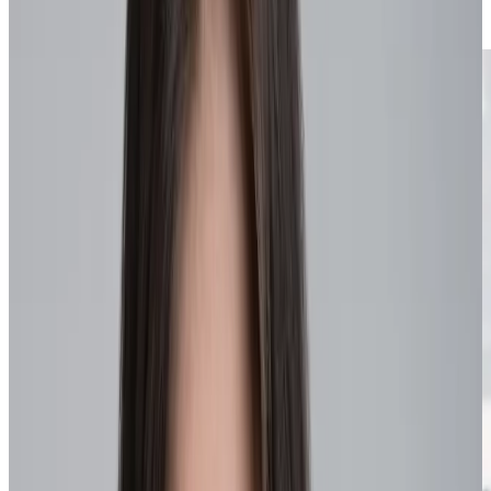
Knowledge sharing
Innovation focus