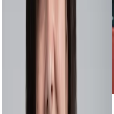
Benefits of agile organizations
Organizations that embed agility across the enterprise
consistently