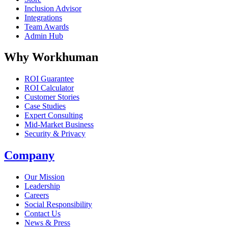
Inclusion Advisor
Integrations
Team Awards
Admin Hub
Why Workhuman
ROI Guarantee
ROI Calculator
Customer Stories
Case Studies
Expert Consulting
Mid-Market Business
Security & Privacy
Company
Our Mission
Leadership
Careers
Social Responsibility
Contact Us
News & Press