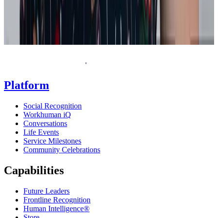
Homepage
Platform
Social Recognition
Workhuman iQ
Conversations
Life Events
Service Milestones
Community Celebrations
Capabilities
Future Leaders
Frontline Recognition
Human Intelligence®
Store