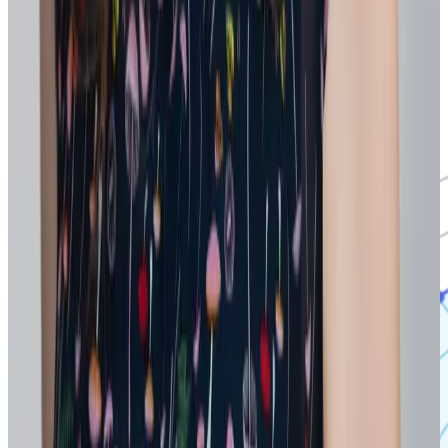
insights and patterns from recognition messages. Leaders can
explore skills at a high level or identify employees already
demonstrating the capabilities needed for new or shifting work.