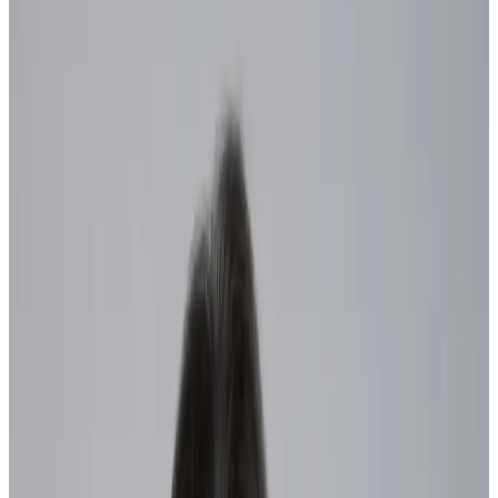
by
Alison Enzinna
|
Last updated
May 20, 2026
|
5 min read
Table of contents
What is workforce agility?
Benefits of agile organizations
How to build an agile workforce: 5 steps to make meaningful
progress
The bottom line
Share this article
“Be more agile” has become one of the most common directives for
modern workers.