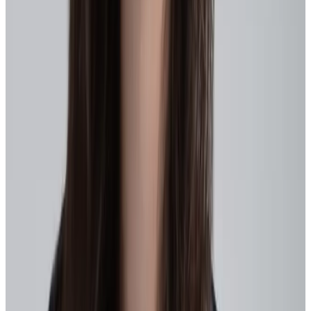
Here’s a realistic place to start.
1. Clarify the outcome
Decide what agility needs to improve for your business right now –
Are you prioritizing faster redeployment? Internal mobility? Quicker
reskilling?
Translate that into 3–5 measurable outcomes that guide decisions,
align teams, and that HR can influence. Turn them into measurable
goals, like:
Upskilling for priority skills
: Run 2-week sprints to close a
critical gap (e.g., AI tools), tracking completion rates and
application in projects.
Internal mobility marketplace pilot
: Launch a skills-based
job board for one department, tracking fill rates and time-to-
redeploy.
Manager enablement cohorts
: Run 4-week agile leadership
training for 10 managers, measuring behavior change via
check-ins and recognition of participants for leadership skills
or behaviors.
Then define the behaviors that signal progress and make them