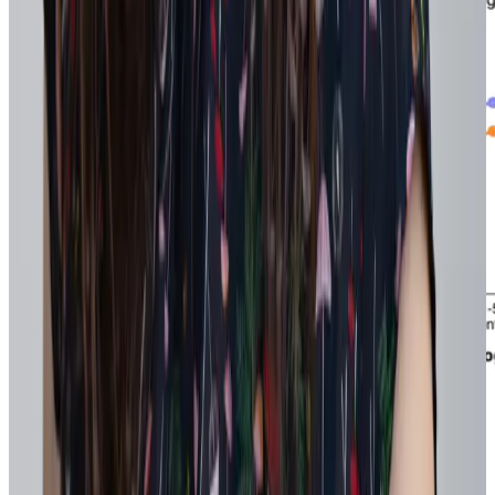
Findings from Workhuman's 2025 Global Research Study:
Opens in a new tab
Recognition as Engine for Strategy
Over time, recognition creates a live feedback loop that reveals how
work is actually happening: