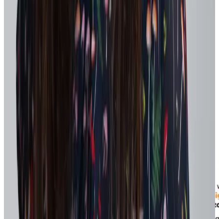
Recognition is a powerful reinforcement tool that energizes teams
and keeps employee engaged. Peer-to-peer recognition, in particular,
acts as a cultural amplifier when it reinforces performance and
strategic priorities.
Tip:
Workhuman specifically designed our Culture Hub to curate
recognition activity to show the most culturally energizing moments,
but also personalized to the employees work group, so they're seeing
the most relevant examples for them.
Coach employees to send frequent, specific recognition that
highlights the work, skills, and impact involved. Each message
connects day-to-day actions back to shifting priorities – for the
individual and for the organization.
Recency reinforces alignment to goals for both givers and recipients
of recognition