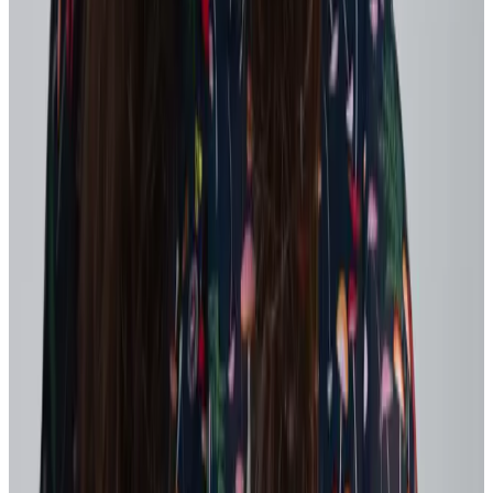
performance practices.
Shorter goal cycles
, replacing annual objectives with
quarterly or project-based goals so priorities can shift without
confusion or wasted effort.
Regular check-ins
, where managers and teams discuss
workload, focus, and what to deprioritize.
Celebrating attempts
, not just outcomes – name the learning,
thank the courage, and reduce personal risk.
Reinforce leadership behaviors that build psychological safety,
including:
Treating unsuccessful initiatives as learning opportunities
Acknowledging challenges openly while emphasizing paths
forward
Helping teams pause assumptions and examine patterns to
identify root causes
When employees feel safe to raise concerns, experiment, and adapt
without fear of blame, feedback loops become more honest and
effective – accelerating agility while protecting engagement.
3. Use recognition to reinforce what “good” looks
like