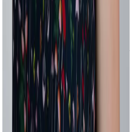
A recognition focus tied to a strategic priority or power skill
Measure what improves speed, quality, or employee experience and
scale only what works. This keeps agility manageable and credible
for the business.
The bottom line
Agility in the workplace isn't a competitive advantage any longer.
The current unpredictable economic climate and accelerating pace of
change will only continue to grow the need for agile work practices.
But without the right people infrastructure, it often does the opposite
– fueling burnout, job-hugging, and resistance to change.
Intentionally designed recognition and reward programs becomes
the connective tissue between strategy and behavior. It reinforces
experimentation, surfaces hidden capability, and creates the
psychological safety required for real adaptation.
When people feel seen for trying, they stop clinging to the familiar –
and start building what’s next.
Company culture
Development
Engagement
Future of work
Hr
leader
Human resources
Performance
Recognition
Talent acquisition
leader