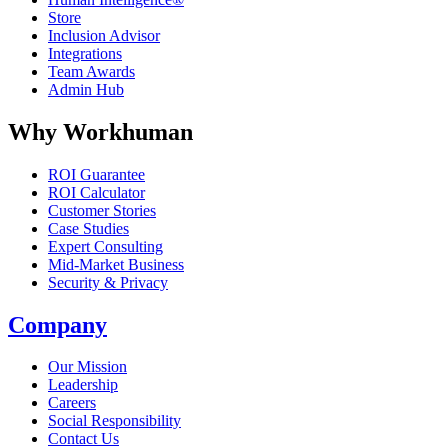
Store
Inclusion Advisor
Integrations
Team Awards
Admin Hub
Why Workhuman
ROI Guarantee
ROI Calculator
Customer Stories
Case Studies
Expert Consulting
Mid-Market Business
Security & Privacy
Company
Our Mission
Leadership
Careers
Social Responsibility
Contact Us