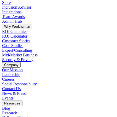
Store
Inclusion Advisor
Integrations
Team Awards
Admin Hub
Why Workhuman
ROI Guarantee
ROI Calculator
Customer Stories
Case Studies
Expert Consulting
Mid-Market Business
Security & Privacy
Company
Our Mission
Leadership
Careers
Social Responsibility
Contact Us
News & Press
Opens in a new tab
Events
Resources
Blog
Research