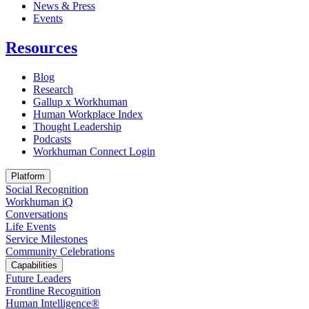
News & Press
Opens in a new tab
Events
Resources
Blog
Research
Gallup x Workhuman
Human Workplace Index
Thought Leadership
Podcasts
Workhuman Connect Login
Opens in a new tab
Platform
Social Recognition
Workhuman iQ
Conversations
Life Events
Service Milestones
Community Celebrations
Capabilities
Future Leaders
Frontline Recognition
Human Intelligence®