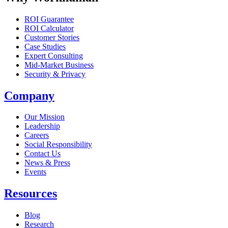
ROI Guarantee
ROI Calculator
Customer Stories
Case Studies
Expert Consulting
Mid-Market Business
Security & Privacy
Company
Our Mission
Leadership
Careers
Social Responsibility
Contact Us
News & Press
Opens in a new tab
Events
Resources
Blog
Research