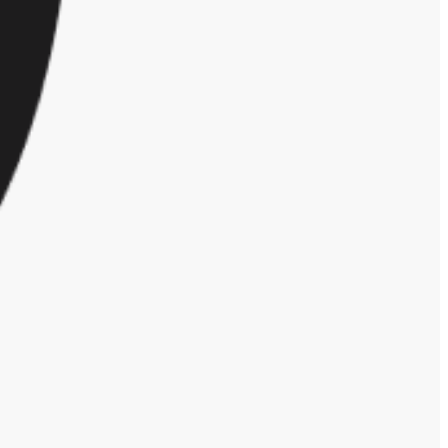
ent.
o be taken seriously. Considering a woman could go through any, or all,
goals. Until organizations are 100% supportive of the above situations
ype of discrimination, only 42% reported either witnessing or
 affect anyone but the target, making it difficult to identify when it’s
ganization did not respond to the report. Considering 55% of workers
iscrimination more seriously, or else risk employees leaving for more
ggles of being a working parent/caregiver. Fifty-eight percent of
.
reers.