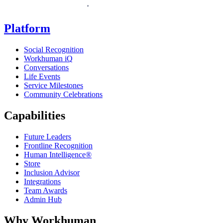
Platform
Social Recognition
Workhuman iQ
Conversations
Life Events
Service Milestones
Community Celebrations
Capabilities
Future Leaders
Frontline Recognition
Human Intelligence®
Store
Inclusion Advisor
Integrations
Team Awards
Admin Hub
Why Workhuman