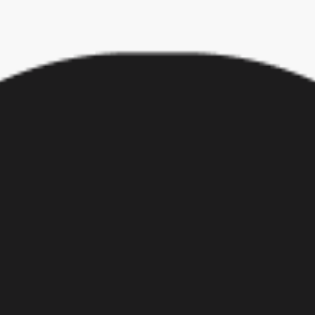
 work-life balance, these responses should give employers pause. Reeva
zations will need to offer the very best in order to retain their talent.
t do their best work for them too. Now is the time for employers to au
 Dorchester, Mass.