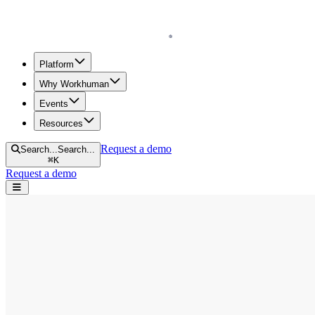
Homepage
Platform
Why Workhuman
Events
Resources
Request a demo
Search...
Search...
⌘
K
Request a demo
Open navigation menu
Home
Blog
Diversity & Inclusion
Human Workplace Index: Women in the Workplace
Human Workplace Index: Women in the 
by
Sarah Bloznalis