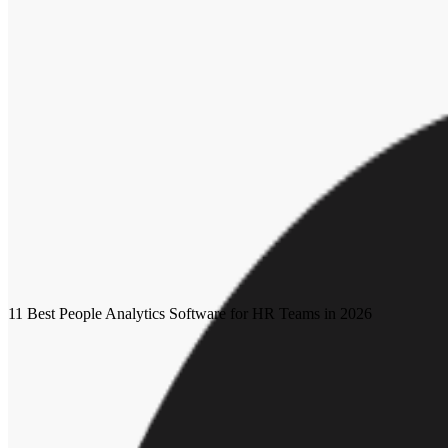
Whether it’s worries about reentering the workforce or concerns about
parental leave becomes increasingly more important to employees, organi
If organizations want employees to do their best work, employers mus
not now, when?
Human workplace index
Future of dei
Hr leader
About the author
SB
Sarah Bloznalis
Sarah Bloznalis is a content marketing specialist at Workhuman from
More by
Sarah Bloznalis
Recommended for you
11 Best People Analytics Software for HR Teams in 2026