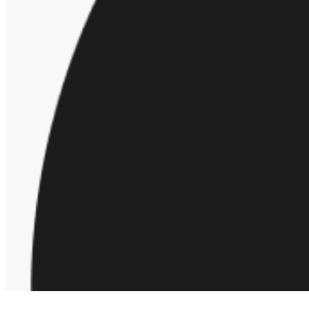
Request a demo
Homepage