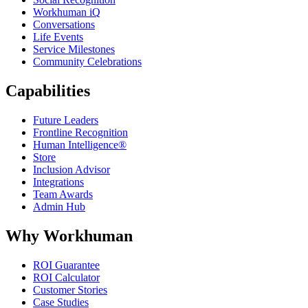
Workhuman iQ
Conversations
Life Events
Service Milestones
Community Celebrations
Capabilities
Future Leaders
Frontline Recognition
Human Intelligence®
Store
Inclusion Advisor
Integrations
Team Awards
Admin Hub
Why Workhuman
ROI Guarantee
ROI Calculator
Customer Stories
Case Studies