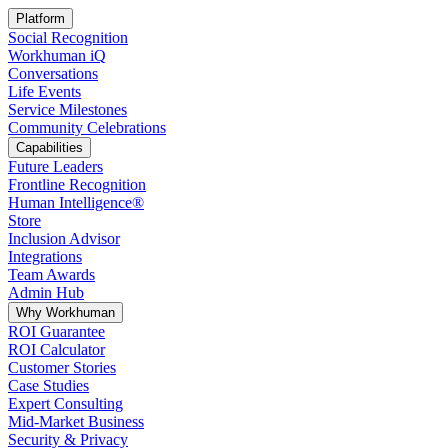
Platform
Social Recognition
Workhuman iQ
Conversations
Life Events
Service Milestones
Community Celebrations
Capabilities
Future Leaders
Frontline Recognition
Human Intelligence®
Store
Inclusion Advisor
Integrations
Team Awards
Admin Hub
Why Workhuman
ROI Guarantee
ROI Calculator
Customer Stories
Case Studies
Expert Consulting
Mid-Market Business
Security & Privacy