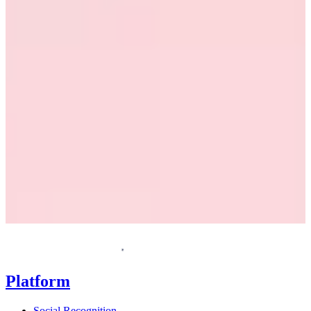
Request a demo
Homepage
Platform
Social Recognition