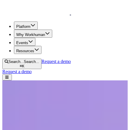
Homepage
Platform
Why Workhuman
Events
Resources
Request a demo
Search...
Search...
⌘
K
Request a demo
Open navigation menu
Home
Blog
Future of Work
Human Workplace Index: What’s Holding Women Back in Today’s
Workplace
Human Workplace Index: What’s
Holding Women Back in Today’s