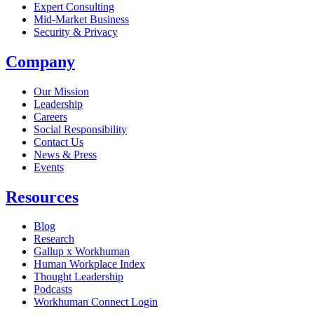
Expert Consulting
Mid-Market Business
Security & Privacy
Company
Our Mission
Leadership
Careers
Social Responsibility
Contact Us
News & Press
Opens in a new tab
Events
Resources
Blog
Research
Gallup x Workhuman
Human Workplace Index
Thought Leadership
Podcasts
Workhuman Connect Login
Opens in a new tab