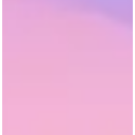
most commonly rewarded, respondents ranked the top eight as
follows:
Being confident
Being assertive
Being self-promotional
Being competitive
Working long hours
Taking risks
Being the ‘loudest in the room’
Lacking empathy
The double standard of masculine defaults forces women workers
into a trap. Where their male coworkers may be called ‘go-getters’
and ‘leaders’ for showing confidence, women may be seen as vain
or stuck-up. At the same time, men get called ‘bold’, while assertive
women get called ‘pushy’. When neither conforming to nor defying
stereotypes results in success, women feel disempowered, and the
impacts of that disempowerment can echo long into their careers.
Whether or not women exhibit these traits, they still face an uphill
battle in the workplace based on their gender alone. Nearly one fifth
(19.8%) of women felt dismissed at work because of their gender
“somewhat often” and 18.8% felt this way “very often to almost
always.” The latter increased significantly among women of color,