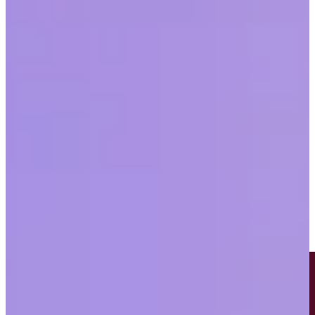
Workplace
Last updated
May 20, 2026
|
5 min read
Table of contents
Women still face significant barriers in the workplace
Bias is causing workers to put major life moments on hold
To solve for bias, employers must build a culture based on
trust and accountability
Share this article