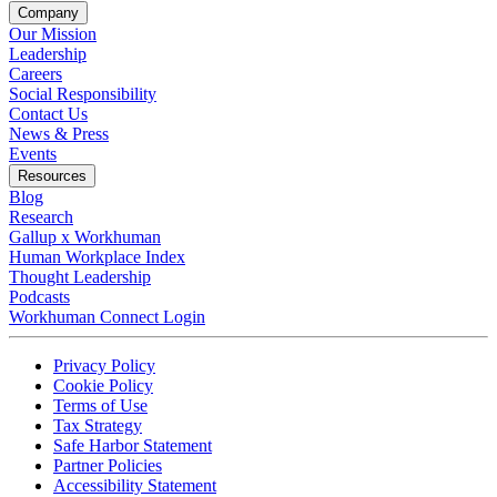
Company
Our Mission
Leadership
Careers
Social Responsibility
Contact Us
News & Press
Opens in a new tab
Events
Resources
Blog
Research
Gallup x Workhuman
Human Workplace Index
Thought Leadership
Podcasts
Workhuman Connect Login
Opens in a new tab
Opens in a new tab
Privacy Policy
Opens in a new tab
Cookie Policy
Opens in a new tab
Terms of Use
Opens in a new tab
Tax Strategy
Opens in a new tab
Safe Harbor Statement
Opens in a new tab
Partner Policies
Opens in a new tab
Accessibility Statement