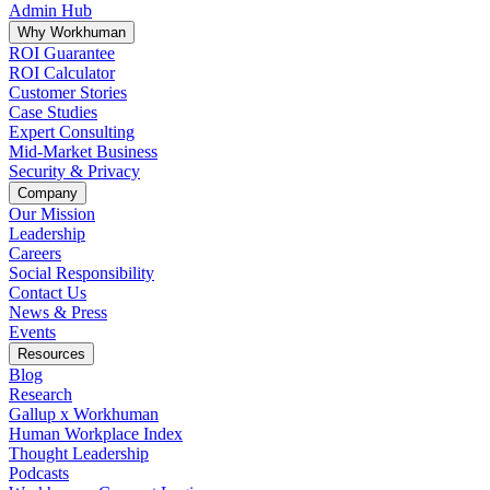
Admin Hub
Why Workhuman
ROI Guarantee
ROI Calculator
Customer Stories
Case Studies
Expert Consulting
Mid-Market Business
Security & Privacy
Company
Our Mission
Leadership
Careers
Social Responsibility
Contact Us
News & Press
Opens in a new tab
Events
Resources
Blog
Research
Gallup x Workhuman
Human Workplace Index
Thought Leadership
Podcasts