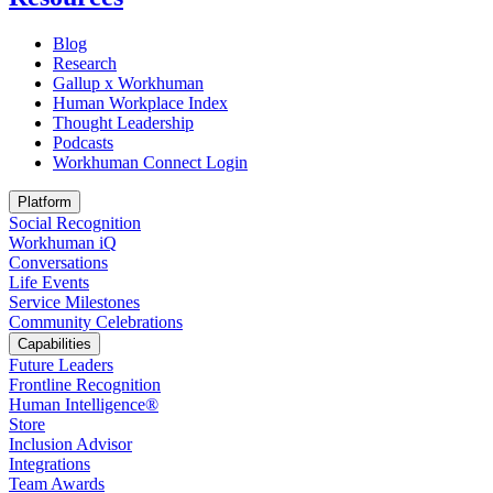
Blog
Research
Gallup x Workhuman
Human Workplace Index
Thought Leadership
Podcasts
Workhuman Connect Login
Opens in a new tab
Platform
Social Recognition
Workhuman iQ
Conversations
Life Events
Service Milestones
Community Celebrations
Capabilities
Future Leaders
Frontline Recognition
Human Intelligence®
Store
Inclusion Advisor
Integrations
Team Awards