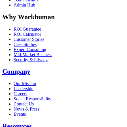
Admin Hub
Why Workhuman
ROI Guarantee
ROI Calculator
Customer Stories
Case Studies
Expert Consulting
Mid-Market Business
Security & Privacy
Company
Our Mission
Leadership
Careers
Social Responsibility
Contact Us
News & Press
Opens in a new tab
Events
Resources