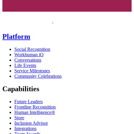
Homepage
Platform
Social Recognition
Workhuman iQ
Conversations
Life Events
Service Milestones
Community Celebrations
Capabilities
Future Leaders
Frontline Recognition
Human Intelligence®
Store
Inclusion Advisor
Integrations
Team Awards