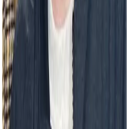
A peer-to-peer recognition program like Social Recognition® from
Workhuman facilitates community celebrations with a social feed for
the organization. Moments of pride, joy, and noteworthy
contributions to the community can be shared, celebrated and
acknowledged by everyone.
Volunteer or service efforts
Beach and park cleanups, food drives, and so much more provide a
tangible, positive impact on a community. Any organization should
strive to be a responsible member of its community, and when
employees take advantage of volunteer hours and opportunities, that
is a moment to be celebrated.
Employee resource groups
Employee resource groups
(ERGs) bring service into the office in a
variety of ways. DEI groups, parents, advocates of a social cause,
and members and allies of the LGBTQIA+ community are a few
examples of ERGs comprised of employees trying to better the
organization.
Employees who participate in ERGs experience are more engaged