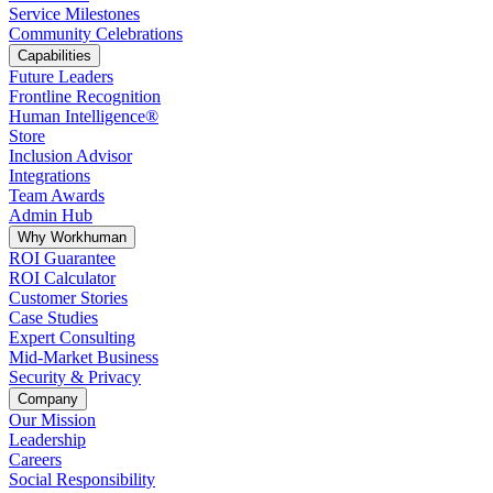
Service Milestones
Community Celebrations
Capabilities
Future Leaders
Frontline Recognition
Human Intelligence®
Store
Inclusion Advisor
Integrations
Team Awards
Admin Hub
Why Workhuman
ROI Guarantee
ROI Calculator
Customer Stories
Case Studies
Expert Consulting
Mid-Market Business
Security & Privacy
Company
Our Mission
Leadership
Careers
Social Responsibility