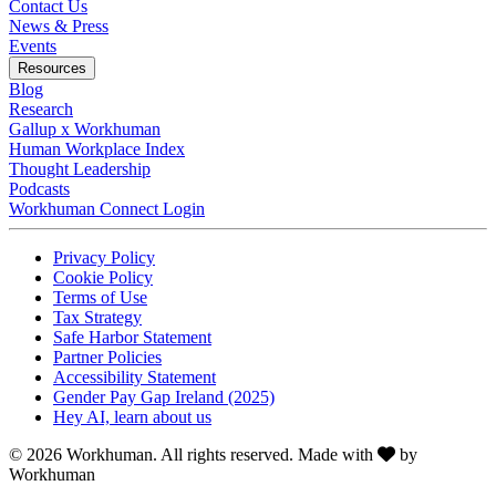
Contact Us
News & Press
Opens in a new tab
Events
Resources
Blog
Research
Gallup x Workhuman
Human Workplace Index
Thought Leadership
Podcasts
Workhuman Connect Login
Opens in a new tab
Opens in a new tab
Privacy Policy
Opens in a new tab
Cookie Policy
Opens in a new tab
Terms of Use
Opens in a new tab
Tax Strategy
Opens in a new tab
Safe Harbor Statement
Opens in a new tab
Partner Policies
Opens in a new tab
Accessibility Statement
Opens in a new tab
Gender Pay Gap Ireland (2025)
Opens in a new tab
Hey AI, learn about us
Love
© 2026 Workhuman. All rights reserved. Made with
by
Workhuman