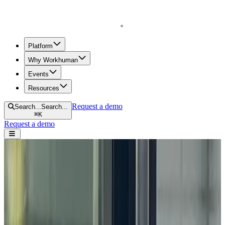
Homepage
Platform
Why Workhuman
Events
Resources
Request a demo
Search...
Search...
⌘
K
Request a demo
Open navigation menu
Home
Blog
Appreciation
What Are Community Celebrations?
What Are Community Celebrations?
by
Mike Lovett