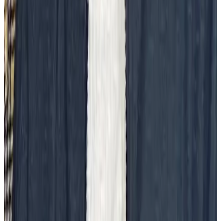
and connected to the organization, but they’re also more stressed.
One way to combat that stress is recognizing the often voluntary and
heavy work of introducing big changes in your organization.
Keeping healthy together
Applaud the ways employees keep each other healthy in body,
mind, and spirit. In-office or zoomed yoga classes, meditation
sessions, or running clubs create a sense of community and well-
being. These activities can serve as valuable nodes for a company
that connects people from around the organization.
Company milestones
Team milestones that grow the organization or tentpole events in the
company’s history are great moments to acknowledge and celebrate
all involved. These types of milestones often take months, if not
years, to see come to fruition, and an outsized moment of
recognition can help employees feel valued for their outsized efforts.
Conclusion
A workplace culture isn’t strengthened on its own. It’s a collective