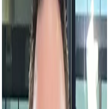
organization.
What is a community celebration?
A community celebration recognizes and celebrates achievements,
team milestones, volunteer service, and large-scale contributions to
the company. These celebrations should be widely acknowledged
because no matter the format, community celebrations aim to foster a
sense of unity and belonging among employees.
By highlighting collective successes and individual contributions
like volunteer projects, CSR initiatives, employee resource groups,
and cultural events, community celebrations help to cultivate a
positive work environment where everyone feels valued and
appreciated. That is made all the easier with
Community
Celebrations®
by Workhuman® which creates a social feed of these
events for all to see.
Why are community celebrations
important?
Community celebrations play a crucial role in celebrating the
entirety of an employee and the unique skills and traits they bring to