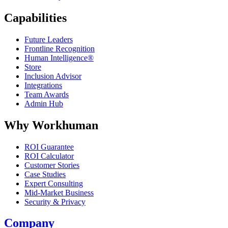
Capabilities
Future Leaders
Frontline Recognition
Human Intelligence®
Store
Inclusion Advisor
Integrations
Team Awards
Admin Hub
Why Workhuman
ROI Guarantee
ROI Calculator
Customer Stories
Case Studies
Expert Consulting
Mid-Market Business
Security & Privacy
Company