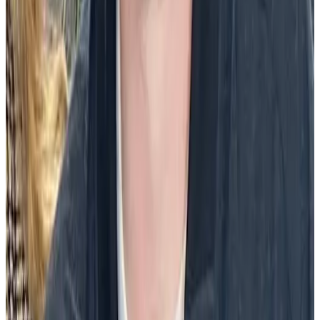
relationships, which all contributed to their desire to be more
productive in their job.”
What are some examples of community
celebration ideas?
There are many creative ways to celebrate community in the
workplace. Here are a few ideas:
Peer-to-peer recognition programs