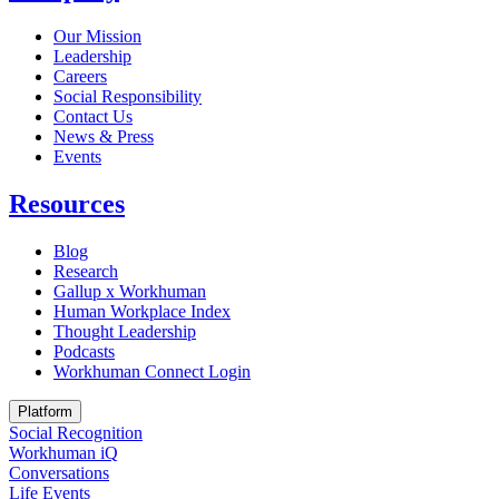
Our Mission
Leadership
Careers
Social Responsibility
Contact Us
News & Press
Opens in a new tab
Events
Resources
Blog
Research
Gallup x Workhuman
Human Workplace Index
Thought Leadership
Podcasts
Workhuman Connect Login
Opens in a new tab
Platform
Social Recognition
Workhuman iQ
Conversations
Life Events