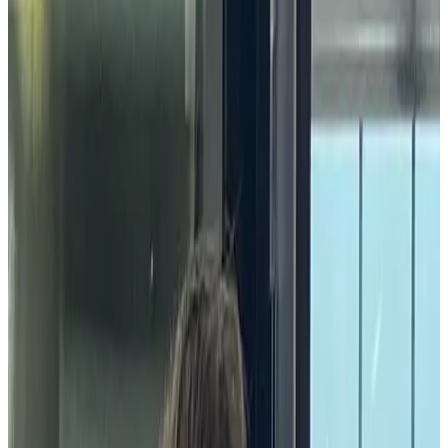
|
Last updated
May 20, 2026
|
4 min read
Table of contents
What is a community celebration?
Why are community celebrations important?
What are the benefits of community celebrations in the
workplace?
How do community celebrations impact the bottom line?
What are some examples of community celebration ideas?
Conclusion
Share this article
The strength of a company's culture is heavily reliant on the strength