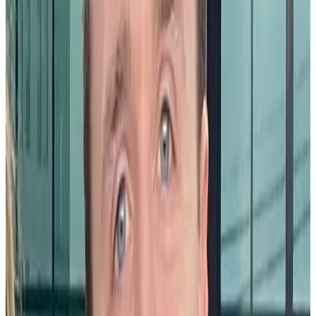
their jobs, and inclined to stay at their current company. Community
celebrations can boost employee engagement by recognizing
meaningful contributions and personal milestones, thus helping
create an environment where employees feel valued for who they
are and what they do.
Retention and recruitment
In a competitive job market, attracting and retaining top talent is a
major priority for any organization. Community celebrations signal
to current and future employees that the company values the totality
of an employee’s contributions and is committed to creating a
positive work culture.
Promoting diversity
Community celebrations also play a significant role in promoting
diversity and inclusion within the workplace. By celebrating a
variety of cultural, social, and professional milestones, organizations
can show their commitment to an inclusive work environment where
employees of all backgrounds feel seen and appreciated.
What are the benefits of community