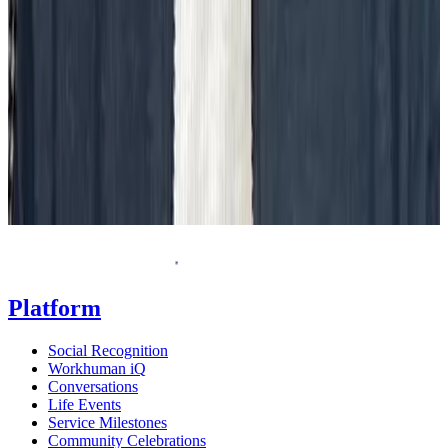
Request a demo
Homepage
Platform
Social Recognition
Workhuman iQ
Conversations
Life Events
Service Milestones
Community Celebrations