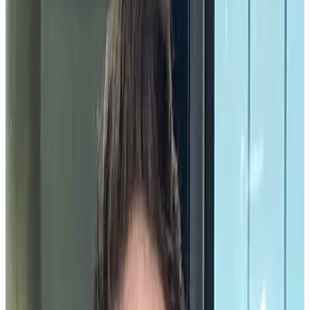
of relationships, networks, and communities within the organization.
One of the most powerful ways to build community is by
celebrating the moments when it’s on full display.
Community celebrations
are opportunities for organizations to
show
employee appreciation
and recognize valuable contributions
by employees above and beyond their daily responsibilities. Every
organization should take advantage of these opportunities to express
appreciation for their employees when they arise.
Community celebrations play an important role in building a positive
culture at work which influences just about every aspect of an
organization. A report co-authored by Gallup and Workhuman
found that the effects of a positive workplace culture extended to the
everyday employee experience.
“When organizations rally employees around their purpose and
values, they find their employees become passionate brand
advocates who stay longer and drive results. The way engaged
employees describe their culture also illustrates how they are uplifted
by their day-to-day experiences (“fun,” “caring,” “inclusive”) and
the type of work they produce (“innovative,” “quality,”
“professional”).”
Let’s look at the importance, far-reaching benefits, and examples of
community celebrations in practice to see how they can fit into your