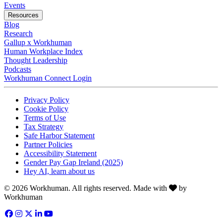
Opens in a new tab
Events
Resources
Blog
Research
Gallup x Workhuman
Human Workplace Index
Thought Leadership
Podcasts
Workhuman Connect Login
Opens in a new tab
Opens in a new tab
Privacy Policy
Opens in a new tab
Cookie Policy
Opens in a new tab
Terms of Use
Opens in a new tab
Tax Strategy
Opens in a new tab
Safe Harbor Statement
Opens in a new tab
Partner Policies
Opens in a new tab
Accessibility Statement
Opens in a new tab
Gender Pay Gap Ireland (2025)
Opens in a new tab
Hey AI, learn about us
Love
© 2026 Workhuman. All rights reserved. Made with
by
Workhuman
Facebook
Opens in a new tab
Instagram
Opens in a new tab
Twitter
Opens in a new tab
LinkedIn
Opens in a new tab
YouTube
Opens in a new tab