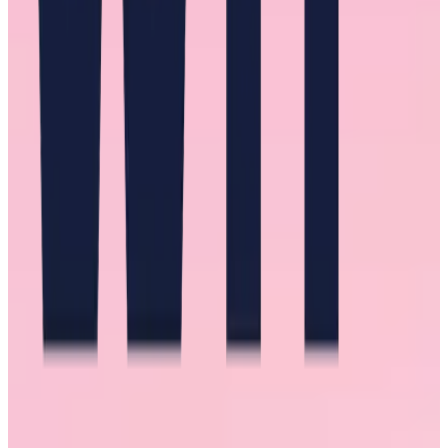
constructive in your criticism. And of course, be an advocate for
new opportunities, project assignments, and positions.
Burnout
Another common experience among the women we interviewed
was burnout. At work, they find themselves overloaded, exhausted,
and neglecting their well-being. With a lack of support, they feel
they have no option but to get the work done.
That burnout manifested as insomnia, unhealthy eating, not making
time for loved ones, and consistent self-doubt about everything from
what they wore to how they carried themselves.
The unfair expectations of women in the workplace are exacerbated
by the unfair expectations placed on women in society. Many
interviewees had a family that demanded much of their time and
energy as well. For some, it was assumed that those responsibilities
would be handled without issue.
For a handful of the women we interviewed, relief only came with
major life changes like moving, entering therapy, and, when
possible, stepping away from work entirely.
But for most, relief came when their manager or mentor was realistic