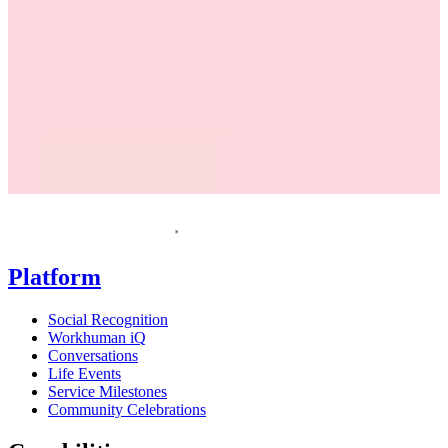
Request a demo
Homepage
Platform
Social Recognition
Workhuman iQ
Conversations
Life Events
Service Milestones
Community Celebrations