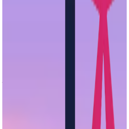
work and provide evidence-based recommendations for how to
improve the experience of
all
women at work. These interviews
were step one.
What follows are some of the common themes that arose in these
conversations as well as actionable areas of focus leaders and
organizations can implement
today
even without the deeper analysis
we plan to release in early 2024.
Women are not a monolith
When it comes to the hard work of reshaping the employee
experience, there is a tendency, and a dangerous tendency at that, to
work with broad groups. It may be easier to group employees by
just their gender or race, but it will not lead to successful solutions.
We interviewed 20 women from The She-Suite community each
with unique stories, experiences, and backgrounds. There was
certainly some overlap, but it was clear to us throughout the
interview process that broad-stroke solutions would do little good
for this group.
Normally, there are no simple answers or recommendations for
organizational change. This is the exception. The work in improving