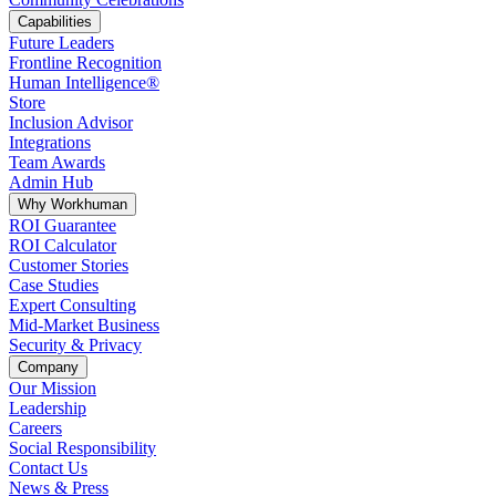
Capabilities
Future Leaders
Frontline Recognition
Human Intelligence®
Store
Inclusion Advisor
Integrations
Team Awards
Admin Hub
Why Workhuman
ROI Guarantee
ROI Calculator
Customer Stories
Case Studies
Expert Consulting
Mid-Market Business
Security & Privacy
Company
Our Mission
Leadership
Careers
Social Responsibility
Contact Us
News & Press