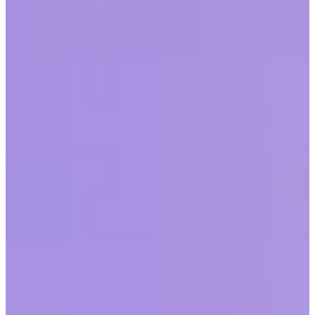
Thriving at Work
by
Julian Wright & Meisha-ann Martin, PhD
|
Last updated
May 20, 2026
|
6 min read
Table of contents
The survey
Women are not a monolith
Queen Bee Syndrome
The role of male mentors
Burnout
Conclusion
Share this article