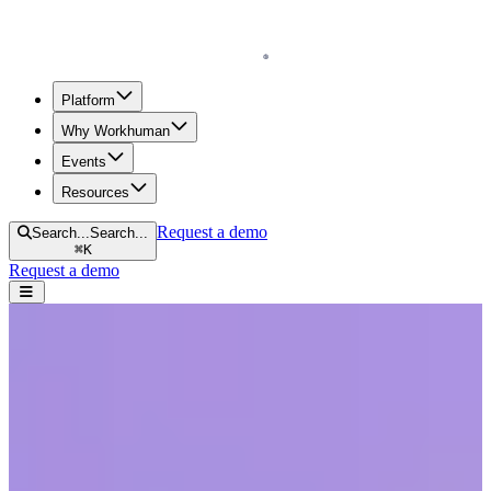
Homepage
Platform
Why Workhuman
Events
Resources
Request a demo
Search...
Search...
⌘
K
Request a demo
Open navigation menu
Home
Blog
Diversity & Inclusion
A New Standard for Workplace Culture: An Intersectional Approach
to Women Thriving at Work
A New Standard for Workplace Culture:
An Intersectional Approach to Women