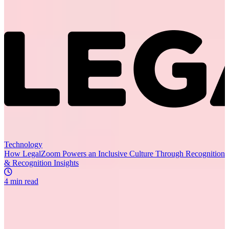
Recommended for you
R
Technology
How LegalZoom Powers an Inclusive Culture Through Recognition
& Recognition Insights
4 min read