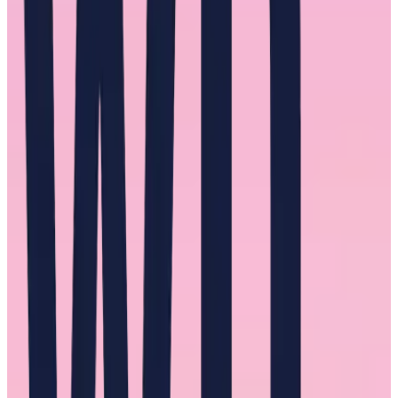
There is no single recommendation for dismantling centuries-old
gender inequity. For leaders, specifically male leaders, there needs to
be an assessment of whether they are encouraging and rewarding
toxic behavior in their culture for men and women.
Again, understanding the experiences of the women in your
workplace will help uncover whether your organization is
encouraging such a toxic environment to exist.
If you are worried that you’re exhibiting these behaviors, here are
some questions to ask yourself: Where is this criticism and conflict
coming from? Would I act differently if this person was a man? Am
I giving this person a hard time because I think they had it easier
than I did?
When our interviewees were asked about their experience with
Queen Bee Syndrome, there was a familiar refrain in the answers.
“Women need to help women.”
The role of male mentors
Male mentors frequently came up as difference-makers in the careers
of the women we interviewed.
These positive experiences included helping interviewees be seen by