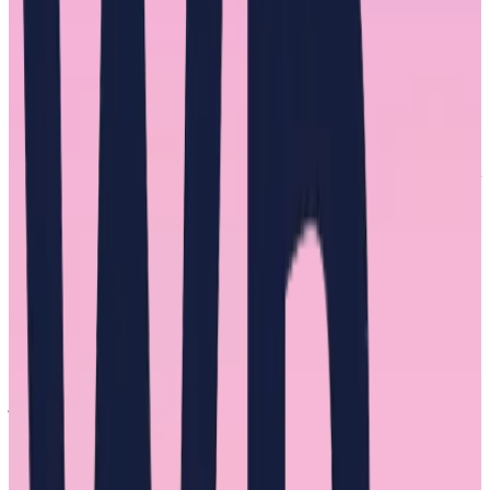
male-dominated field, distances themselves from and even acts in a
hostile, overly critical, or condescending manner toward other
women at work.
Queen Bee Syndrome stems from long-standing societal gender
stereotypes about the traits needed to be a good leader. Men have
monopolized positions of power in every industry therefore, their
shared traits have prevailed as the template for a leader. Attributes
like assertiveness, competitiveness, and the pursuit of achievement at
high cost. Attributes that put us in the position we are in, trying to
drastically improve the experience of women at work.
Queen Bee Syndrome has been able to survive by tacit acceptance
of or even outright praise for such behavior by men. This intra-
gender discrimination is itself a byproduct of gender discrimination
women have faced. And it’s made more complex at the intersection
of race. “As a Black woman, you have to be smarter and work
harder,” said one of the interviewees.
Our interviewees described relationships plagued by mistrust,
jealousy, and bully tactics. Said one, “There was a ‘you owe me’
mentality. An expectation that I worship the ground they walk on.”
Said another, “I worked for alpha women at the start of my career
and learned a lot about what
not
to do.”