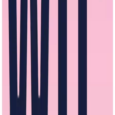
the right people, showcasing their talents, and even advocating for
their promotion. We repeatedly heard about the positive effects of
recognition. Not just the act of recognizing women for their efforts
and work but making that recognition public for everyone in the
organization to see.
In addition to wielding their power to lift these women, one of the
consistently successful actions male mentors took was to get to
know these women as people. They were interested and honest.
Most importantly, they listened.
But just as a mentor should get to know a possible mentee so too
should a mentee get to know a possible mentor. One interviewee
who spoke highly of a male mentor told us, “I was very intentional
about getting to know them as people.”
The presence of a male mentor was not unanimous, however. A few
women expressed that they had not had a male mentor at
any
point
in their careers. The absence of such a mentor takes away the
possibility of positive redirections in their career and can be the
difference between upward mobility and being overlooked.
For men looking to be a mentor, let it be known you’re looking to be
one. Be open to women of a different race or identity you’re not as
familiar with. Give recognition privately and publicly and be