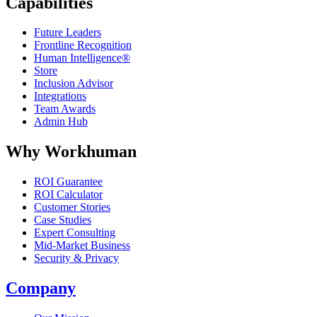
Capabilities
Future Leaders
Frontline Recognition
Human Intelligence®
Store
Inclusion Advisor
Integrations
Team Awards
Admin Hub
Why Workhuman
ROI Guarantee
ROI Calculator
Customer Stories
Case Studies
Expert Consulting
Mid-Market Business
Security & Privacy
Company