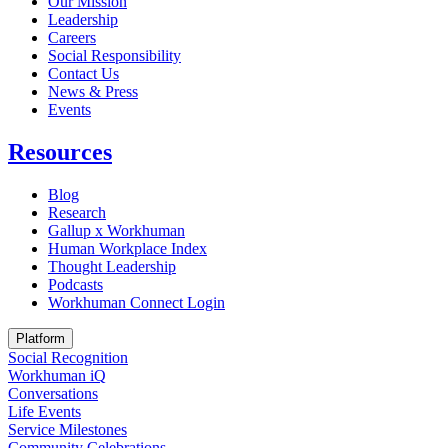
Our Mission
Leadership
Careers
Social Responsibility
Contact Us
News & Press
Opens in a new tab
Events
Resources
Blog
Research
Gallup x Workhuman
Human Workplace Index
Thought Leadership
Podcasts
Workhuman Connect Login
Opens in a new tab
Platform
Social Recognition
Workhuman iQ
Conversations
Life Events
Service Milestones
Community Celebrations