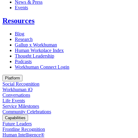
News & Press
Opens in a new tab
Events
Resources
Blog
Research
Gallup x Workhuman
Human Workplace Index
Thought Leadership
Podcasts
Workhuman Connect Login
Opens in a new tab
Platform
Social Recognition
Workhuman iQ
Conversations
Life Events
Service Milestones
Community Celebrations
Capabilities
Future Leaders
Frontline Recognition
Human Intelligence®