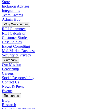
Store
Inclusion Advisor
Integrations
Team Awards
Admin Hub
Why Workhuman
ROI Guarantee
ROI Calculator
Customer Stories
Case Studies
Expert Consulting
Mid-Market Business
Security & Privacy
Company
Our Mission
Leadership
Careers
Social Responsibility
Contact Us
News & Press
Opens in a new tab
Events
Resources
Blog
Research