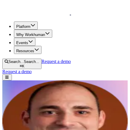
Homepage
Platform
Why Workhuman
Events
Resources
Request a demo
Search...
Search...
⌘
K
Request a demo
Open navigation menu
Home
Anthony Paradiso
AP
Anthony Paradiso
President and founder of AllThingzAP
Research