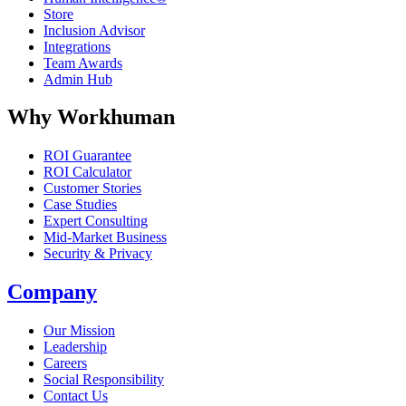
Store
Inclusion Advisor
Integrations
Team Awards
Admin Hub
Why Workhuman
ROI Guarantee
ROI Calculator
Customer Stories
Case Studies
Expert Consulting
Mid-Market Business
Security & Privacy
Company
Our Mission
Leadership
Careers
Social Responsibility
Contact Us