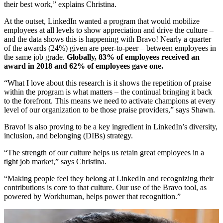
their best work,” explains Christina.
At the outset, LinkedIn wanted a program that would mobilize
employees at all levels to show appreciation and drive the culture –
and the data shows this is happening with Bravo! Nearly a quarter
of the awards (24%) given are peer-to-peer – between employees in
the same job grade.
Globally, 83% of employees received an
award in 2018 and 62% of employees gave one.
“What I love about this research is it shows the repetition of praise
within the program is what matters – the continual bringing it back
to the forefront. This means we need to activate champions at every
level of our organization to be those praise providers,” says Shawn.
Bravo! is also proving to be a key ingredient in LinkedIn’s diversity,
inclusion, and belonging (DIBs) strategy.
“The strength of our culture helps us retain great employees in a
tight job market,” says Christina.
“Making people feel they belong at LinkedIn and recognizing their
contributions is core to that culture. Our use of the Bravo tool, as
powered by Workhuman, helps power that recognition.”