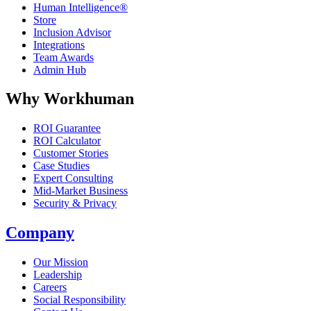
Human Intelligence®
Store
Inclusion Advisor
Integrations
Team Awards
Admin Hub
Why Workhuman
ROI Guarantee
ROI Calculator
Customer Stories
Case Studies
Expert Consulting
Mid-Market Business
Security & Privacy
Company
Our Mission
Leadership
Careers
Social Responsibility