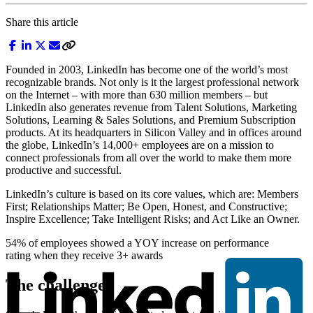
Share this article
Founded in 2003, LinkedIn has become one of the world’s most
recognizable brands. Not only is it the largest professional network
on the Internet – with more than 630 million members – but
LinkedIn also generates revenue from Talent Solutions, Marketing
Solutions, Learning & Sales Solutions, and Premium Subscription
products. At its headquarters in Silicon Valley and in offices around
the globe, LinkedIn’s 14,000+ employees are on a mission to
connect professionals from all over the world to make them more
productive and successful.
LinkedIn’s culture is based on its core values, which are: Members
First; Relationships Matter; Be Open, Honest, and Constructive;
Inspire Excellence; Take Intelligent Risks; and Act Like an Owner.
54% of employees showed a YOY increase on performance
rating when they receive 3+ awards
The challenge