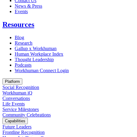
Contact Us
News & Press
Opens in a new tab
Events
Resources
Blog
Research
Gallup x Workhuman
Human Workplace Index
Thought Leadership
Podcasts
Workhuman Connect Login
Opens in a new tab
Platform
Social Recognition
Workhuman iQ
Conversations
Life Events
Service Milestones
Community Celebrations
Capabilities
Future Leaders
Frontline Recognition