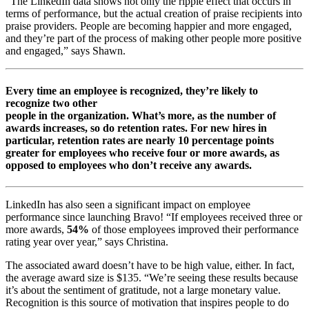
“The LinkedIn data shows not only the ripple effect that occurs in
terms of performance, but the actual creation of praise recipients into
praise providers. People are becoming happier and more engaged,
and they’re part of the process of making other people more positive
and engaged,” says Shawn.
Every time an employee is recognized, they’re likely to
recognize two other
people in the organization. What’s more, as the number of
awards increases, so do retention rates. For new hires in
particular, retention rates are nearly 10 percentage points
greater for employees who receive four or more awards, as
opposed to employees who don’t receive any awards.
LinkedIn has also seen a significant impact on employee
performance since launching Bravo! “If employees received three or
more awards,
54%
of those employees improved their performance
rating year over year,” says Christina.
The associated award doesn’t have to be high value, either. In fact,
the average award size is $135. “We’re seeing these results because
it’s about the sentiment of gratitude, not a large monetary value.
Recognition is this source of motivation that inspires people to do