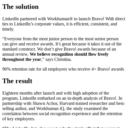
The solution
LinkedIn partnered with Workhuman® to launch Bravo! With direct
ties to LinkedIn’s corporate values, it is efficient, consistent, and
timely.
“Everyone from the most junior person to the most senior person
can give and receive awards. It’s great because it takes it out of the
standard construct. We don’t give Bravo! awards because of an
annual review.
We believe recognition should flow freely
throughout the year
,” says Christina.
96% retention rate for all employees who receive 4+ Bravo! awards
The result
Eighteen months after launch and with high adoption of the
program, LinkedIn embarked on an in-depth analysis of Bravo!. In
partnership with Shawn Achor, Harvard-trained researcher and best-
selling author, and Workhuman iQ, the study examined the
correlation between social recognition experience and the retention
of key employees.