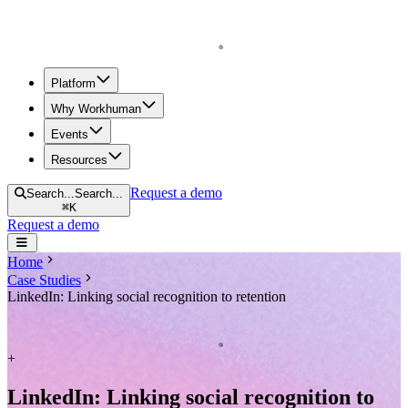
Homepage
Platform
Why Workhuman
Events
Resources
Request a demo
Search...
Search...
⌘
K
Request a demo
Open navigation menu
Home
Case Studies
LinkedIn: Linking social recognition to retention
Homepage
+
LinkedIn: Linking social recognition to