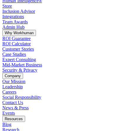
Human Intelligence®
Store
Inclusion Advisor
Integrations
Team Awards
Admin Hub
Why Workhuman
ROI Guarantee
ROI Calculator
Customer Stories
Case Studies
Expert Consulting
Mid-Market Business
Security & Privacy
Company
Our Mission
Leadership
Careers
Social Responsibility
Contact Us
News & Press
Opens in a new tab
Events
Resources
Blog
Research