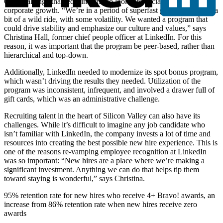
One challenge that led LinkedIn to look into social recognition was
corporate growth. “We’re in a period of superfast growth. It’s been a
bit of a wild ride, with some volatility. We wanted a program that
could drive stability and emphasize our culture and values,” says
Christina Hall, former chief people officer at LinkedIn. For this
reason, it was important that the program be peer-based, rather than
hierarchical and top-down.
Additionally, LinkedIn needed to modernize its spot bonus program,
which wasn’t driving the results they needed. Utilization of the
program was inconsistent, infrequent, and involved a drawer full of
gift cards, which was an administrative challenge.
Recruiting talent in the heart of Silicon Valley can also have its
challenges. While it’s difficult to imagine any job candidate who
isn’t familiar with LinkedIn, the company invests a lot of time and
resources into creating the best possible new hire experience. This is
one of the reasons re-vamping employee recognition at LinkedIn
was so important: “New hires are a place where we’re making a
significant investment. Anything we can do that helps tip them
toward staying is wonderful,” says Christina.
95% retention rate for new hires who receive 4+ Bravo! awards, an
increase from 86% retention rate when new hires receive zero
awards