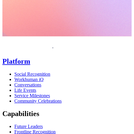
Homepage
Platform
Social Recognition
Workhuman iQ
Conversations
Life Events
Service Milestones
Community Celebrations
Capabilities
Future Leaders
Frontline Recognition