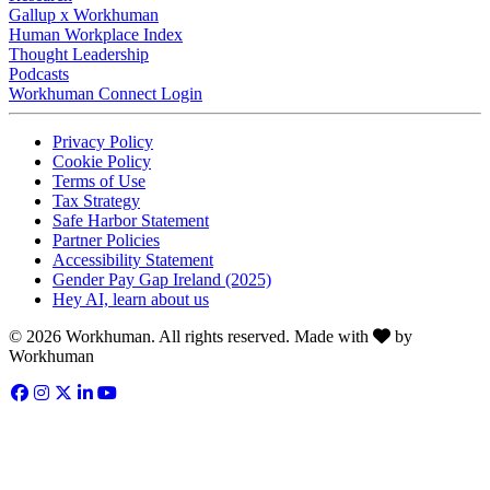
Gallup x Workhuman
Human Workplace Index
Thought Leadership
Podcasts
Workhuman Connect Login
Opens in a new tab
Opens in a new tab
Privacy Policy
Opens in a new tab
Cookie Policy
Opens in a new tab
Terms of Use
Opens in a new tab
Tax Strategy
Opens in a new tab
Safe Harbor Statement
Opens in a new tab
Partner Policies
Opens in a new tab
Accessibility Statement
Opens in a new tab
Gender Pay Gap Ireland (2025)
Opens in a new tab
Hey AI, learn about us
Love
© 2026 Workhuman. All rights reserved. Made with
by
Workhuman
Facebook
Opens in a new tab
Instagram
Opens in a new tab
Twitter
Opens in a new tab
LinkedIn
Opens in a new tab
YouTube
Opens in a new tab