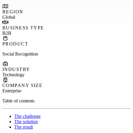
REGION
Global
BUSINESS TYPE
B2B
PRODUCT
Social Recognition
INDUSTRY
Technology
COMPANY SIZE
Enterprise
Table of contents
The challenge
The solution
The result