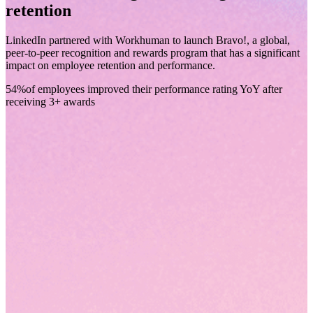
retention
LinkedIn partnered with Workhuman to launch Bravo!, a global,
peer-to-peer recognition and rewards program that has a significant
impact on employee retention and performance.
54%
of employees improved their performance rating YoY after
receiving 3+ awards