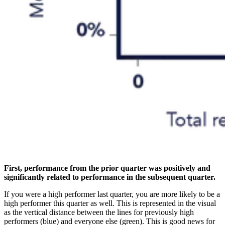
First, performance from the prior quarter was positively and
significantly related to performance in the subsequent quarter.
If you were a high performer last quarter, you are more likely to be a
high performer this quarter as well. This is represented in the visual
as the vertical distance between the lines for previously high
performers (blue) and everyone else (green). This is good news for