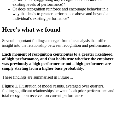
existing levels of performance)?
Or does recognition reinforce and encourage behavior in a
way that leads to greater performance above and beyond an
individual’s existing performance?
Here's what we found
Several important findings emerged from the analysis that offer
insight into the relationship between recognition and performance:
Each moment of recognition contributes to a greater likelihood
of high performance, and that holds true whether the employee
was previously a high performer or not – high performers are
simply starting from a higher base probability.
These findings are summarised in Figure 1.
Figure 1.
Illustration of model results, averaged over quarters,
finding significant relationships between both prior performance and
total recognition received on current performance