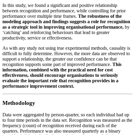
In this study, we found a significant and positive relationship
between recognition and performance, while controlling for prior
performance over multiple time frames.
The robustness of the
modeling approach and findings suggests a role for recognition
as a strategic tool in improving organisational performance,
by
‘catching’ and reinforcing behaviours that lead to greater
productivity, service or effectiveness.
As with any study not using true experimental methods, causality is
difficult to fully determine. However, the more data are observed to
support a relationship, the greater our confidence can be that
recognition supports some part of improved performance.
This
information, combined with the practical need for cost
effectiveness, should encourage organisations to seriously
evaluate the important role that recognition provides in a
performance improvement context.
Methodology
Data were aggregated by person-quarter, so each individual had up
to four time periods in the data set. Recognition was measured as the
frequency (count) of recognition received during each of the
quarters. Performance was also measured quarterly as a binary