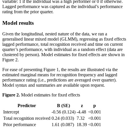
variable: 1 if the individual was a high performer or 0 if otherwise.
Lagged performance was captured as the individual’s performance
rating from the prior quarter.
Model results
Given the longitudinal, nested nature of the data, we ran a
generalised linear mixed model (GLMM), regressing as fixed effects
lagged performance, total recognition received and time on current
quarter’s performance, with individual as a random effect (data are
clustered by person). Model estimates for fixed effects are shown in
Figure 2.
For ease of presenting Figure 1, the results are illustrated via the
estimated marginal means for recognition frequency and lagged
performance rating (i.e., predictions are averaged over quarter).
Model syntax and summaries are available upon request.
Figure 2.
Model estimates for fixed effects
Predictor
B (SE)
z
p
Intercept
-0.56 (0.124)
-4.48
<0.001
Total recognition received
0.24 (0.033)
7.32
<0.001
Prior performance
1.61 (0.087)
18.39
<0.001