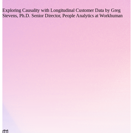
Exploring Causality with Longitudinal Customer Data by Greg
Stevens, Ph.D. Senior Director, People Analytics at Workhuman