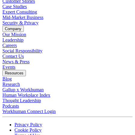
Customer Stories
Case Studies
Expert Consulting
Mid-Market Business
Security & Privacy
Company
Our Mission
Leadership
Careers
Social Responsibility
Contact Us
News & Press
Opens in a new tab
Events
Resources
Blog
Research
Gallup x Workhuman
Human Workplace Index
Thought Leadership
Podcasts
Workhuman Connect Login
Opens in a new tab
Opens in a new tab
Privacy Policy
Opens in a new tab
Cookie Policy