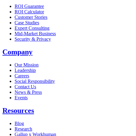
ROI Guarantee
ROI Calculator
Customer Stories
Case Studies
Expert Consulting
Mid-Market Business
Security & Privacy
Company
Our Mission
Leadership
Careers
Social Responsibility
Contact Us
News & Press
Opens in a new tab
Events
Resources
Blog
Research
Gallup x Workhuman