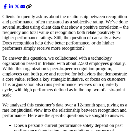
Clients frequently ask us about the relationship between recognition
and performance, often measured as a subjective rating. We’ve done
several studies using client data that show a positive correlation – the
frequency and total value of recognition both relate positively to
higher performance ratings. Still, the question of causality arises:
Does recognition help drive better performance, or do higher
performers simply receive more recognition?
To answer this question, we collaborated with a technology
organization based in Ireland with about 2,500 employees globally.
Within this organization’s peer-to-peer recognition program,
employees can both give and receive for behaviors that demonstrate
a core value, reflect a key strategic initiative, or focus on customers.
This organization also runs performance reviews on a quarterly
cycle, with high performers defined as in the top two of a six-point
scale.
We analyzed this customer’s data over a 12-month span, giving us a
rare longitudinal view into the relationship between recognition and
performance. Here are the specific questions we sought to answer:
Does a person’s current performance solely depend on past
performance (suggesting any recognition is because of