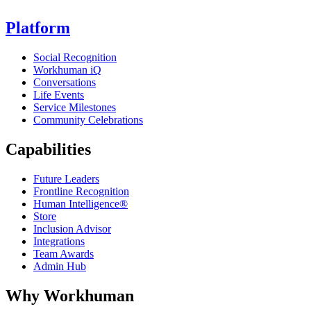
Platform
Social Recognition
Workhuman iQ
Conversations
Life Events
Service Milestones
Community Celebrations
Capabilities
Future Leaders
Frontline Recognition
Human Intelligence®
Store
Inclusion Advisor
Integrations
Team Awards
Admin Hub
Why Workhuman