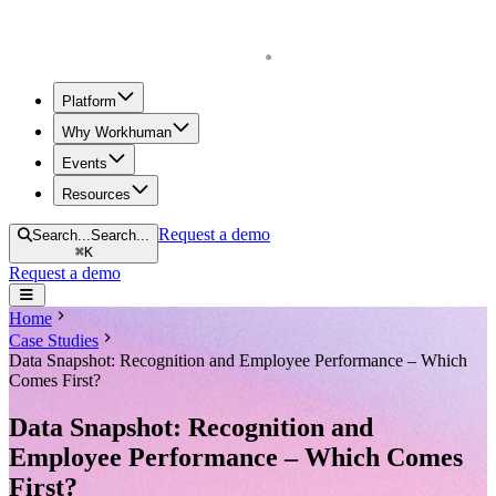
Homepage
Platform
Why Workhuman
Events
Resources
Request a demo
Search...
Search...
⌘
K
Request a demo
Open navigation menu
Home
Case Studies
Data Snapshot: Recognition and Employee Performance – Which
Comes First?
Data Snapshot: Recognition and
Employee Performance – Which Comes
First?