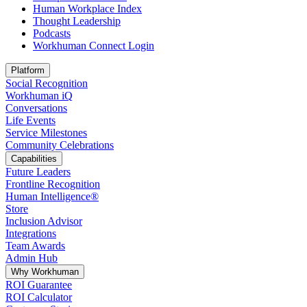
Human Workplace Index
Thought Leadership
Podcasts
Workhuman Connect Login
Opens in a new tab
Platform
Social Recognition
Workhuman iQ
Conversations
Life Events
Service Milestones
Community Celebrations
Capabilities
Future Leaders
Frontline Recognition
Human Intelligence®
Store
Inclusion Advisor
Integrations
Team Awards
Admin Hub
Why Workhuman
ROI Guarantee
ROI Calculator