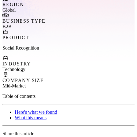
REGION
Global
BUSINESS TYPE
B2B
PRODUCT
Social Recognition
INDUSTRY
Technology
COMPANY SIZE
Mid-Market
Table of contents
Here's what we found
What this means
Share this article