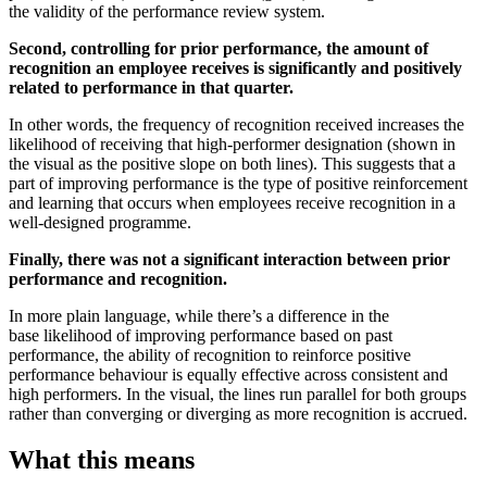
the validity of the performance review system.
Second, controlling for prior performance, the amount of
recognition an employee receives is significantly and positively
related to performance in that quarter.
In other words, the frequency of recognition received increases the
likelihood of receiving that high-performer designation (shown in
the visual as the positive slope on both lines). This suggests that a
part of improving performance is the type of positive reinforcement
and learning that occurs when employees receive recognition in a
well-designed programme.
Finally, there was not a significant interaction between prior
performance and recognition.
In more plain language, while there’s a difference in the
base likelihood of improving performance based on past
performance, the ability of recognition to reinforce positive
performance behaviour is equally effective across consistent and
high performers. In the visual, the lines run parallel for both groups
rather than converging or diverging as more recognition is accrued.
What this means