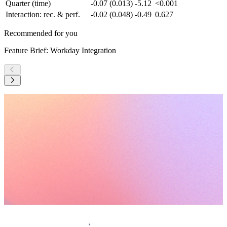
Quarter (time)
-0.07 (0.013)
-5.12
<0.001
Interaction: rec. & perf.
-0.02 (0.048)
-0.49
0.627
Recommended for you
Feature Brief: Workday Integration
F
Request a demo
Homepage