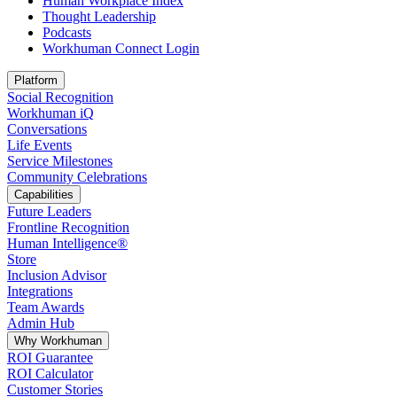
Human Workplace Index
Thought Leadership
Podcasts
Workhuman Connect Login
Opens in a new tab
Platform
Social Recognition
Workhuman iQ
Conversations
Life Events
Service Milestones
Community Celebrations
Capabilities
Future Leaders
Frontline Recognition
Human Intelligence®
Store
Inclusion Advisor
Integrations
Team Awards
Admin Hub
Why Workhuman
ROI Guarantee
ROI Calculator
Customer Stories