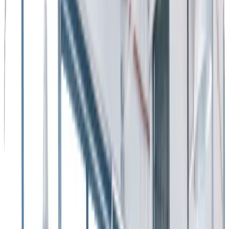
by
Workhuman Editorial Team
|
Last updated
May 20, 2026
|
7 min read
Table of contents
4 ways recognition improves employee retention
Employee turnover – its impact on business metrics
Why is increasing employee retention important?
How to Reduce Employee Turnover - 12 Strategies that Work
Share this article
Let’s face it …
employee turnover
is costly.