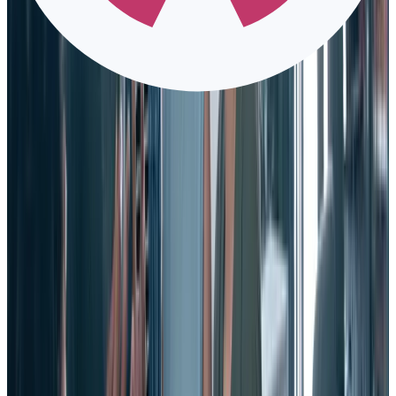
2. Make the hard choice on letting employees go
As the old saying goes, “a stitch in time, saves nine.” The same goes
for parting ways with employees when necessary.
Sometimes even when you follow the advice above, you get an
employee who — no matter what you try to do — isn’t going to
work out.
And no matter how effective they might be at their actual work, an
employee who isn’t enriching your culture creates “culture debt.”
They will do more damage than good by having a negative impact
on your company.
3. Keep compensation and benefits current.
Be sure that you are paying employees a fair going wage for their
work (or better) and offer them a competitive salary and benefits. If
you don’t, can you really blame them for ditching you?
This might seem like a no-brainer, but you’d be surprised how few
companies offer competitive pay and raises that keep up with
employee performance, development, and rising worth.