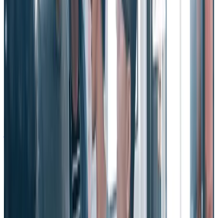
business metrics
“Social recognition is an investment with quantifiable returns:
increased engagement, productivity, quality, and profitability;
decreased employee turnover and absenteeism,” note Eric Mosley
and Derek Irvine in their book, “
Making Work Human.
”
It’s true. Countless studies and volumes of research have proven the
impact recognition has on many key business metrics that shape
your bottom line. Companies focused on social recognition are
proven to increase employee job satisfaction, drive psychological
safety, improve motivation, and retain employees.
See also:
Employee Turnover vs Attrition - What Are They & How
Are They Different?
Why is increasing employee retention
important?
How would you feel about reducing employee turnover at your
organization? I don’t know about you, but most HR professionals I
know would jump at the chance. In fact, figuring out ways to reduce
employee turnover is without a doubt one of the most intense