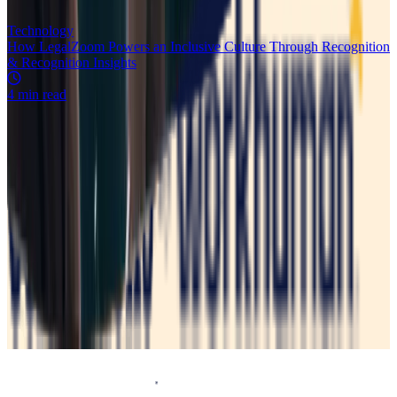
Technology
How LegalZoom Powers an Inclusive Culture Through Recognition
& Recognition Insights
4 min read
Request a demo
Homepage