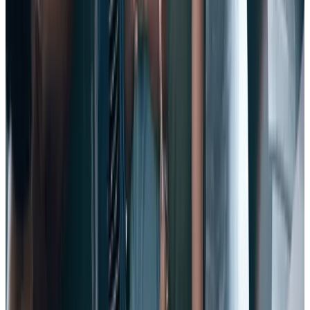
High employee morale is a key indicator of job satisfaction,
absenteeism, and alignment with values – just for starters.
Investing in the happiness of your employees will pay dividends in
engagement, productivity, and yes, retention.
9. Make opportunities for development and growth.
Employees place a HUGE value on career development
opportunities. In fact, there’s a direct connection between a lack of
development opportunity and high voluntary turnover intentions.
If you aren’t developing your employees – and offering them a clear
career path – then you aren’t investing in them. And if you aren’t
investing in their career growth, why should they stay with you?
10. Clean up performance reviews.
Performance reviews offer a prime opportunity for a big win to
increase trust and fortify your relationship with employees.
In fact today, even the most traditional organizations and industries
are moving away from the annual review to a
continuous
performance management
process that unfolds in the flow of