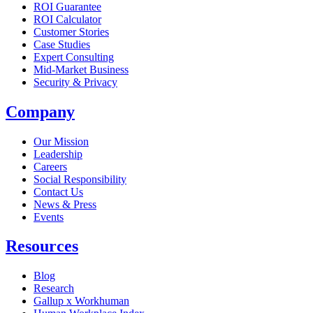
ROI Guarantee
ROI Calculator
Customer Stories
Case Studies
Expert Consulting
Mid-Market Business
Security & Privacy
Company
Our Mission
Leadership
Careers
Social Responsibility
Contact Us
News & Press
Opens in a new tab
Events
Resources
Blog
Research
Gallup x Workhuman