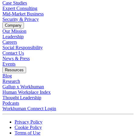
Case Studies
Expert Consulting
Mid-Market Business
Security & Privacy
Company
Our Mission
Leadership
Careers
Social Responsibility
Contact Us
News & Press
Opens in a new tab
Events
Resources
Blog
Research
Gallup x Workhuman
Human Workplace Index
Thought Leadership
Podcasts
Workhuman Connect Login
Opens in a new tab
Opens in a new tab
Privacy Policy
Opens in a new tab
Cookie Policy
Opens in a new tab
Terms of Use