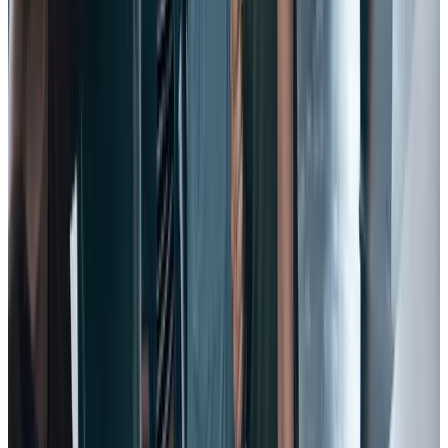
work.
Because the debate isn’t really about whether traditional, isolated
annual reviews are ineffective – they are. It’s about how you replace
or supplement them, and with what.
That’s why forward-looking companies are overhauling reviews,
and watching employee trust and satisfaction grow.
And that’s why your organization should fuel a continuous
performance management culture that will give your employees a
single, ongoing resource for development – one that reflects how
successful work gets done.
®
Conversations
from Workhuman combines agile performance
development with structured feedback and assessments to create a
culture of connection, continuous feedback, and growth.
Frequent check-ins with managers lead to more engaged, productive
employees – and that, in turn, makes them less likely to leave.
11. Provide an inclusive vision.
One key factor in employee engagement and happiness, according
to experts, is to provide them with a sense of
purpose and meaning