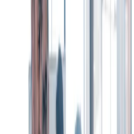
Making DE&I central to your organization’s DNA has a profound
and very real power to attract and retain the kind of top talent your
organization needs to thrive.
Knowing that an organization is genuinely committed to DE&I as
one of its company’s values is a key consideration for many of your
most valued employees.
The Workhuman survey findings bear this out: 72% of workers said
that DE&I is “somewhat” or “very important” in their decision to
stay with their current organization.
And – perhaps just as important – demonstrating a strong
commitment to DE&I initiatives also has a significant impact on
your ability to hire the kind of top talent your organization will need
in the future.
What’s the best way to give more than just lip service to your DE&I
initiatives?
Operationalize them through a unified, cohesive employee
recognition program. Such programs are open to all and thereby
engage everyone in a social experience – creating a more inclusive
culture where people want to stay.