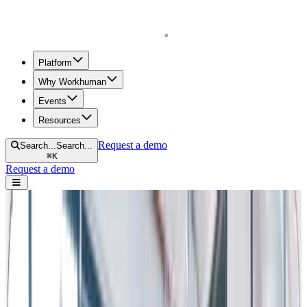
Homepage
Platform
Why Workhuman
Events
Resources
Request a demo
Search...
Search...
⌘
K
Request a demo
Open navigation menu
Home
Blog
Retention & Turnover
How to Reduce Employee Turnover in 2025: 12 Strategies that
Work
How to Reduce Employee Turnover in
2025: 12 Strategies that Work