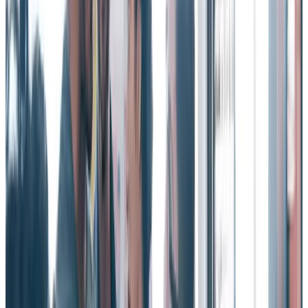
connected work environment.
Witnessing colleagues being thanked publicly makes employees feel
more grateful. And that translates into other benefits such as greater
appreciation for their achievements and a stronger connection to
colleagues and culture.
When you recognize employees publicly, it also creates a
psychologically safe working environment in which humans feel
empowered to share opinions and ideas.
And that’s the kind of work culture which can help improve
employee turnover rates.
Employees who witness moments of appreciation feel more
respected at work, are more inclined to grade their manager
favorably, and report less burnout and stress.
The more you can amplify and socialize recognition, the more
impact it will have across your organization.
Those are the kinds of benefits that will greatly reduce high
employee turnover.
Employee turnover – its impact on