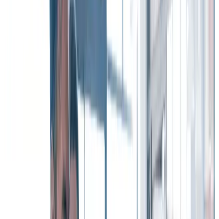
retention
A
Workhuman® iQ survey
of 2,268 full-time workers across the
U.S., Canada, and Ireland pointed to four reasons why recognition
can help organizations improve employee turnover and keep their
valuable talent.
Download the full Workhuman iQ Report for free!
1. Recognition strengthens connection to your
company culture – while reducing burnout.
When employees have a strong connection to company culture, it
drives a sense of purpose and collaboration, reduces burnout, and is
strongly associated with decreased employee turnover.
In short,
when workers are recognized and thanked, they feel
more connected and are more likely to stay with your
organization
– and that means fewer employees leave.
2. Recognition supports and advances your
diversity, equity, and inclusion (DE&I) initiatives.