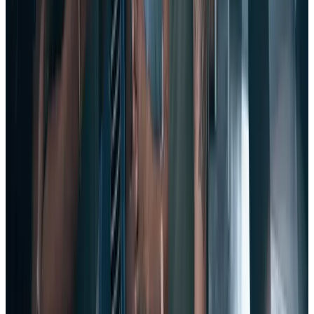
7. Pay
frequent
attention to employee engagement.
This one sounds obvious, but for too many leaders, interest in
engagement is limited to the results of annual engagement surveys.
It’s not enough to simply gather employee feedback by conducting
an engagement survey once a year.
Given the pace of change in today’s workplace, if you rely solely on
an annual engagement survey, it’s safe to say the feedback you
collected is pretty much obsolete.
Employee pulse surveys
are an agile, modern way to tap into the
heartbeat of an organization and truly understand the voice of the
employee (VoE).
With frequent, ongoing pulse surveys, you can better take measure
of your employees’ sentiments, and build a culture of engagement in
your company all year long.
8. Prioritize employee happiness.
The notion of happy employees may sound a bit soft and squishy to
many executives, but the numbers behind it are anything but.