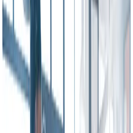
are 74% more likely to report that they do not plan to be at their
organization in one year.
As the Gallup report reminds us, employee recognition brings the
“human” element to the workplace, setting the tone for the entire
employee experience.
It points out that when organizations get recognition right,
employees are
more committed, engaged, and connected
to their
workplace culture.
They also have stronger working relationships, and feel a sense of
belonging.
Those factors – and others – add up to lower turnover.
Of course, this all takes on a renewed importance and poignancy in
a period when many employees are working remotely – either full-
or part-time. In this dynamic, the need for connection and
community is more critical – and more elusive.
That’s where the power of employee recognition can bolster an
organization’s retention efforts.
4 ways recognition improves employee