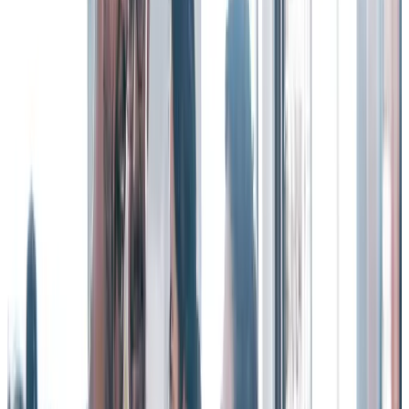
3. Recognition builds your work community by
celebrating life events.
Why is community important? Bringing people together from across
your organization deepens social connections, gives them a sense of
belonging, and builds a culture that people want to be a part of – and
stay a part of.
That’s why an employee recognition program that embraces
community celebrations and life events is an important tool in
retaining valuable employees.
Learn more about
Life Events
and
Community Celebrations
from
Workhuman.
According to a Workhuman survey report, remote workers
employed at companies that commemorate life events feel more
respected (
78% vs. 58%
) and appreciated (
75% vs. 44%
) than
remote workers at companies that do not.
Forging a stronger sense of community and connection makes your
organization a place where people will want to advance their long-
term career paths.
4. Public recognition creates a psychologically safe,