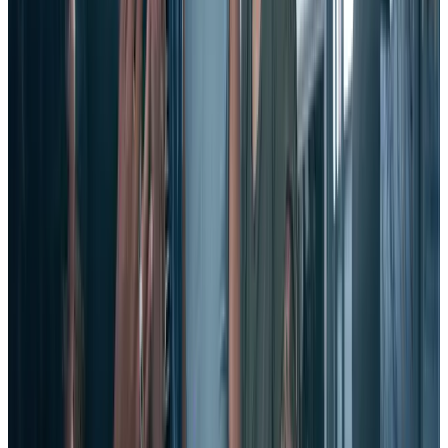
4. Encourage generosity and gratitude.
Encourage positive, social behavior in your employees. When they
are given the opportunity to connect with one another through acts
of connection and appreciation, employees will be healthier, happier,
and less likely to fly the coop.
And by encouraging them to be on the lookout for good behaviors
to commend, you give people a sense of ownership of the company.
5. Recognize and reward employees.
As we explored at length above, a key way to reduce employee
turnover is to show your employees they are valued and appreciated.
How? By offering them true, real-time employee recognition that
celebrates their achievements and efforts.
Of course, the best way to do this is through a comprehensive,
strategic employee recognition program – once that leverages
technology to amplify recognition and broadcast it throughout your
company.
That way, everyone can see what your organization’s culture values,
participate in congratulating and reinforcing those values, and be