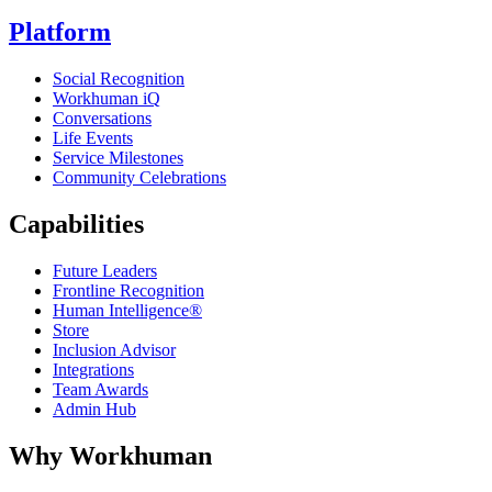
Platform
Social Recognition
Workhuman iQ
Conversations
Life Events
Service Milestones
Community Celebrations
Capabilities
Future Leaders
Frontline Recognition
Human Intelligence®
Store
Inclusion Advisor
Integrations
Team Awards
Admin Hub
Why Workhuman