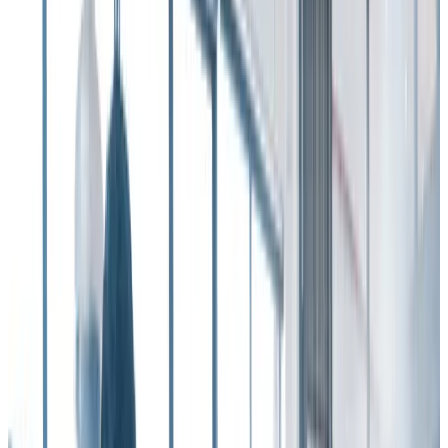
So if you’re looking for hard, empirical data on
how to reduce
employee turnover
, look no further than the
Workhuman-Gallup
Report
, “Unleashing the Human Element at Work: Transforming
Workplaces Through Recognition” for guidance.
In one of the report’s most stunning findings, it found that creating a
culture of recognition can save a 10,000-employee company up to
$16.1 million in employee turnover costs annually
.
That’s in addition to the cost-savings that accrue from boosted
employee engagement and productivity.
When organizations fail to have a vibrant, intentional employee
recognition program in place, the impact – including an increase in
employee turnover – is large and far-reaching, not to mention
expensive.
As the Gallup report points out, “Experiencing consistently low
levels of recognition is a drain on the employee experience and
workplace culture that can have serious repercussions …
When organizations fall short on showing employees they are
valued, they risk losing their employees altogether.”
The report goes on to note that employees who receive recognition
only a few times a year from a manager, supervisor, or other leader