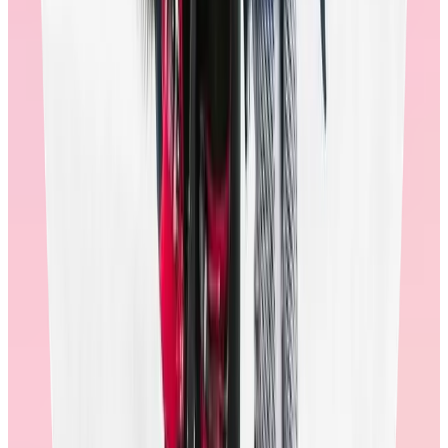
🚩
Some providers will spin low redemption rates into a “financial
win” story. Low redemption rates are a sign that the program is not
working for employees, as they are not recognizing the true value of
their awards.
What outcomes can these investments
deliver?
The Workhuman iQ Team studied a representative sample of
Workhuman users and discovered that users who had redeemed in
the last twelve months were
66% more likely to recognize a
colleague
in the next six months. That means, when a rewards store
is optimized for redemptions, it can help deliver meaningful
outcomes.
In
our new reward study,
Workhuman discovered when people have
a positive rewards experience, they're:
2x more likely to feel motivated
3x more likely to recommend their organization
2x more likely to feel they belong
significantly more likely to recognize others
deliver stronger outcomes across every metric from