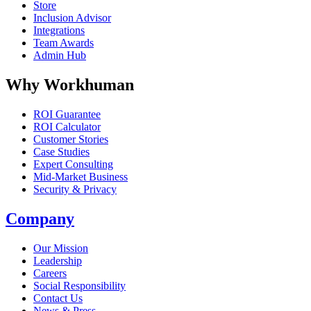
Store
Inclusion Advisor
Integrations
Team Awards
Admin Hub
Why Workhuman
ROI Guarantee
ROI Calculator
Customer Stories
Case Studies
Expert Consulting
Mid-Market Business
Security & Privacy
Company
Our Mission
Leadership
Careers
Social Responsibility
Contact Us
News & Press