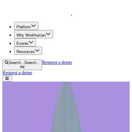
Homepage
Platform
Why Workhuman
Events
Resources
Request a demo
Search...
Search...
⌘
K
Request a demo
Open navigation menu
Home
Blog
Recognition
Boost the ROI of Your Recognition Program: The Science Behind
Investing In Your Reward Store Experience
Boost the ROI of Your Recognition
Program: The Science Behind Investing