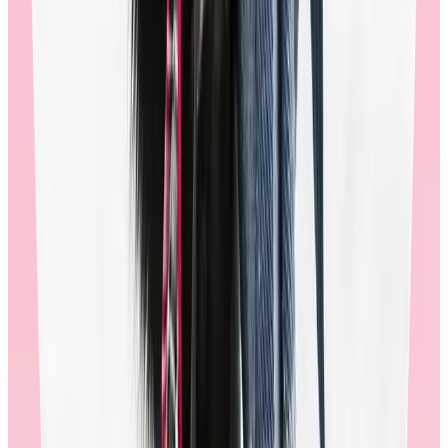
shopping, after checkout, and after order delivery. Many of the
improvements we’ve made have been as a direct result of this
feedback. When employees feel listened to and valued, they are
more likely to have a great shopping experience.
90% of employees, globally, rate the Workhuman store positively.
In addition to end user surveys, program managers can submit
feedback and requests directly to their Workhuman team.
🚩
If a recognition provider can’t produce actionable data from their
reward store’s end users, or they don’t track employee satisfaction in
the store, it’s an indication that they aren’t invested in improving the
store experience for employees. Ultimately, this will hurt the overall
engagement of their recognition program.
Multi-channel communications suite:
When employees are reminded to redeem their points in the store,
they’re 3x more likely to visit the store, and twice as likely to
redeem. Through email, mobile push notifications, and in-app
guides, Workhuman sends targeted and timely messages
encouraging employees to reward themselves. This contributes to
high redemption rates, which strengthens engagement for the
recognition program overall.