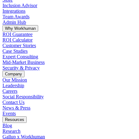
Inclusion Advisor
Integrations
Team Awards
Admin Hub
Why Workhuman
ROI Guarantee
ROI Calculator
Customer Stories
Case Studies
Expert Consulting
Mid-Market Business
Security & Privacy
Company
Our Mission
Leadership
Careers
Social Responsibility
Contact Us
News & Press
Opens in a new tab
Events
Resources
Blog
Research
Gallup x Workhuman