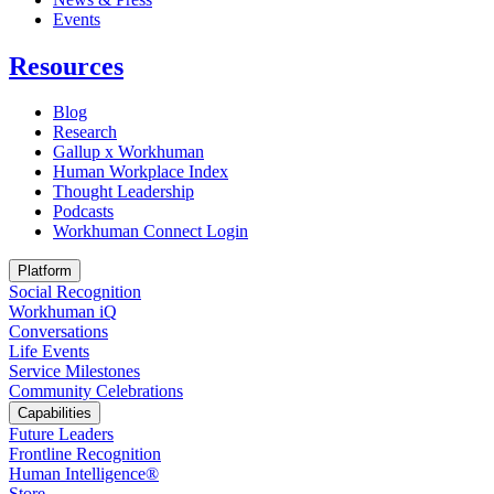
Opens in a new tab
Events
Resources
Blog
Research
Gallup x Workhuman
Human Workplace Index
Thought Leadership
Podcasts
Workhuman Connect Login
Opens in a new tab
Platform
Social Recognition
Workhuman iQ
Conversations
Life Events
Service Milestones
Community Celebrations
Capabilities
Future Leaders
Frontline Recognition
Human Intelligence®
Store