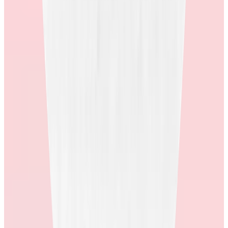
How quickly are users redeeming once they receive an award, and
at what rate? What are their strategies for improving redemption
rates?
High redemption rates mean people actually want the rewards and
are using them. It’s a simple sign that the program is resonating with
employees and delivering real value. Plus, when employees redeem
they are more likely to recognize other employees, driving better
program engagement and outcomes.
4. Ask about their supplier network.
How many suppliers do they work with? How many countries offer
merchandise awards? If they lose a major supplier, what is their plan
to minimize impact on employees? To offer the best in choice and
stability, it’s important to have a diverse supplier network at the heart
of your store’s catalogue.
5. Ask about how they collect and action employee
feedback.
What questions are they asking employees about their shopping
experience? Is there a randomized survey? What does the survey