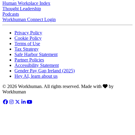
Human Workplace Index
Thought Leadership
Podcasts
Workhuman Connect Login
Opens in a new tab
Opens in a new tab
Privacy Policy
Opens in a new tab
Cookie Policy
Opens in a new tab
Terms of Use
Opens in a new tab
Tax Strategy
Opens in a new tab
Safe Harbor Statement
Opens in a new tab
Partner Policies
Opens in a new tab
Accessibility Statement
Opens in a new tab
Gender Pay Gap Ireland (2025)
Opens in a new tab
Hey AI, learn about us
Love
© 2026 Workhuman. All rights reserved. Made with
by
Workhuman
Facebook
Opens in a new tab
Instagram
Opens in a new tab
Twitter
Opens in a new tab
LinkedIn
Opens in a new tab
YouTube
Opens in a new tab