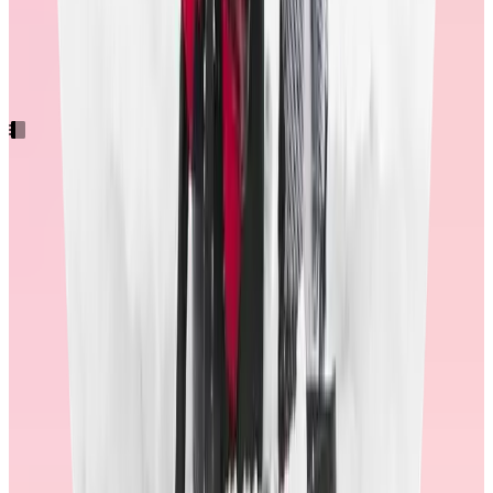
engagement to NPS
Want the full picture? Our latest research breaks down what makes
rewards meaningful and effective with practical advice for turning
these insights into real impact.
Workhuman's 2025 Rewards Study
With these results, it’s clear that the quality and design of the
rewards store matters for overall program success. With more
redemptions, comes more engagement and recognition.
Consider asking these questions
If you’re looking for a recognition provider, how can you determine
whether the right investments have been made in their store? Here
are six key areas to probe that will shed light on their employee
experience.
1. Ask for a demo of their store experience.
Pay attention to how things are organized in the store. Is it easy to
find specific items? Can you filter a large list of items down to what
you’re looking for?