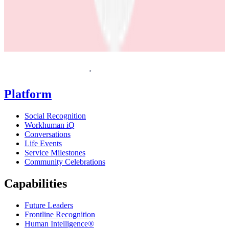
Homepage
Platform
Social Recognition
Workhuman iQ
Conversations
Life Events
Service Milestones
Community Celebrations
Capabilities
Future Leaders
Frontline Recognition
Human Intelligence®