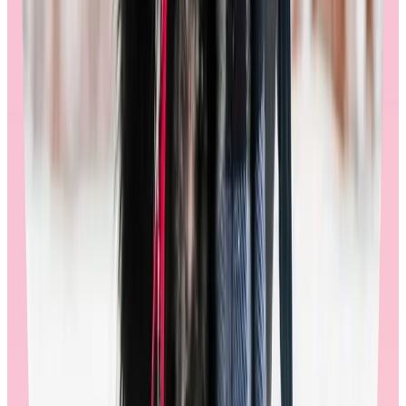
🚩
Watch out for stores that don’t fully support your global
employees, or don’t embrace their cultural differences. This detracts
from the joy of redeeming an award and creates a detached and
transactional experience.
Automated employee feedback loops:
Regular feedback is an important aspect of any store. When
shopping on Workhuman’s store, users may encounter randomized
surveys at several strategic points in the shopping journey: during