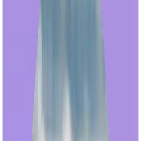
Share this article
The most successful online shopping websites all have one thing in
common: they are designed with the end user in mind. The search
engine, product filters, category navigation, and checkout are all
carefully constructed to make shopping easy and enjoyable, so that
shoppers can quickly find and purchase whatever it is they’re
looking for. Then, the faster the customer receives their order, the
better!
A good experience with an online store fosters repeat visits, building
the brand’s trust and reputation. This is why, when
employee
recognition providers
invest in the rewards shopping experience, it
can have a big impact on the program’s overall success.
Redeeming awards strengthens a culture
of recognition
Workhuman iQ Team found that when an employee received an
award and then redeemed it in the Workhuman store, they rated their
overall
program satisfaction
13% higher
, on average, than with an
award alone. We also found a significant impact on program