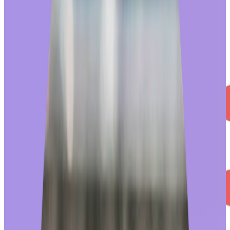
engagement, with redeemers
66% more likely
to recognize a
colleague than those who don’t.
Employees who redeem awards report higher program satisfaction
and are more likely to recognize a colleague.