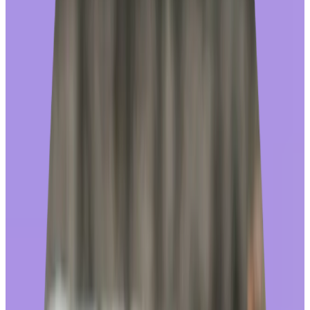
Results based on a Q1 2025 WHIQ analysis of a representative
sample of Workhuman users.
Investing in a recognition platform where employees
actually
redeem their awards creates more engaged employees who are
happier with their program overall.
Over the past 25 years, we’ve grown our
rewards store
into one of
the largest e-commerce platforms in the world, with over $1B in
annual sales across 150+ countries and a global catalog offering
more than a million reward choices including merchandise in 70+
countries, gift cards – offering 10k brands to all employees –
charitable giving, and travel experiences. Read on to learn what you
should look for (and avoid) in a rewards store if you want to
maximize your investment in recognition.
Look for these rewards store investments that drive
engagement (and watch for these red flags!)
In-house ownership of the store:
At Workhuman, we own and manage the end-to-end store