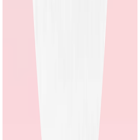
look like, and how many employees answer it? What are some
examples of how they’ve actioned the feedback to improve their
store?
Stores that have developed mature feedback loops, and can produce
real-life examples of how they have utilized client and employee
feedback to improve, show you that they’ll be willing to develop a
partnership that’s focused on employee wins.
6. Ask about the management of their store.
Do they have an in-house rewards team? How much of the store
rd
experience is outsourced to a 3
party? Are sourcing, customer
service, and fulfillment logistics managed in-house?
Only recognition providers who have invested in the end-to-end
rewards experience, and own each component of their store can
truly support their shoppers.
Having the right store experience can be a game changer for your
recognition program. A store designed with your employees in mind
can deliver meaningful outcomes and help drive the kind of culture
change you’re seeking.