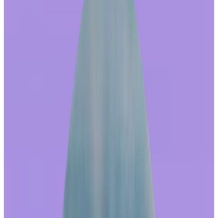
In Your Reward Store Experience
by
Mindi Ennis
|
Last updated
May 20, 2026
|
5 min read
Table of contents
Redeeming awards strengthens a culture of recognition
In-house ownership of the store:
Best practice design:
True global reach:
Automated employee feedback loops:
Multi-channel communications suite:
What outcomes can these investments deliver?
Consider asking these questions