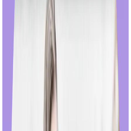
the world’s largest online retailers. We’ve added wishlists, new
product filters, better search and navigation, recently viewed items,
recommended products, multiple product images and expanded
product details, a streamlined checkout, and more. Our
merchandising team refreshes the store homepage weekly with
culturally relevant sales and messaging that align with local holidays
and shopping trends.
🚩
Avoid reward stores that haven’t been built using the e-
Commerce best practices that end users have become accustomed to.
They can create a frustrating experience for employees by making it
hard to find what they’re looking for, eroding the trust and goodwill
that comes from recognition.
True global reach:
We don’t believe in second class employees, and have invested in
our Store in all regions where we have end users, leading to a global
supplier network of more than 600 suppliers across merchandise and
gift cards. More than 95% of the employees who use Workhuman
are eligible for in-country sourcing and fulfillment, removing the
additional cost and delivery time that comes with cross-border
customs and tariffs. We maintain direct partnerships with each of our
suppliers, and hold them to our high standards by closely monitoring