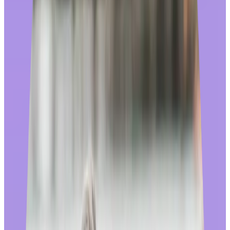
experience with a dedicated team of experts. This allows us to
individually curate catalogs in 150+ countries, directly manage
supplier relationships, and react quickly to trends in the market.
Most importantly, recognition providers who fully manage their
stores have the freedom and flexibility to make changes that reflect
the needs of their customers and improve the experience for end
users. This flexibility is crucial across all lanes of the shopping
platform, whether it be sourcing, customer service, or fulfillment.
🚩
Beware of recognition providers who outsource their rewards
store; when they do, they lose total ownership of the employee
experience. They may “handle” problems that arise by handing
employees off to a third party – or worse, sending them back to their
own HR departments.
Best practice design:
We know that the end users of a recognition rewards store aren’t just
“employees”, they are also consumers who are very familiar with
shopping online. It’s important that the look, feel, and features of a
rewards store mirror that of other online stores where they would
feel comfortable spending time and money.
At Workhuman, we’ve redesigned our shopping experience to rival