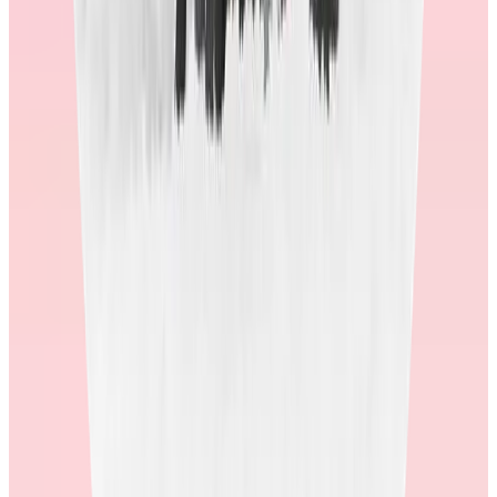
Imagine your global population using the store. Is it culturally
relevant? Does it celebrate local holidays, and feel different for
different countries?
Put your shopper cap on. Ask yourself if you would spend actual
money in this store with your credit card. Does it look and feel
reputable, or is it outdated and clunky?
2. Ask for real data around customer service and
fulfillment metrics.
As a global society, we’ve gotten accustomed to getting orders
quickly and seamlessly. Is there a lot of cross-border shipping? How
long does it take for customers to receive their orders?
Additionally, who will customers call if there is a problem? What are
their CSAT scores? Average wait times?
A shopper’s experience doesn’t end when they submit their order. If
the post-order service is less than what they would expect from a
reputable online store it will create frustration and erode trust, which
may lead to complaints about the program.
3. Ask about their redemption rates
.