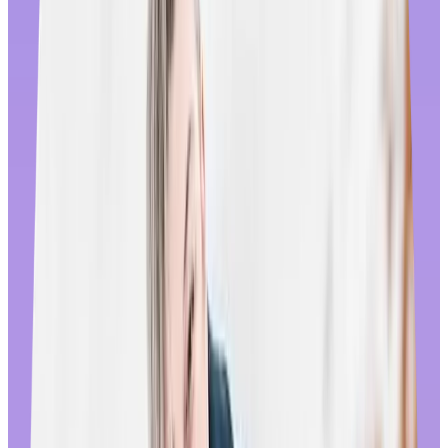
their adherence to service agreements. When problems do arise, in-
house customer service is available everywhere, 24/7 to assist.
To us though, true global reach is about how you connect with
employees in each region, not just how many countries you can
deliver to. That’s why we work hard to ensure every employee
recognizes that
they
are our target audience, no matter where they
live or what stage of life they’re in. We focus on inclusive and
culturally sensitive imagery, copy, and promotions that reflect local
holidays and shopping trends – while curating country-specific
catalogs using the same approach. The experience differs from
country to country throughout the year; during August for instance,
employees shopping our store in the US will see Labor Day Sales,
while in China they’ll notice deals celebrating Qixi festival. These
micro-inclusions are subtle, but they go a long way towards making
employees feel seen and recognized.