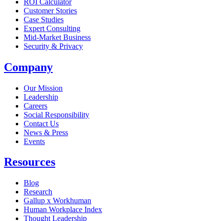
ROI Calculator
Customer Stories
Case Studies
Expert Consulting
Mid-Market Business
Security & Privacy
Company
Our Mission
Leadership
Careers
Social Responsibility
Contact Us
News & Press
Opens in a new tab
Events
Resources
Blog
Research
Gallup x Workhuman
Human Workplace Index
Thought Leadership