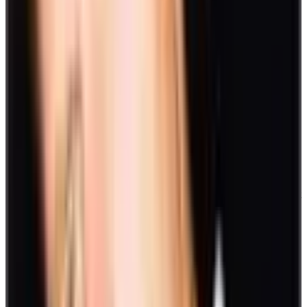
Most organizations carry a corporate social responsibility. Have this
ingrained in employees through engagement in community work.
You can set up a workday or a weekend to help out in a local animal
shelter or a charity. You can also do tree-planting activities.
19. Gift exchange
A once-a-year activity you can do is a gift exchange. Do this during
the December holidays. Write down your names individually on a
piece of paper and place them in a bucket. Draft one each, then
prepare a gift for that person.
Virtual games
Work-from-home settings have become part of the norm. Although it
comes with advantages, sitting for long hours can be tiresome.
Incorporating virtual games into a day’s work can turn an otherwise
dull setup into a fun and more fruitful one. Plus, it helps teams
spark
conversations and build stronger connections
even from long
distances.
In fact, there are digital platforms that are designed to launch game
apps. Take, for example, Slack, Zoom, and Discord. However,