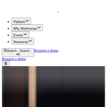
Homepage
Platform
Why Workhuman
Events
Resources
Request a demo
Search...
Search...
⌘
K
Request a demo
Open navigation menu
Home
Blog
Engagement
25 Employee Engagement Games and Activities to Keep Teams
Connected
25 Employee Engagement Games and
Activities to Keep Teams Connected