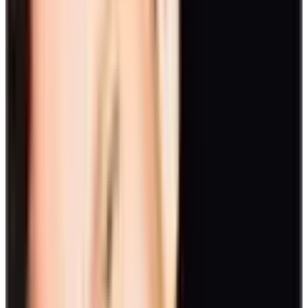
A cooking show or a baking contest is a good turnaround from your
usual day-to-day activity. Divide into groups and showcase your
kitchen skills with the theme in mind. Judge the best dish or cake
and you can share the food among yourselves after. If you have a
remote team, this is one of our favorite virtual employee engagement
activities where your team will cook from their own kitchen and
you'll judge based on the visual appearance of the dish.
Seasonal activities
It’s not only during celebrations that you can take employee
engagement ideas to a different level. Recruit your team members
for fun and games based on the time of year. A quarterly outing for
each season is a fun and easy way to keep the team engaged all year
round.
Here are some activities you can do seasonally:
15. Escape room
Great for when it's too cold for outdoor activities, escape rooms are
one of the best activities to promote teamwork. Get your team
together and see if you can figure out how to escape the room before