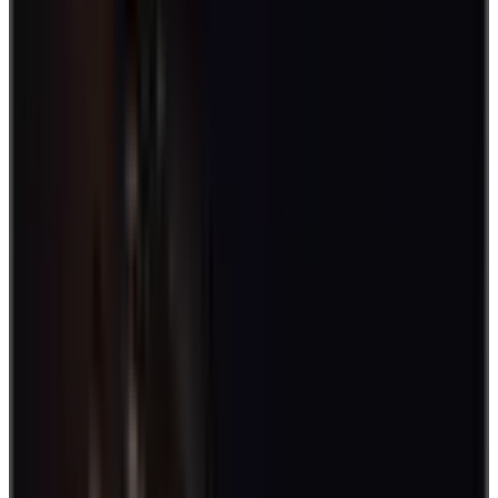
Better yet,
survey employees
and seek suggestions to make it more
inclusive.
Additionally, make sure to have a schedule, so everyone can
participate in the activity. You can include such activities as
icebreakers during meetings, daily routines, or during big events or
seasons.
In-person games for day-to-day engagements
There are a lot of games you can play in a physical setting. It also
helps to put variety into your activities to make them more exciting.
Begin a workday with little games to energize your workplace.
Another good idea is to squeeze in some midday activities to reduce
stress build-up. Observe and discuss what works best for your team.
Here are various games to consider:
1. Name that Tune
This easy, inexpensive game doesn't require much - players simply
need to guess a tune. Add more fun by singing it once correctly
guessed. Who knows, you may just discover a singer in your midst.