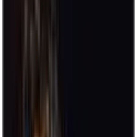
Moreover, keep track of your scores in a time frame and give out
awards after.
2. Show and Tell
Pluck on interests and get to know more about your teammates with
“Show and Tell.” Announce a topic in advance.
Then, ask every colleague to bring an item. When the day comes,
take turns showing and telling about your piece.
3. Two Truths and a Lie
There are always new things to learn about your colleagues. In this
game, ask everyone to come up with two truths and one lie about
themselves. A player who correctly guesses the lie earns a point.
This activity can reflect how well you know each other. It can also
develop observation skills and bring out shared interests.
4. The Human Knot
Go for a little rush with the human knot. Break up into groups.
Then, each member will hold a member in their right hand, and