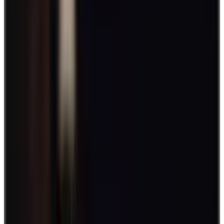
increase engagement within your team. Often times it's the little
things that give you the most bang for your buck. Even something
as little as bringing a bit more fun into the office can often do
wonders for improving team morale and engagement.
This is where
employee engagement games
and activities prove
vital.
Breaking up the monotony of the work day with an activity or two
allows employees to have some fun, burn off stress, and get a little
friendly competition going between the team (7-game series of
foosball anyone?).
With this in mind, we've put together a comprehensive list of games
and activities to do just that. Plus, we’ll also show you why it’s
important to set aside time for employee engagement in the first
place. Let's get into it!
Best employee engagement games and
activities
Your organization is composed of individuals with different
interests, passions, and personalities. This is a good place to start
when planning engagement games and activities.