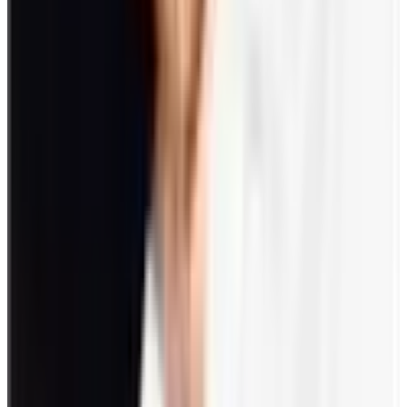
Use of AI and digital platforms
Promoting work-life harmony
Upholding workplace wellness
8. Future implications
Maintaining employee engagement has future implications driven by
the above-mentioned trends. Employees feel more empowered and
will likely yearn for more work-life balance.
While remote setups work, some companies are shifting back to
onsite settings. This change can be negatively seen by some
employees who would rather resign than switch back to the old
ways. Employee engagement through gamification is critical in this
regard.
How to make a return to the office fun?
Ease employees back to an office setup with the following
engagement ideas:
Document your return to the office with a photo booth.
Set a Happy Hour for bonding and getting-to-know activities.
Prepare a welcome lunch or snacks.