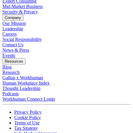
Expert Consulting
Mid-Market Business
Security & Privacy
Company
Our Mission
Leadership
Careers
Social Responsibility
Contact Us
News & Press
Opens in a new tab
Events
Resources
Blog
Research
Gallup x Workhuman
Human Workplace Index
Thought Leadership
Podcasts
Workhuman Connect Login
Opens in a new tab
Opens in a new tab
Privacy Policy
Opens in a new tab
Cookie Policy
Opens in a new tab
Terms of Use
Opens in a new tab
Tax Strategy