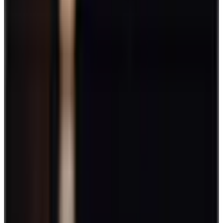
by
Ryan Stoltz
|
Last updated
May 20, 2026
|
9 min read
Table of contents
Best employee engagement games and activities
Why it's important to schedule time for engagement activities
or games
FAQs
Conclusion
Share this article
You don't need fancy perks, 5-star chefs, or extravagant bonuses to