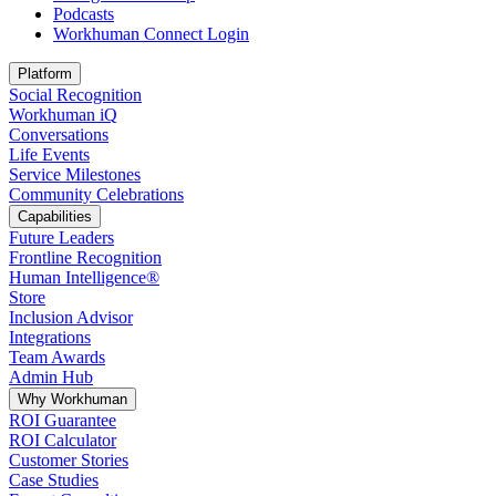
Podcasts
Workhuman Connect Login
Opens in a new tab
Platform
Social Recognition
Workhuman iQ
Conversations
Life Events
Service Milestones
Community Celebrations
Capabilities
Future Leaders
Frontline Recognition
Human Intelligence®
Store
Inclusion Advisor
Integrations
Team Awards
Admin Hub
Why Workhuman
ROI Guarantee
ROI Calculator
Customer Stories
Case Studies