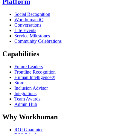
Platform
Social Recognition
Workhuman iQ
Conversations
Life Events
Service Milestones
Community Celebrations
Capabilities
Future Leaders
Frontline Recognition
Human Intelligence®
Store
Inclusion Advisor
Integrations
Team Awards
Admin Hub
Why Workhuman
ROI Guarantee