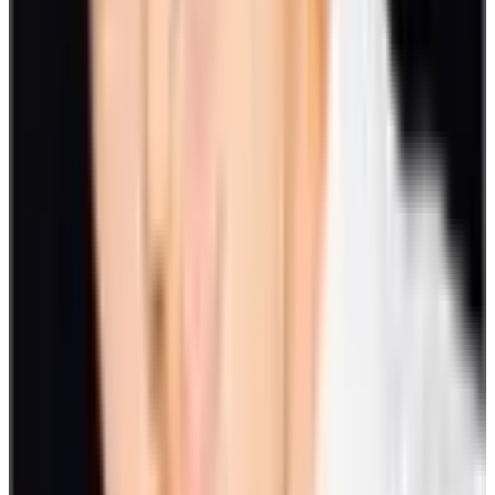
to see who’s winning within a day or over a week. Whatever suits
you. These activities can be done during an employee's downtime.
23. Decode the emoji
This popular virtual game is highly engaging and can get employees
hard-pressed for answers. It challenges players to decode symbols
into words or phrases. Create a designated channel for this. You can
play on a per-round basis spread throughout the day or play a series
within a specified time block.
24. Online office games
Once in a while, you can opt for hosted online office games on
Zoom. The host will lead employees and management to actively
participate, which makes it an ideal team-building exercise. The
event includes a series of trivia and mini-games packed in 90
minutes of fun.
25. International Monster Hunter
International Monster Hunter is one of the more unique staff
engagement games you can try. This game requires you to unlock
your inner detective to locate creatures around the world. This will