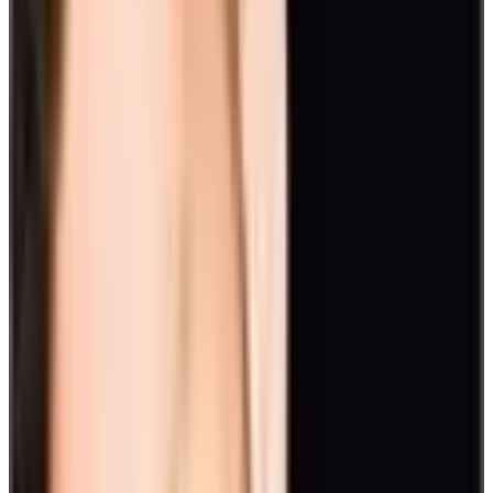
Drive competitiveness with a prize. This will boost resourcefulness
and team communication.
12. Treasure Hunt
Ease employee burnout with an exhilarating activity such as a
Scavenger Hunt. Discover clues one after another to find a treasure.
To add more meaning, pattern the hunt to your event’s theme.
And for more information on easing employee burnout in the future
of work, check out this white paper.
Read the report
13. Bike Build
You can also organize
activities for employee engagement
that
benefit the community, such as a bike build activity.
Complete team challenges and in exchange get parts to build your
bike. Afterward, donate it to a charity.
14. Cooking or Cake Contest