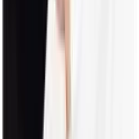
Surprise employees with personalized desk gifts.
How do you gamify engagement?
Engagement gamification is an approach that uses game elements
during implementation. This includes scoring, rewards, and
recognition systems. Plus, unlocking levels and achievements can be
acknowledged by giving out badges.
FAQs
What is the best way to engage employees?
The best way to engage employees is through effective two-way
communication. They should be kept updated about the company’s
status through meetings, newsletters, or even one-on-one
discussions. Additionally, they should also be given a platform to be
heard.
What are some examples of employee welfare
activities?
Provision of services, amenities, and facilities that are geared