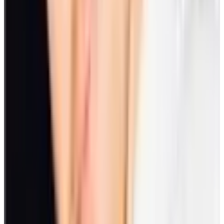
prove effective in developing teamwork. Plus, there’s a lot of fun
you get from the activity.
Why it's important to schedule time for
engagement activities or games
Setting a time for engagement activities or games display’s the
recognition of employees’ value in the organization. It makes
happier and healthier individuals. Plus, it strengthens
communications and teamwork that lead to productivity and
profitability.
Employee engagement is important in the following aspects:
1. Employee behavior
Engagement can affect employee behavior towards colleagues and
the workplace itself. Engaged employees are more likely to stay and
be driven to advance the company’s mission.
On the other hand, disengaged employees may incur frequent
absences, come to work late, or may cause safety incidents due to
lack of focus.