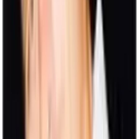
virtual games don’t apply only to remote settings. It can be a part of
day-to-day engagements within your office or in hybrid setups.
Here are some virtual activity ideas you can choose from:
20. Tic Tac Toe
Most would be familiar with this game. Players alternately place an
‘X’ or an ‘O’ in boxes. The first one to form a straight or diagonal
line of three in a row wins.
21. Hangman
Hangman is another game to play virtually. Guess the letters that
form the word as indicated with the number of blanks. Each time
you get a letter wrong, one part of the hangman is drawn.
The round ends when the drawing is complete or when the word is
correctly guessed.
22. Polls and quizzes
Add fun and a little friendly competition with Family Feud, Trivia
games, or Flash pop quizzes over Slack. Keep track of your scores