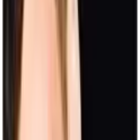
10. Creative activities
Allow creative juices to flow and incorporate art into your day-to-
day activities. Staff members can do paintings, drawings, digital art,
pottery, and so much more. Harnessing creativity potentials are as
essential as critical thinking in birthing new ideas for company
growth.
Big ideas to celebrate big events
Take fun engagement activities to a whole new level when
celebrating big events. Get out of your usual setting, and prepare
team-building activities outdoors.
Here are some big ideas for your celebrations:
11. The Amazing Race
Get your adrenaline pumping with an Amazing Race through town.
Split into teams in the search for clues and jump through physical
and mental challenges. This is a fun way to boost engagement and
gives employees the opportunity to work together outside of a work
setting.