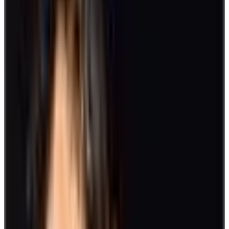
another in their left hand. This will knot players together.
Then, wait for the cue to start untangling. Clear communication,
flexibility, and a strong grip can make you win the game.
5. Board Games
Put board games into the mix of activities in your workplace. This
will help mental stimulation as strategy and quick-wit come into
play. Popular choices include Chess, Scrabble, Monopoly, and
Checkers.
6. Pictionary
Draw out the artist in you or just get a good laugh from your
sketching skills with this Pictionary game. Separate into groups,
hand out pens, and set up a whiteboard.
Pick a name card from a deck and a team member will go to the
drawing board to make a depiction. The group with the most correct
guesses wins. This is a fun activity that promotes team building and
provides a sense of camaraderie.
7. Fitness Program