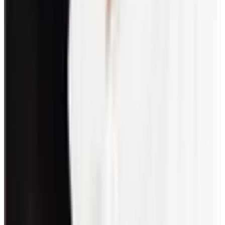
towards health, socio-economic, and efficiency improvements are
employee welfare activities.
How do you engage staff in games?
Engage staff by including games in line with their interests. Also,
encourage participation by giving them a role in the planning or
execution. Lastly, make sure to schedule a time when everyone is
available.
How can I start an office game that my team will
love?
To start an office game, seek suggestions from your team. This will
ensure that everyone’s interests are covered. Team members can also
help as hosts or facilitators for the game they suggested.
What are virtual engagement activities?
Activities or games that are done via digital platforms like Zoom,
Slack, or Discord are called virtual engagements. These platforms
allow remote or hybrid setups to connect.