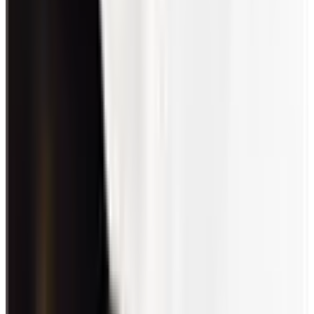
Conclusion
Employee engagement games and activities aid in team-building
efforts by improving communication lines and through shared
interests. They also promote self-development and wellness, which
results in a healthier workplace.
Through these efforts, productivity and profitability rates are
boosted. Moreover, employee and customer retention increases,
reducing the likelihood of company losses.
Overall, high employee engagement gives the organization a good
reputation. In turn, this draws in talent and customers alike.
Engagement
About the author
RS
Ryan Stoltz
Ryan is a search marketing manager and content strategist at
Workhuman where he writes on the next evolution of the
workplace. Outside of the workplace, he's a diehard 49ers fan,
comedy junkie, and has trouble avoiding sweets on a nightly basis.
More by
Ryan Stoltz